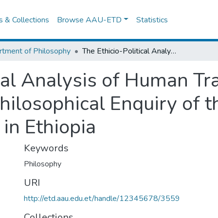
es & Collections
Browse AAU-ETD
Statistics
tment of Philosophy
The Ethicio-Political Analysis of Human Trafficking and Identity Crisis: A Philosophical Enquiry of the Practices of Human Trafficking in Ethiopia
cal Analysis of Human Tra
Philosophical Enquiry of t
in Ethiopia
Keywords
Philosophy
URI
http://etd.aau.edu.et/handle/12345678/3559
Collections