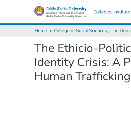
Colleges, Institut
Home
College of Social Sciences, Art and Humanities
Depar
The Ethicio-Politi
Identity Crisis: A 
Human Trafficking 