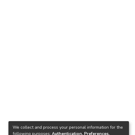
We collect and process your personal information for the
following purposes:
Authentication, Preferences,