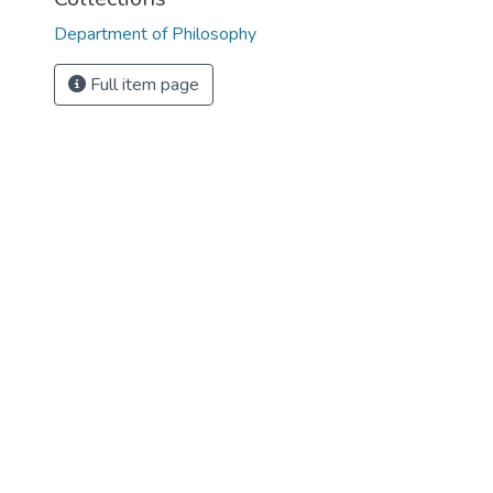
Department of Philosophy
Full item page