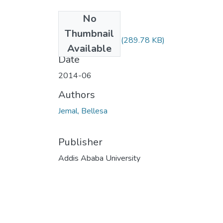
No
Files
Thumbnail
Bellesa Jemal.pdf
(289.78 KB)
Available
Date
2014-06
Authors
Jemal, Bellesa
Publisher
Addis Ababa University