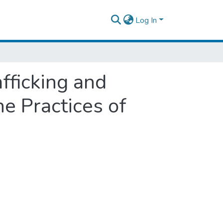
Log In
fficking and
he Practices of