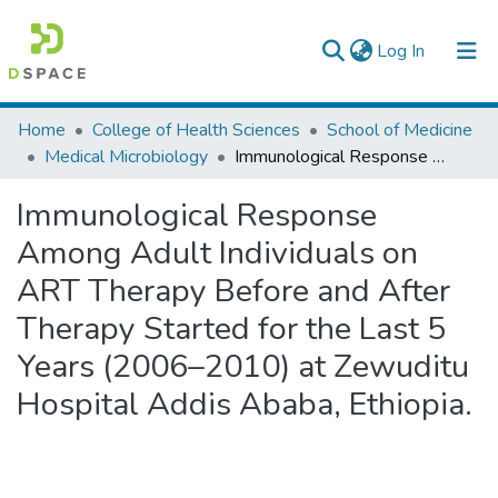
(current)
Log In
Colleges, Institutes & Collections
Home
College of Health Sciences
School of Medicine
Medical Microbiology
Immunological Response Among Adult Individuals on ART Therapy Before and After Therapy Started for the Last 5 Years (2006–2010) at Zewuditu Hospital Addis Ababa, Ethiopia.
Browse AAU-ETD
Immunological Response
Statistics
Among Adult Individuals on
ART Therapy Before and After
Therapy Started for the Last 5
Years (2006–2010) at Zewuditu
Hospital Addis Ababa, Ethiopia.