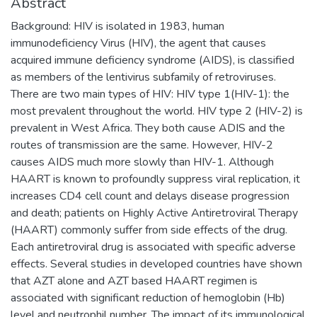
Abstract
Background: HIV is isolated in 1983, human
immunodeficiency Virus (HIV), the agent that causes
acquired immune deficiency syndrome (AIDS), is classified
as members of the lentivirus subfamily of retroviruses.
There are two main types of HIV: HIV type 1(HIV-1): the
most prevalent throughout the world. HIV type 2 (HIV-2) is
prevalent in West Africa. They both cause ADIS and the
routes of transmission are the same. However, HIV-2
causes AIDS much more slowly than HIV-1. Although
HAART is known to profoundly suppress viral replication, it
increases CD4 cell count and delays disease progression
and death; patients on Highly Active Antiretroviral Therapy
(HAART) commonly suffer from side effects of the drug.
Each antiretroviral drug is associated with specific adverse
effects. Several studies in developed countries have shown
that AZT alone and AZT based HAART regimen is
associated with significant reduction of hemoglobin (Hb)
level and neutrophil number. The impact of its immunological