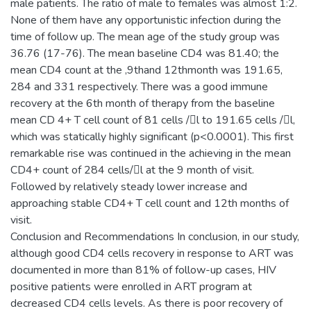
male patients. The ratio of male to females was almost 1:2.
None of them have any opportunistic infection during the
time of follow up. The mean age of the study group was
36.76 (17-76). The mean baseline CD4 was 81.40; the
mean CD4 count at the ,9thand 12thmonth was 191.65,
284 and 331 respectively. There was a good immune
recovery at the 6th month of therapy from the baseline
mean CD 4+ T cell count of 81 cells /l to 191.65 cells /l,
which was statically highly significant (p<0.0001). This first
remarkable rise was continued in the achieving in the mean
CD4+ count of 284 cells/l at the 9 month of visit.
Followed by relatively steady lower increase and
approaching stable CD4+ T cell count and 12th months of
visit.
Conclusion and Recommendations In conclusion, in our study,
although good CD4 cells recovery in response to ART was
documented in more than 81% of follow-up cases, HIV
positive patients were enrolled in ART program at
decreased CD4 cells levels. As there is poor recovery of