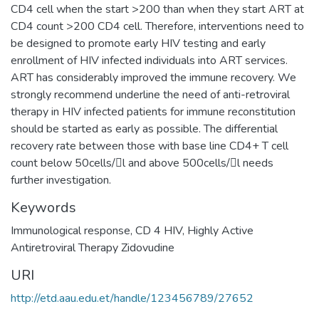
CD4 cell when the start >200 than when they start ART at
CD4 count >200 CD4 cell. Therefore, interventions need to
be designed to promote early HIV testing and early
enrollment of HIV infected individuals into ART services.
ART has considerably improved the immune recovery. We
strongly recommend underline the need of anti-retroviral
therapy in HIV infected patients for immune reconstitution
should be started as early as possible. The differential
recovery rate between those with base line CD4+ T cell
count below 50cells/l and above 500cells/l needs
Keywords
Immunological response, CD 4 HIV, Highly Active
Antiretroviral Therapy Zidovudine
URI
http://etd.aau.edu.et/handle/123456789/27652