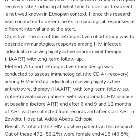
recovery rate / including at what time to start on Treatment
is not well known in Ethiopian context. Hence this research
was conducted to determine its immunological responses at
different interval and at the start.
Objective: The aim of this retrospective cohort study was to
describe immunological response among HIV-infected
individuals receiving highly active antiretroviral therapy
(HAART) with long-term follow-up.
Method: A Cohort retrospective study design was
conducted to assess immunological (the CD 4+ recovery)
among HIV-infected individuals receiving highly active
antiretroviral therapy (HAART) with long-term follow-up.
Antiretroviral-naive patients with symptomatic HIV disease
at baseline (before ART) and after 6 and 9 and 12 months
of ART will be collected from records and after start ART in
Zewditu Hospital, Addis Ababa, Ethiopia.
Result: A total of 887 HIV positive patients in this research;
Out of these 472 (53.2%) were female and 415 (46.8%)