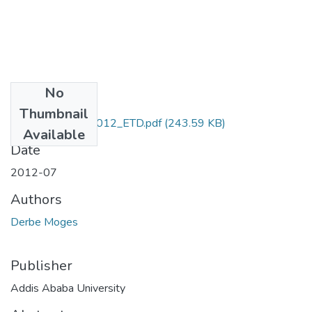
No
Files
Thumbnail
Moges _Derbe_2012_ETD.pdf
(243.59 KB)
Available
Date
2012-07
Authors
Derbe Moges
Publisher
Addis Ababa University