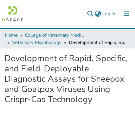
(current)
Log In
Colleges, Institutes & Collections
Home
College of Veterinary Medicine and Agriculture
Veterinary Microbiology
Development of Rapid, Specific, and Field-Deployable Diagnostic Assays for Sheepox and Goatpox Viruses Using Crispr-Cas Technology
Browse AAU-ETD
Development of Rapid, Specific,
Statistics
and Field-Deployable
Diagnostic Assays for Sheepox
and Goatpox Viruses Using
Crispr-Cas Technology