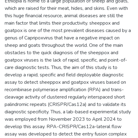
Ethiopia is home to a large population of sheep and goats,
which are raised for their meat, hides, and skins. Even with
this huge financial resource, animal diseases are still the
main factor that limits their productivity. sheeppox and
goatpox is one of the most prevalent diseases caused by a
genus of Capripoxvirus that have a negative impact on
sheep and goats throughout the world. One of the main
obstacles to the quick diagnosis of the sheeppox and
goatpox viruses is the lack of rapid, specific, and point-of-
care diagnostic tests. Thus, the aim of this study is to
develop a rapid, specific and field deployable diagnostic
assay to detect sheeppox and goatpox viruses based on
recombinase polymerase amplification (RPA) and trans-
cleavage activity of clustered regularly interspaced short
palindromic repeats (CRISPR/Cas12a) and to validate its
diagnostic specificity. Thus, a lab-based experimental study
was employed from November 2023 to April 2024 to
develop this assay. RPA-CRISPR/Cas12a-lateral flow
assay was developed to detect the entry fusion complex