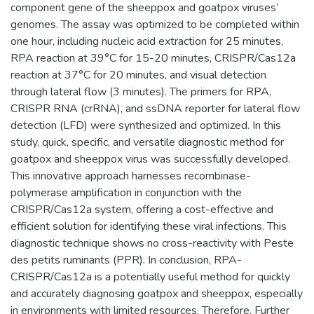
component gene of the sheeppox and goatpox viruses’
genomes. The assay was optimized to be completed within
one hour, including nucleic acid extraction for 25 minutes,
RPA reaction at 39°C for 15-20 minutes, CRISPR/Cas12a
reaction at 37°C for 20 minutes, and visual detection
through lateral flow (3 minutes). The primers for RPA,
CRISPR RNA (crRNA), and ssDNA reporter for lateral flow
detection (LFD) were synthesized and optimized. In this
study, quick, specific, and versatile diagnostic method for
goatpox and sheeppox virus was successfully developed.
This innovative approach harnesses recombinase-
polymerase amplification in conjunction with the
CRISPR/Cas12a system, offering a cost-effective and
efficient solution for identifying these viral infections. This
diagnostic technique shows no cross-reactivity with Peste
des petits ruminants (PPR). In conclusion, RPA-
CRISPR/Cas12a is a potentially useful method for quickly
and accurately diagnosing goatpox and sheeppox, especially
in environments with limited resources. Therefore, Further