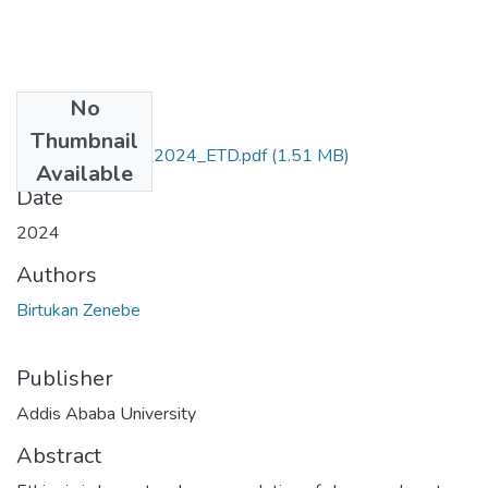
No
Files
Thumbnail
Birtukan_Zenebe_2024_ETD.pdf
(1.51 MB)
Available
Date
2024
Authors
Birtukan Zenebe
Publisher
Addis Ababa University
Abstract