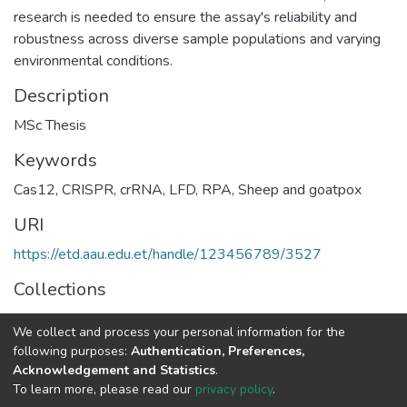
research is needed to ensure the assay's reliability and
robustness across diverse sample populations and varying
environmental conditions.
Description
MSc Thesis
Keywords
Cas12
,
CRISPR
,
crRNA
,
LFD
,
RPA
,
Sheep and goatpox
URI
https://etd.aau.edu.et/handle/123456789/3527
Collections
Veterinary Microbiology
We collect and process your personal information for the
following purposes:
Authentication, Preferences,
Full item page
Acknowledgement and Statistics
.
To learn more, please read our
privacy policy
.
Home |
Privacy policy |
End User Agreement |
Send Feedback |