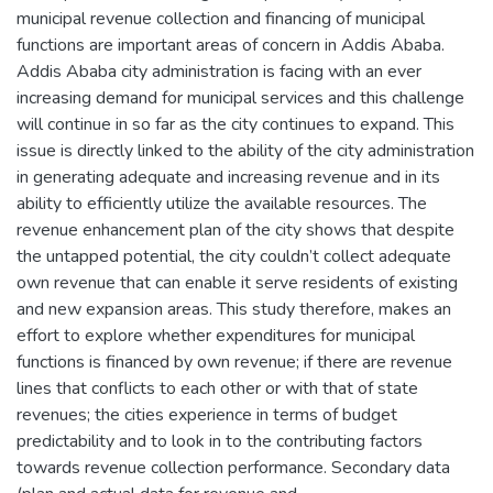
municipal revenue collection and financing of municipal
functions are important areas of concern in Addis Ababa.
Addis Ababa city administration is facing with an ever
increasing demand for municipal services and this challenge
will continue in so far as the city continues to expand. This
issue is directly linked to the ability of the city administration
in generating adequate and increasing revenue and in its
ability to efficiently utilize the available resources. The
revenue enhancement plan of the city shows that despite
the untapped potential, the city couldn’t collect adequate
own revenue that can enable it serve residents of existing
and new expansion areas. This study therefore, makes an
effort to explore whether expenditures for municipal
functions is financed by own revenue; if there are revenue
lines that conflicts to each other or with that of state
revenues; the cities experience in terms of budget
predictability and to look in to the contributing factors
towards revenue collection performance. Secondary data