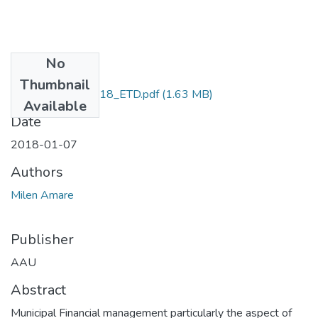
No
Files
Thumbnail
Milen_ Amare_2018_ETD.pdf
(1.63 MB)
Available
Date
2018-01-07
Authors
Milen Amare
Publisher
AAU
Abstract
Municipal Financial management particularly the aspect of