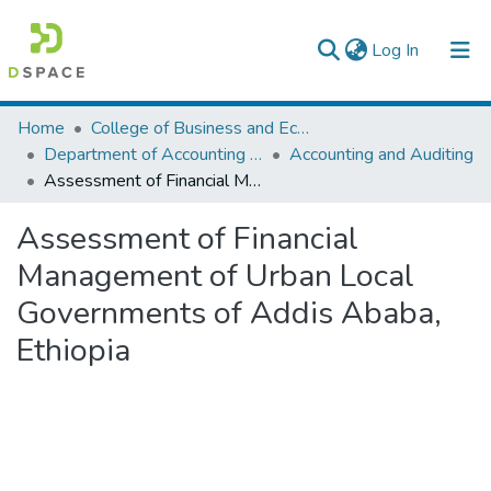
(current)
Log In
Colleges, Institutes & Collections
Home
College of Business and Economics
Department of Accounting and Finance
Accounting and Auditing
Browse AAU-ETD
Assessment of Financial Management of Urban Local Governments of Addis Ababa, Ethiopia
Statistics
Assessment of Financial
Management of Urban Local
Governments of Addis Ababa,
Ethiopia