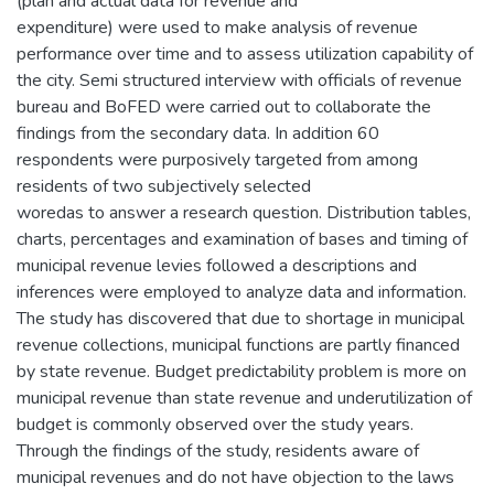
(plan and actual data for revenue and
expenditure) were used to make analysis of revenue
performance over time and to assess utilization capability of
the city. Semi structured interview with officials of revenue
bureau and BoFED were carried out to collaborate the
findings from the secondary data. In addition 60
respondents were purposively targeted from among
residents of two subjectively selected
woredas to answer a research question. Distribution tables,
charts, percentages and examination of bases and timing of
municipal revenue levies followed a descriptions and
inferences were employed to analyze data and information.
The study has discovered that due to shortage in municipal
revenue collections, municipal functions are partly financed
by state revenue. Budget predictability problem is more on
municipal revenue than state revenue and underutilization of
budget is commonly observed over the study years.
Through the findings of the study, residents aware of
municipal revenues and do not have objection to the laws