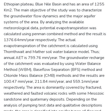
Ethiopian plateau, Blue Nile Basin and has an area of 1255
Km2. The main objective of the study was to characterize
the groundwater flow dynamics and the major aquifer
systems of the area. By analyzing the available
meteorological data, potential evapotranspiration was
calculated using penman combined method and the result is
1376.64mm/year respectively. The actual
evapotranspiration of the catchment is calculated using
Thornthwait and Mather soil water balance model. Thus;
annual AET is 799.76 mm/year. The groundwater recharge
of the catchment was evaluated by using Water Balance
Method (WBM), Baseflow Separation (BFS) method and
Chloride Mass Balance (CMB) methods and the results are
100.47 mm/year, 211.84 mm/year, and 559.1mm/year
respectively. The area is dominantly covered by fractured,
weathered and faulted volcanic rocks with some Mesozoic
sandstone and quaternary deposits. Depending on the
analysis of pumping test data and qualitative descriptions