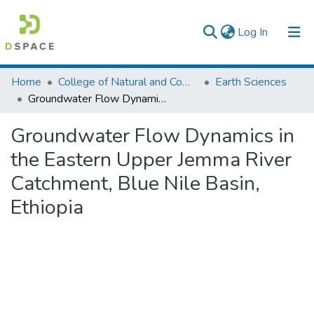
(current)
Log In
Colleges, Institutes & Collections
Home
College of Natural and Computational Sciences
Earth Sciences
Groundwater Flow Dynamics in the Eastern Upper Jemma River Catchment, Blue Nile Basin, Ethiopia
Browse AAU-ETD
Groundwater Flow Dynamics in
Statistics
the Eastern Upper Jemma River
Catchment, Blue Nile Basin,
Ethiopia