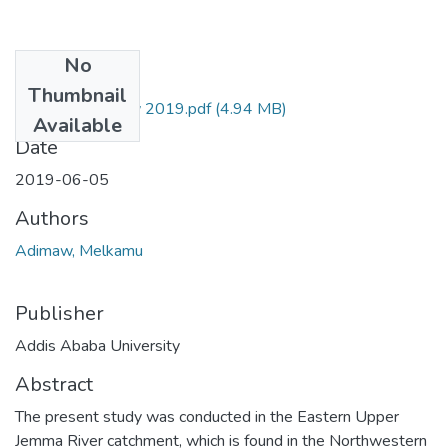
No
Files
Thumbnail
Melkamu Adimaw 2019.pdf
(4.94 MB)
Available
Date
2019-06-05
Authors
Adimaw, Melkamu
Publisher
Addis Ababa University
Abstract
The present study was conducted in the Eastern Upper
Jemma River catchment, which is found in the Northwestern