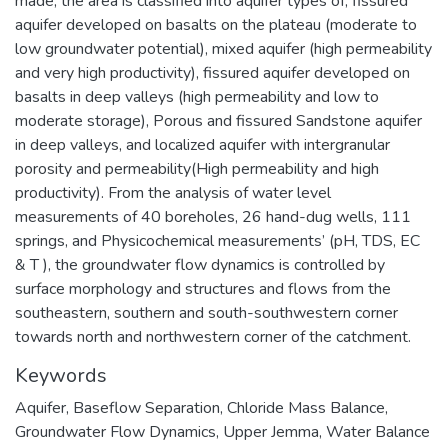
made, the area is classified into aquifer types of; fissured
aquifer developed on basalts on the plateau (moderate to
low groundwater potential), mixed aquifer (high permeability
and very high productivity), fissured aquifer developed on
basalts in deep valleys (high permeability and low to
moderate storage), Porous and fissured Sandstone aquifer
in deep valleys, and localized aquifer with intergranular
porosity and permeability(High permeability and high
productivity). From the analysis of water level
measurements of 40 boreholes, 26 hand-dug wells, 111
springs, and Physicochemical measurements’ (pH, TDS, EC
& T ), the groundwater flow dynamics is controlled by
surface morphology and structures and flows from the
southeastern, southern and south-southwestern corner
towards north and northwestern corner of the catchment.
Keywords
Aquifer
,
Baseflow Separation
,
Chloride Mass Balance
,
Groundwater Flow Dynamics
,
Upper Jemma
,
Water Balance