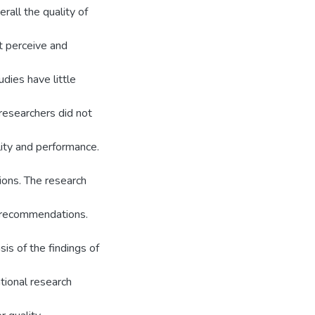
rall the quality of
t perceive and
dies have little
 researchers did not
lity and performance.
ons. The research
s/recommendations.
is of the findings of
tional research