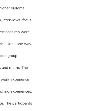
 higher diploma
, interviews, focus
estionnaires were
red t-test, one way
ocus group
s and matrix. The
' work experience
aching experiences,
ice. The participants