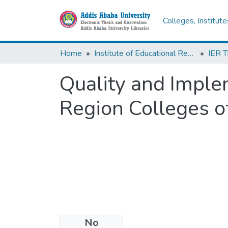
Colleges, Institut
Home
Institute of Educational Research
Quality and Imple
Region Colleges o
No