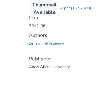
Files
Thumbnail
Teklegerima Zenawi.pdf
(15.52 MB)
Available
Date
2012-06
Authors
Zenawi, Teklegerima
Publisher
Addis Ababa University