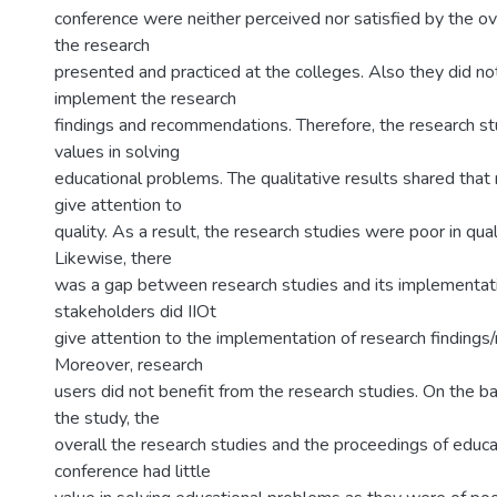
conference were neither perceived nor satisfied by the ove
the research
presented and practiced at the colleges. Also they did no
implement the research
findings and recommendations. Therefore, the research stu
values in solving
educational problems. The qualitative results shared that
give attention to
quality. As a result, the research studies were poor in qua
Likewise, there
was a gap between research studies and its implementati
stakeholders did IIOt
give attention to the implementation of research finding
Moreover, research
users did not benefit from the research studies. On the bas
the study, the
overall the research studies and the proceedings of educa
conference had little