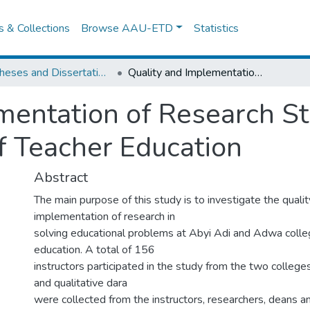
es & Collections
Browse AAU-ETD
Statistics
IER Theses and Dissertations
Quality and Implementation of Research Studies in Tigray Region Colleges of Teacher Education
mentation of Research St
f Teacher Education
Abstract
The main purpose of this study is to investigate the quali
implementation of research in
solving educational problems at Abyi Adi and Adwa colle
education. A total of 156
instructors participated in the study from the two college
and qualitative dara
were collected from the instructors, researchers, deans a