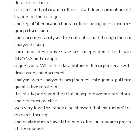
department heads,
research and publication offices, staff development units,
leaders of the colleges
and regiol/al education bureau offices using questionnaires
group discussion
and document analysis. The data obtained through the qu
analyzed using
correlation, descriptive statistics, independent t-test, pai
ANO VA and multiple
regressions. While the data obtained through interview, f
discussion and document
analysis were analyzed using themes, categories, pattern
quantitative results of
this study portrayed the relationship between instructors
and research practice
was very low. This study also showed that instructors' te
research training
and qualifications have little or no effect in research pract
at the research