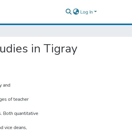
Log In
udies in Tigray
ty and
ges of teacher
s. Both quantitative
nd vice deans,