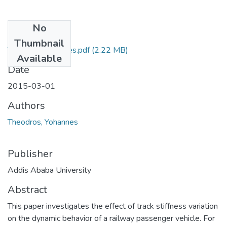
No
Files
Thumbnail
Theodros Yohannes.pdf
(2.22 MB)
Available
Date
2015-03-01
Authors
Theodros, Yohannes
Publisher
Addis Ababa University
Abstract
This paper investigates the effect of track stiffness variation
on the dynamic behavior of a railway passenger vehicle. For