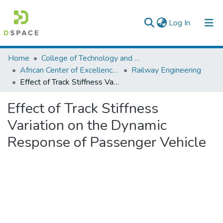
(current)
Log In
Colleges, Institutes & Collections
Home
College of Technology and Built Environment
African Center of Excellence for Railway Engineering
Railway Engineering
Browse AAU-ETD
Effect of Track Stiffness Variation on the Dynamic Response of Passenger Vehicle
Statistics
Effect of Track Stiffness
Variation on the Dynamic
Response of Passenger Vehicle