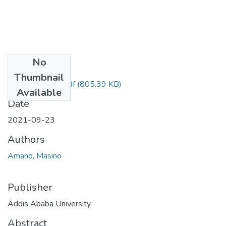
No
Files
Thumbnail
Masino Amano .pdf
(805.39 KB)
Available
Date
2021-09-23
Authors
Amano, Masino
Publisher
Addis Ababa University
Abstract