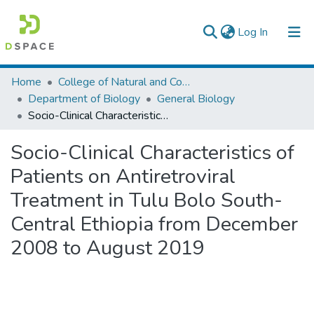
(current)
Log In
Colleges, Institutes & Collections
Home
College of Natural and Computational Sciences
Department of Biology
General Biology
Browse AAU-ETD
Socio-Clinical Characteristics of Patients on Antiretroviral Treatment in Tulu Bolo South-Central Ethiopia from December 2008 to August 2019
Statistics
Socio-Clinical Characteristics of
Patients on Antiretroviral
Treatment in Tulu Bolo South-
Central Ethiopia from December
2008 to August 2019