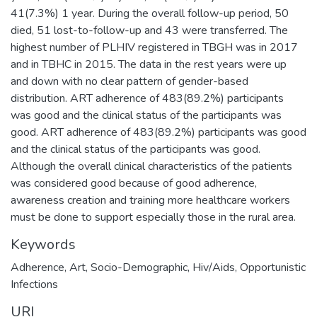
41(7.3%) 1 year. During the overall follow-up period, 50
died, 51 lost-to-follow-up and 43 were transferred. The
highest number of PLHIV registered in TBGH was in 2017
and in TBHC in 2015. The data in the rest years were up
and down with no clear pattern of gender-based
distribution. ART adherence of 483(89.2%) participants
was good and the clinical status of the participants was
good. ART adherence of 483(89.2%) participants was good
and the clinical status of the participants was good.
Although the overall clinical characteristics of the patients
was considered good because of good adherence,
awareness creation and training more healthcare workers
must be done to support especially those in the rural area.
Keywords
Adherence
,
Art
,
Socio-Demographic
,
Hiv/Aids
,
Opportunistic
Infections
URI