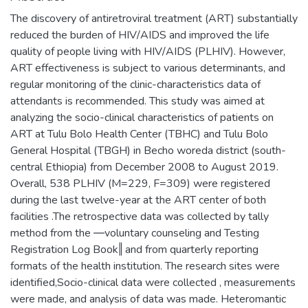
The discovery of antiretroviral treatment (ART) substantially
reduced the burden of HIV/AIDS and improved the life
quality of people living with HIV/AIDS (PLHIV). However,
ART effectiveness is subject to various determinants, and
regular monitoring of the clinic-characteristics data of
attendants is recommended. This study was aimed at
analyzing the socio-clinical characteristics of patients on
ART at Tulu Bolo Health Center (TBHC) and Tulu Bolo
General Hospital (TBGH) in Becho woreda district (south-
central Ethiopia) from December 2008 to August 2019.
Overall, 538 PLHIV (M=229, F=309) were registered
during the last twelve-year at the ART center of both
facilities .The retrospective data was collected by tally
method from the ―voluntary counseling and Testing
Registration Log Book‖ and from quarterly reporting
formats of the health institution. The research sites were
identified,Socio-clinical data were collected , measurements
were made, and analysis of data was made. Heteromantic