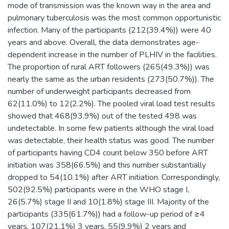
mode of transmission was the known way in the area and
pulmonary tuberculosis was the most common opportunistic
infection. Many of the participants (212(39.4%)) were 40
years and above. Overall, the data demonstrates age-
dependent increase in the number of PLHIV in the facilities.
The proportion of rural ART followers (265(49.3%)) was
nearly the same as the urban residents (273(50.7%)). The
number of underweight participants decreased from
62(11.0%) to 12(2.2%). The pooled viral load test results
showed that 468(93.9%) out of the tested 498 was
undetectable. In some few patients although the viral load
was detectable, their health status was good. The number
of participants having CD4 count below 350 before ART
initiation was 358(66.5%) and this number substantially
dropped to 54(10.1%) after ART initiation. Correspondingly,
502(92.5%) participants were in the WHO stage I,
26(5.7%) stage II and 10(1.8%) stage III. Majority of the
participants (335(61.7%)) had a follow-up period of ≥4
years, 107(21.1%) 3 years, 55(9.9%) 2 years and