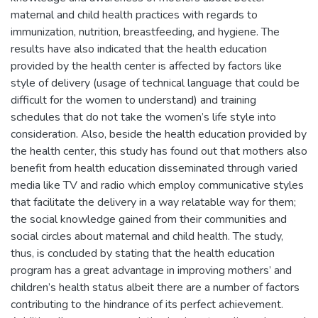
maternal and child health practices with regards to
immunization, nutrition, breastfeeding, and hygiene. The
results have also indicated that the health education
provided by the health center is affected by factors like
style of delivery (usage of technical language that could be
difficult for the women to understand) and training
schedules that do not take the women’s life style into
consideration. Also, beside the health education provided by
the health center, this study has found out that mothers also
benefit from health education disseminated through varied
media like TV and radio which employ communicative styles
that facilitate the delivery in a way relatable way for them;
the social knowledge gained from their communities and
social circles about maternal and child health. The study,
thus, is concluded by stating that the health education
program has a great advantage in improving mothers’ and
children’s health status albeit there are a number of factors
contributing to the hindrance of its perfect achievement.