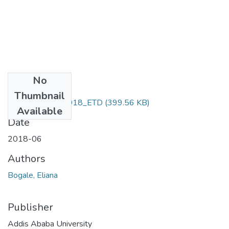
No
Files
Thumbnail
Bogale_Eliana_2018_ETD
(399.56 KB)
Available
Date
2018-06
Authors
Bogale, Eliana
Publisher
Addis Ababa University