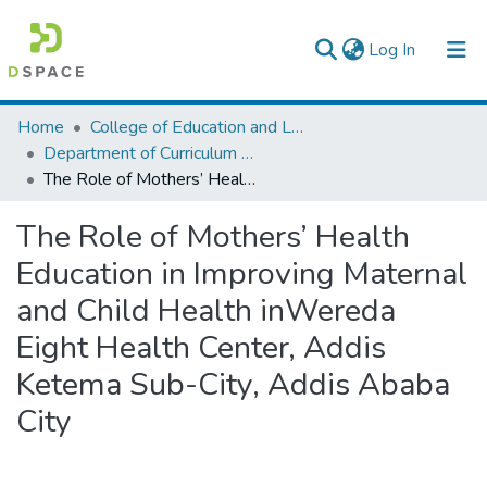
(current)
Log In
Colleges, Institutes & Collections
Home
College of Education and Language Studies
Department of Curriculum & Comparative Education
Browse AAU-ETD
The Role of Mothers’ Health Education in Improving Maternal and Child Health inWereda Eight Health Center, Addis Ketema Sub-City, Addis Ababa City
Statistics
The Role of Mothers’ Health
Education in Improving Maternal
and Child Health inWereda
Eight Health Center, Addis
Ketema Sub-City, Addis Ababa
City