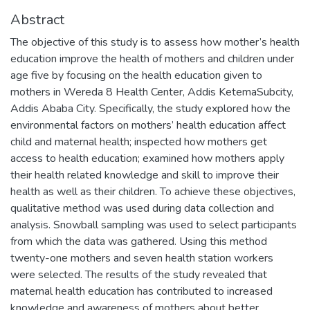
Abstract
The objective of this study is to assess how mother’s health
education improve the health of mothers and children under
age five by focusing on the health education given to
mothers in Wereda 8 Health Center, Addis KetemaSubcity,
Addis Ababa City. Specifically, the study explored how the
environmental factors on mothers’ health education affect
child and maternal health; inspected how mothers get
access to health education; examined how mothers apply
their health related knowledge and skill to improve their
health as well as their children. To achieve these objectives,
qualitative method was used during data collection and
analysis. Snowball sampling was used to select participants
from which the data was gathered. Using this method
twenty-one mothers and seven health station workers
were selected. The results of the study revealed that
maternal health education has contributed to increased
knowledge and awareness of mothers about better