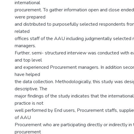
international
procurement. To gather information open and close ended
were prepared
and distributed to purposefully selected respondents fr
related
offices staff of the AAU including judgmentally selected 
managers.
Further, semi- structured interview was conducted with e
and top level
and experienced Procurement managers. In addition seco
have helped
the data collection. Methodologically, this study was des
descriptive. The
major findings of the study indicates that the internation
practice is not
well performed by End users, Procurement staffs, suppli
of AAU
Procurement who are participating directly or indirectly in 
procurement