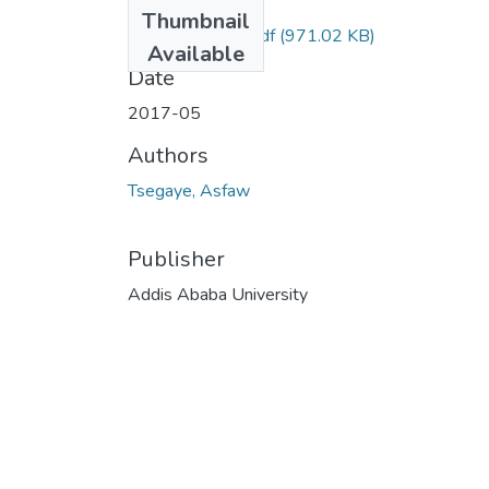
Files
Thumbnail
Asfaw Tsegaye.pdf
(971.02 KB)
Available
Date
2017-05
Authors
Tsegaye, Asfaw
Publisher
Addis Ababa University