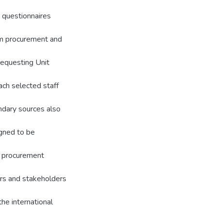
 questionnaires
om procurement and
requesting Unit
ach selected staff
ndary sources also
igned to be
al procurement
ers and stakeholders
the international