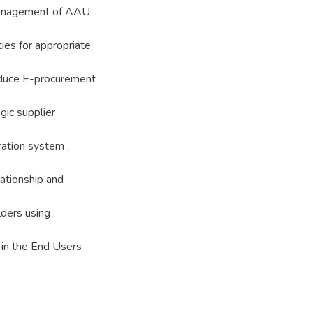
 Management of AAU
ies for appropriate
oduce E-procurement
gic supplier
ration system ,
lationship and
ders using
 in the End Users