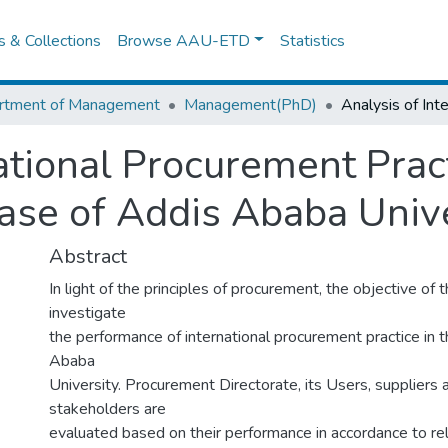
es & Collections
Browse AAU-ETD
Statistics
rtment of Management
Management(PhD)
national Procurement Prac
ase of Addis Ababa Unive
Abstract
In light of the principles of procurement, the objective of t
investigate
the performance of international procurement practice in 
Ababa
University. Procurement Directorate, its Users, suppliers
stakeholders are
evaluated based on their performance in accordance to rel