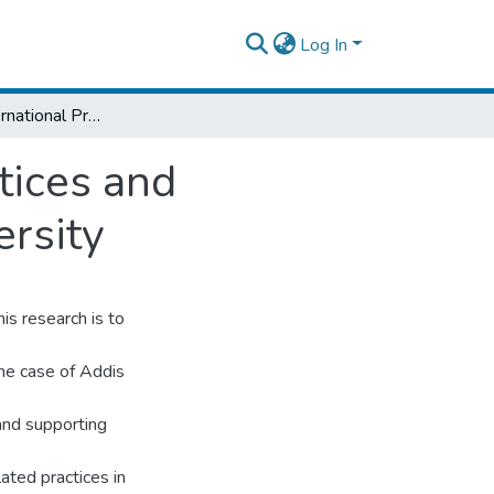
Log In
Analysis of International Procurement Practices and Challenges: The Case of Addis Ababa University
tices and
rsity
his research is to
the case of Addis
 and supporting
ated practices in