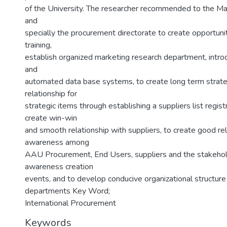
of the University. The researcher recommended to the
and
specially the procurement directorate to create opportunit
training,
establish organized marketing research department, intr
and
automated data base systems, to create long term strate
relationship for
strategic items through establishing a suppliers list regist
create win-win
and smooth relationship with suppliers, to create good re
awareness among
AAU Procurement, End Users, suppliers and the stakehol
awareness creation
events, and to develop conducive organizational structure
departments Key Word;
International Procurement
Keywords