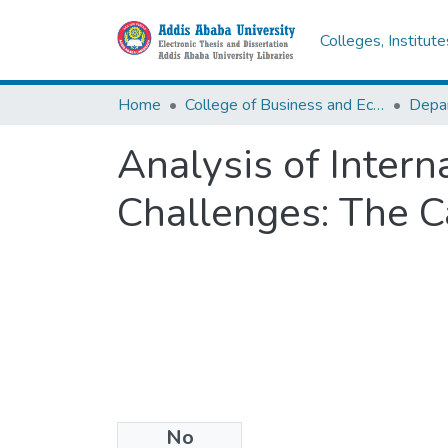
Colleges, Institut
Home
College of Business and Economics
Depa
Analysis of Inter
Challenges: The C
No