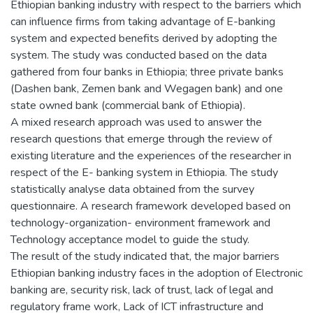
Ethiopian banking industry with respect to the barriers which
can influence firms from taking advantage of E-banking
system and expected benefits derived by adopting the
system. The study was conducted based on the data
gathered from four banks in Ethiopia; three private banks
(Dashen bank, Zemen bank and Wegagen bank) and one
state owned bank (commercial bank of Ethiopia).
A mixed research approach was used to answer the
research questions that emerge through the review of
existing literature and the experiences of the researcher in
respect of the E- banking system in Ethiopia. The study
statistically analyse data obtained from the survey
questionnaire. A research framework developed based on
technology-organization- environment framework and
Technology acceptance model to guide the study.
The result of the study indicated that, the major barriers
Ethiopian banking industry faces in the adoption of Electronic
banking are, security risk, lack of trust, lack of legal and
regulatory frame work, Lack of ICT infrastructure and