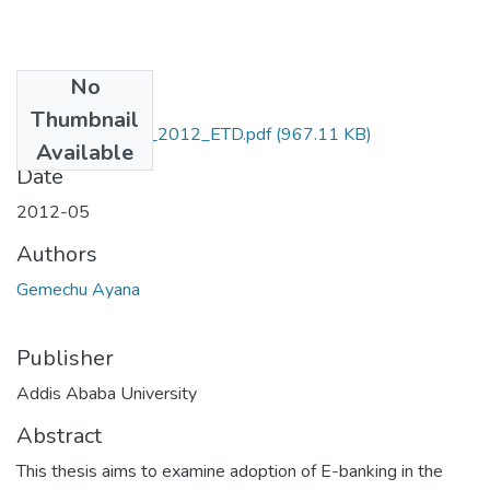
No
Files
Thumbnail
Ayana_ Gemechu_2012_ETD.pdf
(967.11 KB)
Available
Date
2012-05
Authors
Gemechu Ayana
Publisher
Addis Ababa University
Abstract
This thesis aims to examine adoption of E-banking in the