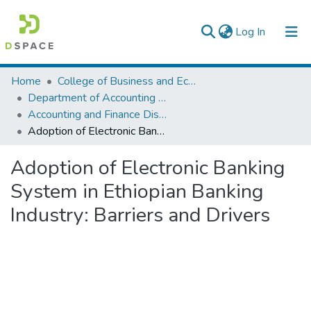
(current)
Log In
Colleges, Institutes & Collections
Home
College of Business and Economics
Department of Accounting and Finance
Browse AAU-ETD
Accounting and Finance Dissertation
Adoption of Electronic Banking System in Ethiopian Banking Industry: Barriers and Drivers
Statistics
Adoption of Electronic Banking
System in Ethiopian Banking
Industry: Barriers and Drivers