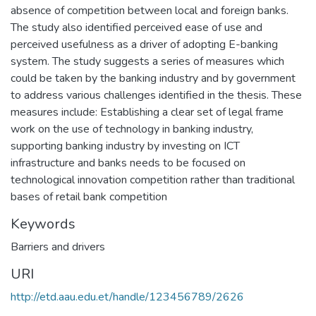
absence of competition between local and foreign banks.
The study also identified perceived ease of use and
perceived usefulness as a driver of adopting E-banking
system. The study suggests a series of measures which
could be taken by the banking industry and by government
to address various challenges identified in the thesis. These
measures include: Establishing a clear set of legal frame
work on the use of technology in banking industry,
supporting banking industry by investing on ICT
infrastructure and banks needs to be focused on
technological innovation competition rather than traditional
bases of retail bank competition
Keywords
Barriers and drivers
URI
http://etd.aau.edu.et/handle/123456789/2626