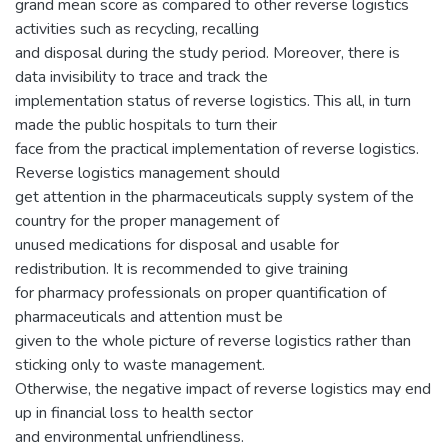
grand mean score as compared to other reverse logistics
activities such as recycling, recalling
and disposal during the study period. Moreover, there is
data invisibility to trace and track the
implementation status of reverse logistics. This all, in turn
made the public hospitals to turn their
face from the practical implementation of reverse logistics.
Reverse logistics management should
get attention in the pharmaceuticals supply system of the
country for the proper management of
unused medications for disposal and usable for
redistribution. It is recommended to give training
for pharmacy professionals on proper quantification of
pharmaceuticals and attention must be
given to the whole picture of reverse logistics rather than
sticking only to waste management.
Otherwise, the negative impact of reverse logistics may end
up in financial loss to health sector
and environmental unfriendliness.