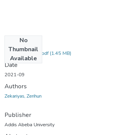
No
Files
Thumbnail
Zerihun Zekariyas.pdf
(1.45 MB)
Available
Date
2021-09
Authors
Zekariyas, Zerihun
Publisher
Addis Abeba University