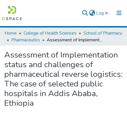
(current)
Log In
Colleges, Institutes & Collections
Home
College of Health Sciences
School of Pharmacy
Pharmaceutics
Assessment of Implementation status and challenges of pharmaceutical reverse logistics: The case of selected public hospitals in Addis Ababa, Ethiopia
Browse AAU-ETD
Assessment of Implementation
Statistics
status and challenges of
pharmaceutical reverse logistics:
The case of selected public
hospitals in Addis Ababa,
Ethiopia