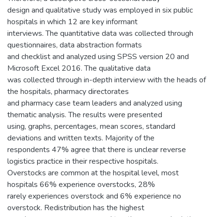
design and qualitative study was employed in six public
hospitals in which 12 are key informant
interviews. The quantitative data was collected through
questionnaires, data abstraction formats
and checklist and analyzed using SPSS version 20 and
Microsoft Excel 2016. The qualitative data
was collected through in-depth interview with the heads of
the hospitals, pharmacy directorates
and pharmacy case team leaders and analyzed using
thematic analysis. The results were presented
using, graphs, percentages, mean scores, standard
deviations and written texts. Majority of the
respondents 47% agree that there is unclear reverse
logistics practice in their respective hospitals.
Overstocks are common at the hospital level, most
hospitals 66% experience overstocks, 28%
rarely experiences overstock and 6% experience no
overstock. Redistribution has the highest