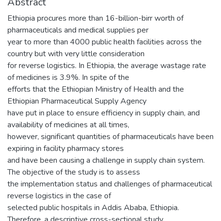
Abstract
Ethiopia procures more than 16-billion-birr worth of
pharmaceuticals and medical supplies per
year to more than 4000 public health facilities across the
country but with very little consideration
for reverse logistics. In Ethiopia, the average wastage rate
of medicines is 3.9%. In spite of the
efforts that the Ethiopian Ministry of Health and the
Ethiopian Pharmaceutical Supply Agency
have put in place to ensure efficiency in supply chain, and
availability of medicines at all times,
however, significant quantities of pharmaceuticals have been
expiring in facility pharmacy stores
and have been causing a challenge in supply chain system.
The objective of the study is to assess
the implementation status and challenges of pharmaceutical
reverse logistics in the case of
selected public hospitals in Addis Ababa, Ethiopia.
Therefore, a descriptive cross-sectional study