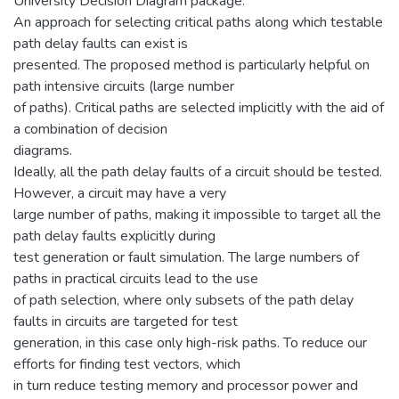
University Decision Diagram package.
An approach for selecting critical paths along which testable
path delay faults can exist is
presented. The proposed method is particularly helpful on
path intensive circuits (large number
of paths). Critical paths are selected implicitly with the aid of
a combination of decision
diagrams.
Ideally, all the path delay faults of a circuit should be tested.
However, a circuit may have a very
large number of paths, making it impossible to target all the
path delay faults explicitly during
test generation or fault simulation. The large numbers of
paths in practical circuits lead to the use
of path selection, where only subsets of the path delay
faults in circuits are targeted for test
generation, in this case only high-risk paths. To reduce our
efforts for finding test vectors, which
in turn reduce testing memory and processor power and