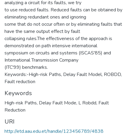
analyzing a circuit for its faults, we try
to use reduced faults. Reduced faults can be obtained by
eliminating redundant ones and ignoring
some that do not occur often or by eliminating faults that
have the same output effect by fault
collapsing rules.The effectiveness of the approach is
demonstrated on path intensive international
symposium on circuits and systems (ISCAS'85) and
International Transmission Company
(ITC'99) benchmarks.
Keywords:-High-risk Paths, Delay Fault Model, ROBDD,
Fault reduction
Keywords
High-risk Paths
,
Delay Fault Mode
,
L Robdd
,
Fault
Reduction
URI
http://etd.aau.edu.et/handle/123456789/4838