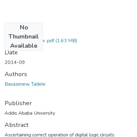
No
Files
Thumbnail
Tadele Basazenew .pdf
(1.63 MB)
Available
Date
2014-09
Authors
Basazenew, Tadele
Publisher
Addis Ababa University
Abstract
Ascertaining correct operation of digital logic circuits