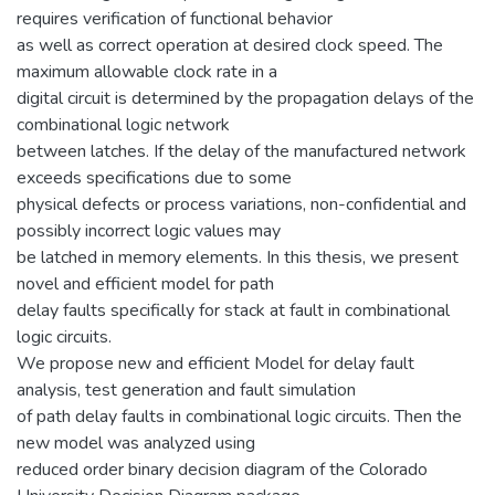
requires verification of functional behavior
as well as correct operation at desired clock speed. The
maximum allowable clock rate in a
digital circuit is determined by the propagation delays of the
combinational logic network
between latches. If the delay of the manufactured network
exceeds specifications due to some
physical defects or process variations, non-confidential and
possibly incorrect logic values may
be latched in memory elements. In this thesis, we present
novel and efficient model for path
delay faults specifically for stack at fault in combinational
logic circuits.
We propose new and efficient Model for delay fault
analysis, test generation and fault simulation
of path delay faults in combinational logic circuits. Then the
new model was analyzed using
reduced order binary decision diagram of the Colorado