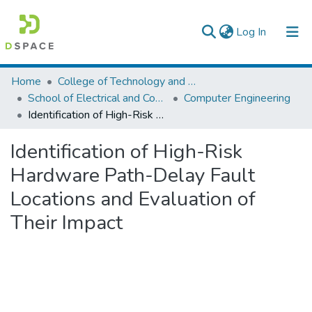
(current)
Log In
Colleges, Institutes & Collections
Home
College of Technology and Built Environment
School of Electrical and Computer Engineering
Computer Engineering
Browse AAU-ETD
Identification of High-Risk Hardware Path-Delay Fault Locations and Evaluation of Their Impact
Statistics
Identification of High-Risk
Hardware Path-Delay Fault
Locations and Evaluation of
Their Impact