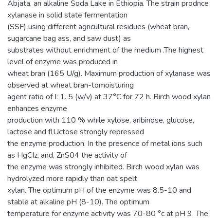
Abjata, an alkaline Soda Lake in Ethiopia. The strain prodnce
xylanase in solid state fermentation
(SSF) using different agricultural residues (wheat bran,
sugarcane bag ass, and saw dust) as
substrates without enrichment of the medium .The highest
level of enzyme was produced in
wheat bran (165 U/g). Maximum production of xylanase was
observed at wheat bran-tomoisturing
agent ratio of I: 1. 5 (w/v) at 37°C for 72 h. Birch wood xylan
enhances enzyme
production with 110 % while xylose, aribinose, glucose,
lactose and flUctose strongly repressed
the enzyme production. In the presence of metal ions such
as HgCIz, and, ZnS04 the activity of
the enzyme was strongly inhibited. Birch wood xylan was
hydrolyzed more rapidly than oat spelt
xylan. The optimum pH of the enzyme was 8.5-10 and
stable at alkaline pH (8-10). The optimum
temperature for enzyme activity was 70-80 °c at pH 9. The