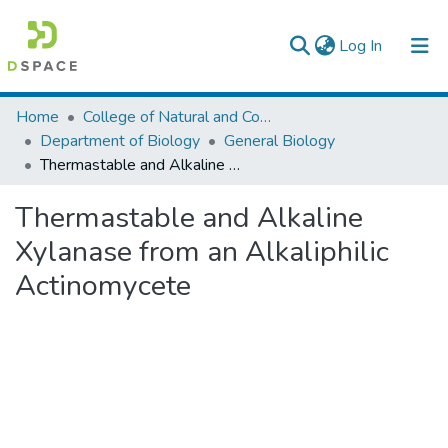
(current)
Log In
Colleges, Institutes & Collections
Home
College of Natural and Computational Sciences
Department of Biology
General Biology
Browse AAU-ETD
Thermastable and Alkaline Xylanase from an Alkaliphilic Actinomycete
Statistics
Thermastable and Alkaline
Xylanase from an Alkaliphilic
Actinomycete