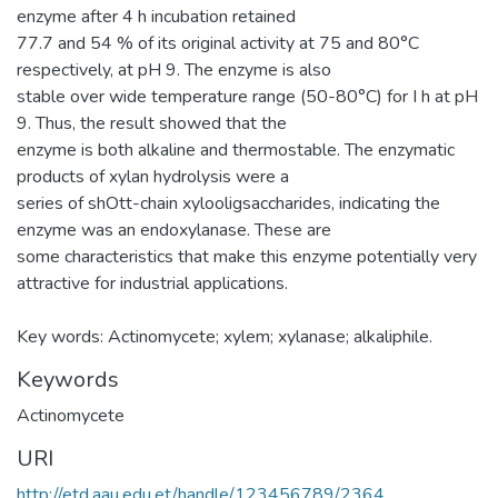
enzyme after 4 h incubation retained
77.7 and 54 % of its original activity at 75 and 80°C
respectively, at pH 9. The enzyme is also
stable over wide temperature range (50-80°C) for I h at pH
9. Thus, the result showed that the
enzyme is both alkaline and thermostable. The enzymatic
products of xylan hydrolysis were a
series of shOtt-chain xylooligsaccharides, indicating the
enzyme was an endoxylanase. These are
some characteristics that make this enzyme potentially very
attractive for industrial applications.
Key words: Actinomycete; xylem; xylanase; alkaliphile.
Keywords
Actinomycete
URI
http://etd.aau.edu.et/handle/123456789/2364