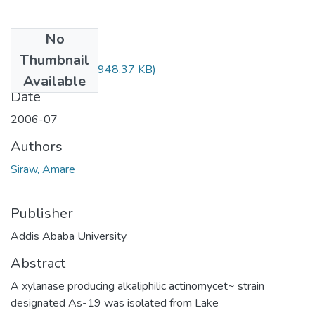
No
Files
Thumbnail
Amare Siraw.pdf
(948.37 KB)
Available
Date
2006-07
Authors
Siraw, Amare
Publisher
Addis Ababa University
Abstract
A xylanase producing alkaliphilic actinomycet~ strain
designated As-19 was isolated from Lake