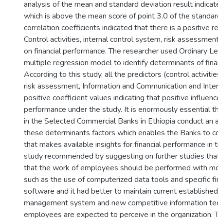
analysis of the mean and standard deviation result indicated
which is above the mean score of point 3.0 of the standard
correlation coefficients indicated that there is a positive
Control activities, internal control system, risk assessmen
on financial performance. The researcher used Ordinary L
multiple regression model to identify determinants of fina
According to this study, all the predictors (control activiti
risk assessment, Information and Communication and Inter
positive coefficient values indicating that positive influenc
performance under the study. It is enormously essential
in the Selected Commercial Banks in Ethiopia conduct an
these determinants factors which enables the Banks to co
that makes available insights for financial performance in 
study recommended by suggesting on further studies tha
that the work of employees should be performed with m
such as the use of computerized data tools and specific f
software and it had better to maintain current establishe
management system and new competitive information tec
employees are expected to perceive in the organization. 