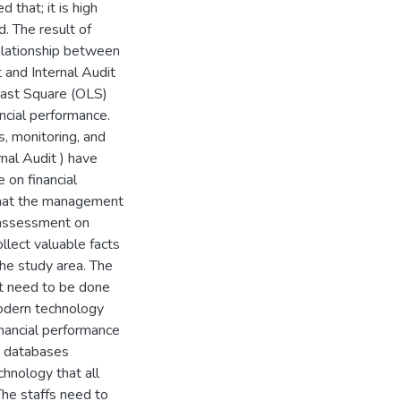
 that; it is high
. The result of
 relationship between
t and Internal Audit
east Square (OLS)
ncial performance.
es, monitoring, and
nal Audit ) have
e on financial
 that the management
 assessment on
llect valuable facts
the study area. The
t need to be done
odern technology
inancial performance
d databases
hnology that all
The staffs need to