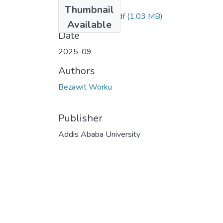
Files
Thumbnail
Bezawit Worku.pdf
(1.03 MB)
Available
Date
2025-09
Authors
Bezawit Worku
Publisher
Addis Ababa University