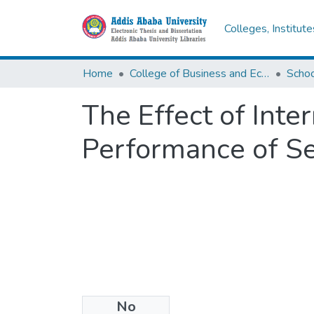
Colleges, Institut
Home
College of Business and Economics
Scho
The Effect of Inte
Performance of Se
No