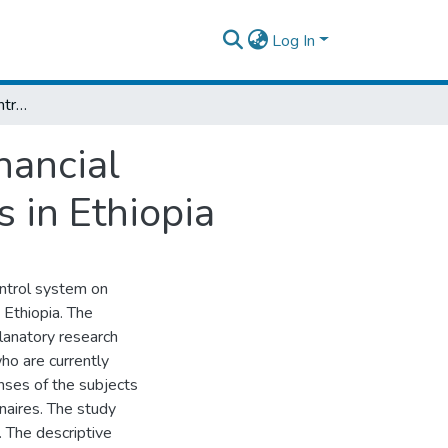
Log In
The Effect of Internal Control System on Financial Performance of Selected Commercial Banks in Ethiopia
nancial
 in Ethiopia
ontrol system on
 Ethiopia. The
lanatory research
ho are currently
nses of the subjects
naires. The study
. The descriptive