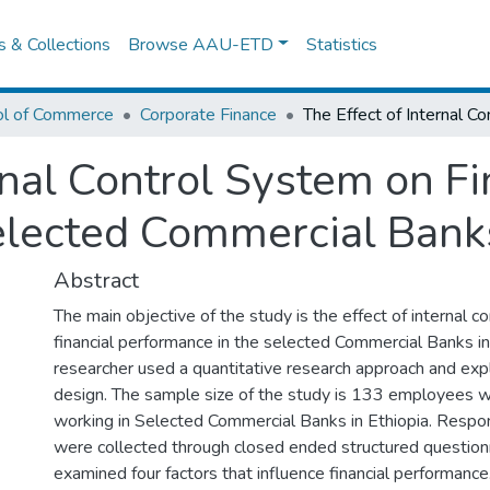
es & Collections
Browse AAU-ETD
Statistics
ol of Commerce
Corporate Finance
rnal Control System on Fi
lected Commercial Banks
Abstract
The main objective of the study is the effect of internal c
financial performance in the selected Commercial Banks in
researcher used a quantitative research approach and exp
design. The sample size of the study is 133 employees w
working in Selected Commercial Banks in Ethiopia. Respo
were collected through closed ended structured question
examined four factors that influence financial performance