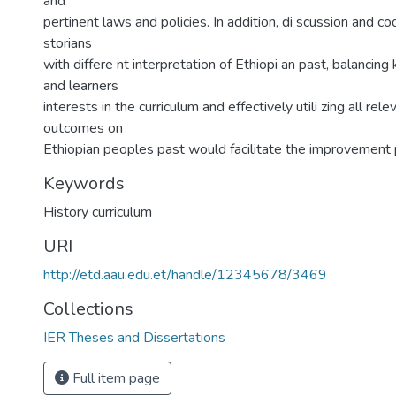
and
pertinent laws and policies. In addition, di scussion and c
storians
with differe nt interpretation of Ethiopi an past, balancin
and learners
interests in the curriculum and effectively utili zing all rel
outcomes on
Ethiopian peoples past would facilitate the improvement 
Keywords
History curriculum
URI
http://etd.aau.edu.et/handle/12345678/3469
Collections
IER Theses and Dissertations
Full item page