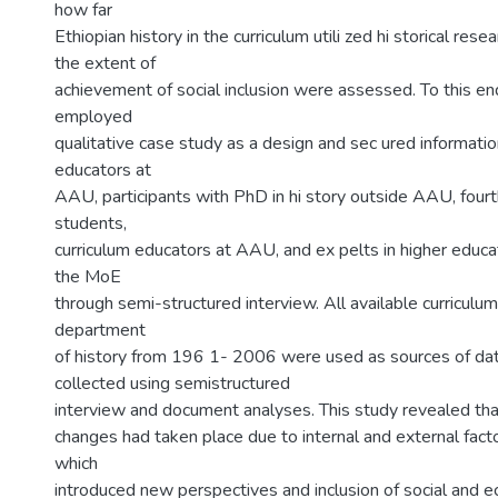
how far
Ethiopian history in the curriculum utili zed hi storical re
the extent of
achievement of social inclusion were assessed. To this en
employed
qualitative case study as a design and sec ured informatio
educators at
AAU, participants with PhD in hi story outside AAU, fourth
students,
curriculum educators at AAU, and ex pelts in higher educat
the MoE
through semi-structured interview. All available curricul
department
of history from 196 1- 2006 were used as sources of da
collected using semistructured
interview and document analyses. This study revealed tha
changes had taken place due to internal and external fact
which
introduced new perspectives and inclusion of social and e