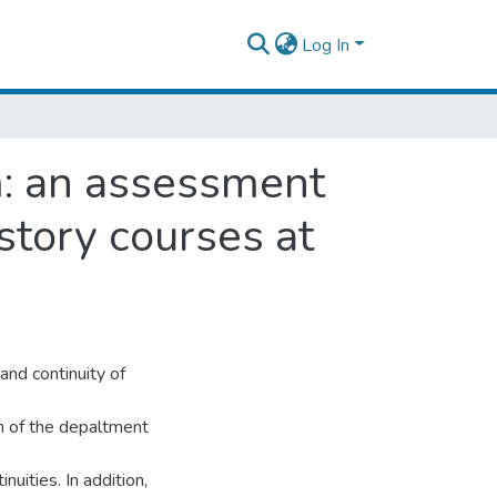
Log In
m: an assessment
story courses at
nd continuity of
um of the depaltment
uities. In addition,