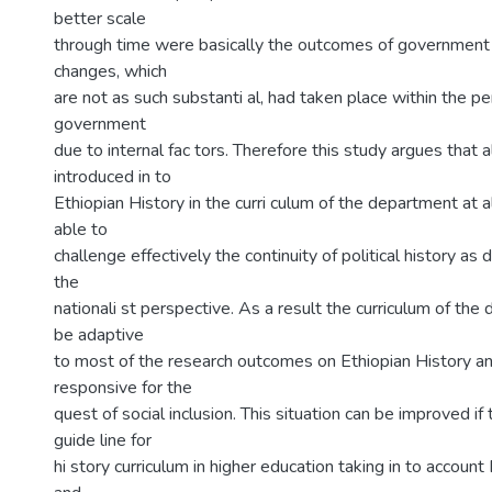
better scale
through time were basically the outcomes of government
changes, which
are not as such substanti al, had taken place within the pe
government
due to internal fac tors. Therefore this study argues that 
introduced in to
Ethiopian History in the curri culum of the department at a
able to
challenge effectively the continuity of political history a
the
nationali st perspective. As a result the curriculum of the
be adaptive
to most of the research outcomes on Ethiopian History a
responsive for the
quest of social inclusion. This situation can be improved if 
guide line for
hi story curriculum in higher education taking in to account 