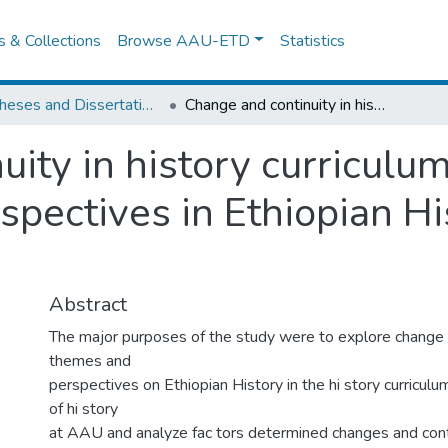
es & Collections
Browse AAU-ETD
Statistics
IER Theses and Dissertations
Change and continuity in history curriculum: an assessment of themes and Perspectives in Ethiopian History courses at AAU
uity in history curriculu
pectives in Ethiopian Hi
Abstract
The major purposes of the study were to explore change a
themes and
perspectives on Ethiopian History in the hi story curricul
of hi story
at AAU and analyze fac tors determined changes and contin