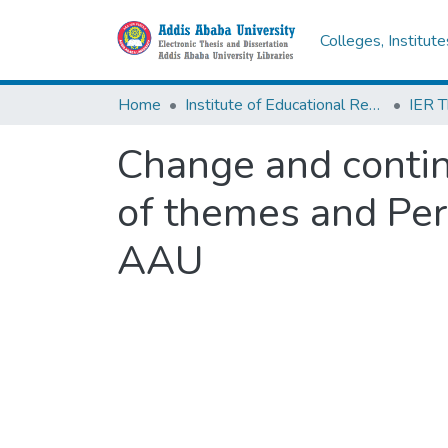
Colleges, Institut
Home
Institute of Educational Research
Change and contin
of themes and Pers
AAU