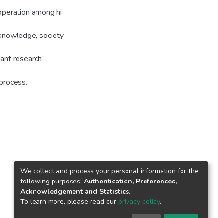
ooperation among hi
g knowledge, society
evant research
process.
We collect and process your personal information for the
following purposes:
Authentication, Preferences,
Acknowledgement and Statistics
.
To learn more, please read our
privacy policy
.