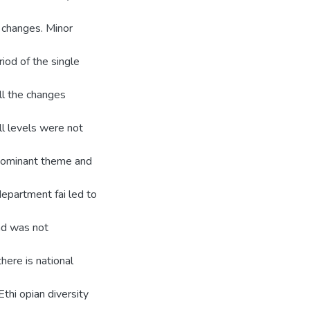
 changes. Minor
riod of the single
all the changes
ll levels were not
s dominant theme and
 department fai led to
nd was not
there is national
Ethi opian diversity