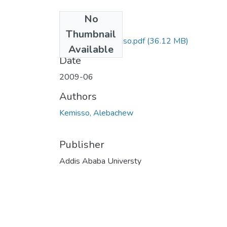
No
Files
Thumbnail
Alebachew Kemisso.pdf
(36.12 MB)
Available
Date
2009-06
Authors
Kemisso, Alebachew
Publisher
Addis Ababa Universty