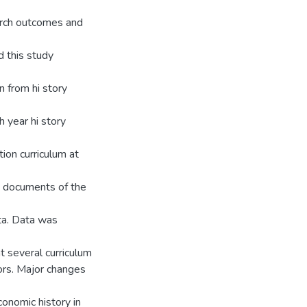
search outcomes and
d this study
n from hi story
 year hi story
ion curriculum at
um documents of the
ta. Data was
t several curriculum
ors. Major changes
conomic history in