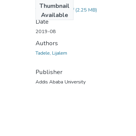
Files
Thumbnail
Tadele Lijalem.pdf
(2.25 MB)
Available
Date
2019-08
Authors
Tadele, Lijalem
Publisher
Addis Ababa University