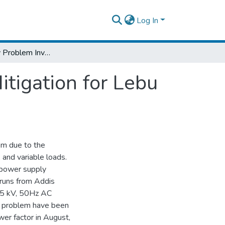
Log In
Power Quality Problem Investigation and Mitigation for Lebu - Adama AC Electrified Railway Line
tigation for Lebu
tem due to the
 and variable loads.
e power supply
 runs from Addis
 25 kV, 50Hz AC
r problem have been
er factor in August,