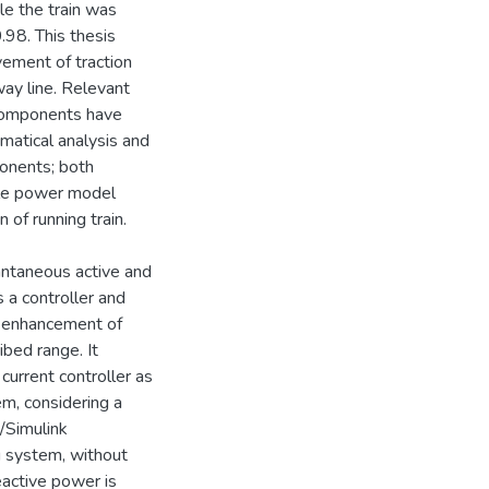
le the train was
.98. This thesis
ement of traction
ay line. Relevant
 components have
atical analysis and
onents; both
ble power model
of running train.
ntaneous active and
 a controller and
d enhancement of
ibed range. It
current controller as
em, considering a
/Simulink
g system, without
reactive power is