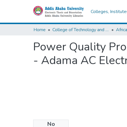
Colleges, Institut
Home
College of Technology and Built Environment
Power Quality Pro
- Adama AC Electr
No