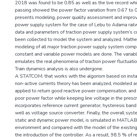
2018 was found to be 0.85 as well as the live record whi
passing showed the power factor variation from 0.67 to 0
presents modeling, power quality assessment and improv
power supply system for the case of Lebu to Adama railw
data and parameters of traction power supply system’s
been collected to model the system and analyzed. Mathem
modeling of all major traction power supply system comp
constant and variable power models are done. The varia
emulates the real phenomena of traction power fluctuation 
Train dynamics analysis is also undergone.
A STATCOM, that works with the algorism based on insta
non-active currents theory has been analyzed, modeled as
applied to return good reactive power compensation, an
poor power factor while keeping line voltage in the prescr
incorporates reference current generator, hysteresis band 
well as voltage source converter. Finally, the overall syst
static and dynamic power model, is simulated in MATLAB
environment and compared with the model of the existin
the introduction of the controller. As a result, 98.5 % of 