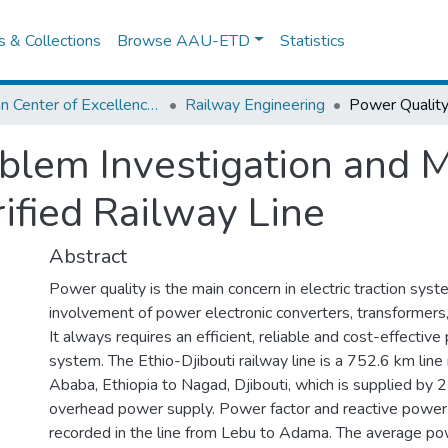
es & Collections
Browse AAU-ETD
Statistics
African Center of Excellence for Railway Engineering
Railway Engineering
blem Investigation and Mi
ified Railway Line
Abstract
Power quality is the main concern in electric traction sys
involvement of power electronic converters, transformers,
It always requires an efficient, reliable and cost-effectiv
system. The Ethio-Djibouti railway line is a 752.6 km line
Ababa, Ethiopia to Nagad, Djibouti, which is supplied by
overhead power supply. Power factor and reactive powe
recorded in the line from Lebu to Adama. The average pow