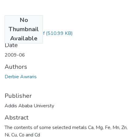
No
Files
Thumbnail
Awraris Derbie.pdf
(510.99 KB)
Available
Date
2009-06
Authors
Derbie Awraris
Publisher
Addis Ababa Universty
Abstract
The contents of some selected metals Ca, Mg, Fe, Mn, Zn,
Ni, Cu, Co and Cd