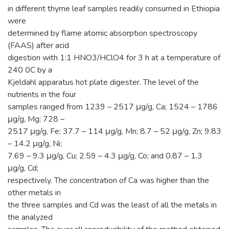
in different thyme leaf samples readily consumed in Ethiopia
were
determined by flame atomic absorption spectroscopy
(FAAS) after acid
digestion with 1:1 HNO3/HClO4 for 3 h at a temperature of
240 0C by a
Kjeldahl apparatus hot plate digester. The level of the
nutrients in the four
samples ranged from 1239 – 2517 μg/g, Ca; 1524 – 1786
μg/g, Mg; 728 –
2517 μg/g, Fe; 37.7 – 114 μg/g, Mn; 8.7 – 52 μg/g, Zn; 9.83
– 14.2 μg/g, Ni;
7.69 – 9.3 μg/g, Cu; 2.59 – 4.3 μg/g, Co; and 0.87 – 1.3
μg/g, Cd;
respectively. The concentration of Ca was higher than the
other metals in
the three samples and Cd was the least of all the metals in
the analyzed