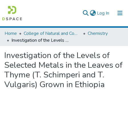
(current)
Log In
Colleges, Institutes & Collections
Home
College of Natural and Computational Sciences
Chemistry
Investigation of the Levels of Selected Metals in the Leaves of Thyme (T. Schimperi and T. Vulgaris) Grown in Ethiopia
Browse AAU-ETD
Investigation of the Levels of
Statistics
Selected Metals in the Leaves of
Thyme (T. Schimperi and T.
Vulgaris) Grown in Ethiopia