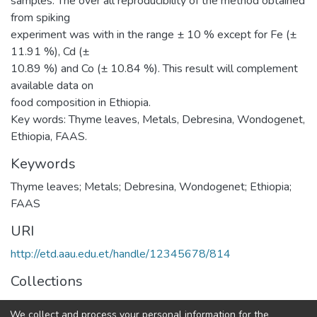
samples. The over all reproducibility of the method obtained
from spiking
experiment was with in the range ± 10 % except for Fe (±
11.91 %), Cd (±
10.89 %) and Co (± 10.84 %). This result will complement
available data on
food composition in Ethiopia.
Key words: Thyme leaves, Metals, Debresina, Wondogenet,
Ethiopia, FAAS.
Keywords
Thyme leaves; Metals; Debresina, Wondogenet; Ethiopia;
FAAS
URI
http://etd.aau.edu.et/handle/12345678/814
Collections
Chemistry
We collect and process your personal information for the