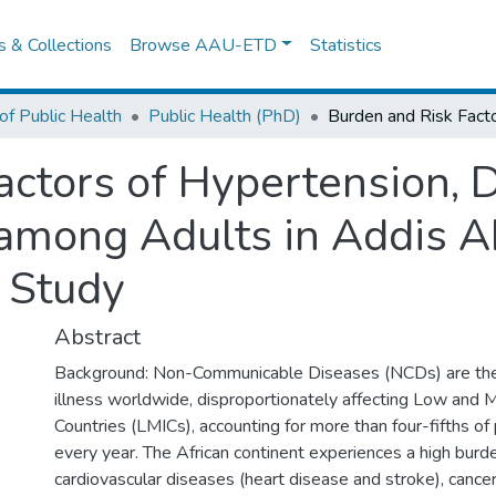
es & Collections
Browse AAU-ETD
Statistics
of Public Health
Public Health (PhD)
actors of Hypertension, D
among Adults in Addis Ab
 Study
Abstract
Background: Non-Communicable Diseases (NCDs) are the 
illness worldwide, disproportionately affecting Low and 
Countries (LMICs), accounting for more than four-fifths o
every year. The African continent experiences a high burd
cardiovascular diseases (heart disease and stroke), cancer