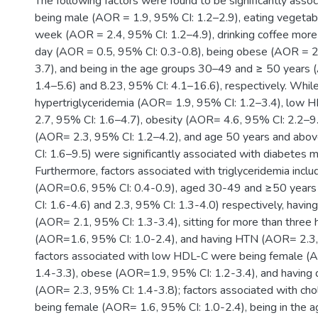
The following factors were found to be significantly asso
being male (AOR = 1.9, 95% CI: 1.2–2.9), eating vegetab
week (AOR = 2.4, 95% CI: 1.2–4.9), drinking coffee more
day (AOR = 0.5, 95% CI: 0.3-0.8), being obese (AOR = 2
3.7), and being in the age groups 30–49 and ≥ 50 years 
1.4–5.6) and 8.23, 95% CI: 4.1–16.6), respectively. Whil
hypertriglyceridemia (AOR= 1.9, 95% CI: 1.2–3.4), low
2.7, 95% CI: 1.6–4.7), obesity (AOR= 4.6, 95% CI: 2.2–9
(AOR= 2.3, 95% CI: 1.2–4.2), and age 50 years and ab
CI: 1.6–9.5) were significantly associated with diabetes me
Furthermore, factors associated with triglyceridemia incl
(AOR=0.6, 95% CI: 0.4-0.9), aged 30-49 and ≥50 year
CI: 1.6-4.6) and 2.3, 95% CI: 1.3-4.0) respectively, havin
(AOR= 2.1, 95% CI: 1.3-3.4), sitting for more than three 
(AOR=1.6, 95% CI: 1.0-2.4), and having HTN (AOR= 2.3, 
factors associated with low HDL-C were being female (
1.4-3.3), obese (AOR=1.9, 95% CI: 1.2-3.4), and having 
(AOR= 2.3, 95% CI: 1.4-3.8); factors associated with ch
being female (AOR= 1.6, 95% CI: 1.0-2.4), being in the