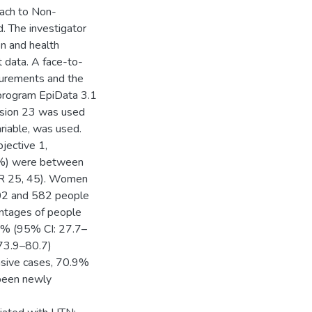
ach to Non-
. The investigator
on and health
t data. A face-to-
surements and the
l program EpiData 3.1
rsion 23 was used
ariable, was used.
jective 1,
4%) were between
IQR 25, 45). Women
602 and 582 people
centages of people
.2% (95% CI: 27.7–
73.9–80.7)
nsive cases, 70.9%
 been newly