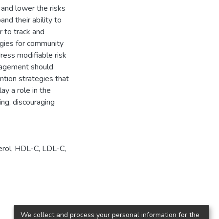
and lower the risks
and their ability to
r to track and
egies for community
ress modifiable risk
ragement should
ntion strategies that
ay a role in the
ng, discouraging
erol
,
HDL-C
,
LDL-C
,
We collect and process your personal information for the