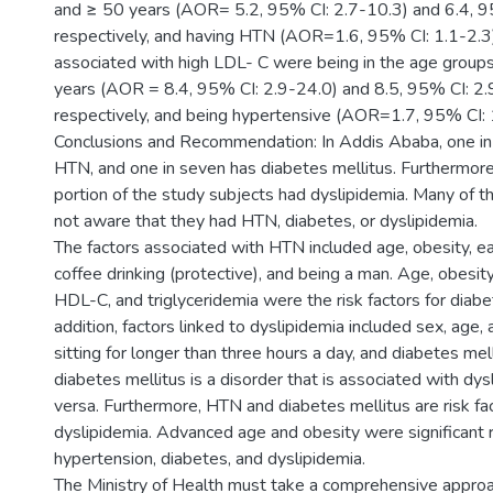
and ≥ 50 years (AOR= 5.2, 95% CI: 2.7-10.3) and 6.4, 9
respectively, and having HTN (AOR=1.6, 95% CI: 1.1-2.3)
associated with high LDL- C were being in the age grou
years (AOR = 8.4, 95% CI: 2.9-24.0) and 8.5, 95% CI: 2.
respectively, and being hypertensive (AOR=1.7, 95% CI: 
Conclusions and Recommendation: In Addis Ababa, one in
HTN, and one in seven has diabetes mellitus. Furthermore,
portion of the study subjects had dyslipidemia. Many of t
not aware that they had HTN, diabetes, or dyslipidemia.
The factors associated with HTN included age, obesity, ea
coffee drinking (protective), and being a man. Age, obesit
HDL-C, and triglyceridemia were the risk factors for diabet
addition, factors linked to dyslipidemia included sex, age,
sitting for longer than three hours a day, and diabetes mel
diabetes mellitus is a disorder that is associated with dys
versa. Furthermore, HTN and diabetes mellitus are risk fac
dyslipidemia. Advanced age and obesity were significant ri
hypertension, diabetes, and dyslipidemia.
The Ministry of Health must take a comprehensive approac