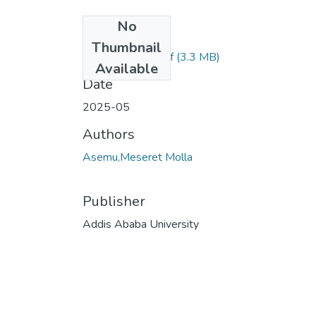
No
Files
Thumbnail
Meseret Molla.pdf
(3.3 MB)
Available
Date
2025-05
Authors
Asemu,Meseret Molla
Publisher
Addis Ababa University