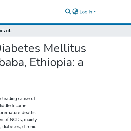
Log In
Burden and Risk Factors of Hypertension, Diabetes Mellitus and Dyslipidemia among Adults in Addis Ababa, Ethiopia: a Community Based Study
iabetes Mellitus
aba, Ethiopia: a
leading cause of
Middle Income
f premature deaths
en of NCDs, mainly
, diabetes, chronic