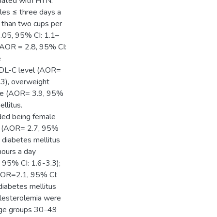
ciated with HTN:
les ≤ three days a
 than two cups per
.05, 95% CI: 1.1–
(AOR = 2.8, 95% CI:
e
 HDL-C level (AOR=
.3), overweight
ove (AOR= 3.9, 95%
llitus.
uded being female
s (AOR= 2.7, 95%
g diabetes mellitus
hours a day
95% CI: 1.6-3.3);
AOR=2.1, 95% CI:
diabetes mellitus
olesterolemia were
 age groups 30–49