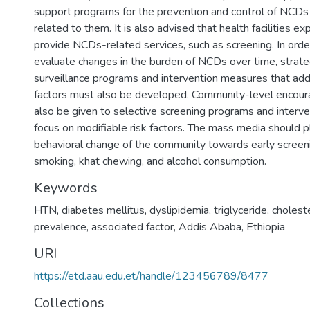
support programs for the prevention and control of NCDs 
related to them. It is also advised that health facilities exp
provide NCDs-related services, such as screening. In orde
evaluate changes in the burden of NCDs over time, strat
surveillance programs and intervention measures that add
factors must also be developed. Community-level encou
also be given to selective screening programs and interve
focus on modifiable risk factors. The mass media should pl
behavioral change of the community towards early screeni
smoking, khat chewing, and alcohol consumption.
Keywords
HTN
,
diabetes mellitus
,
dyslipidemia
,
triglyceride
,
cholest
prevalence
,
associated factor
,
Addis Ababa
,
Ethiopia
URI
https://etd.aau.edu.et/handle/123456789/8477
Collections