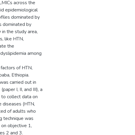
 LMICs across the
id epidemiological
rofiles dominated by
es dominated by
 in the study area,
, like HTN,
ate the
 dyslipidemia among
 factors of HTN,
baba, Ethiopia.
as carried out in
aper I, II, and III), a
to collect data on
e diseases (HTN,
ted of adults who
ng technique was
 on objective 1,
es 2 and 3.