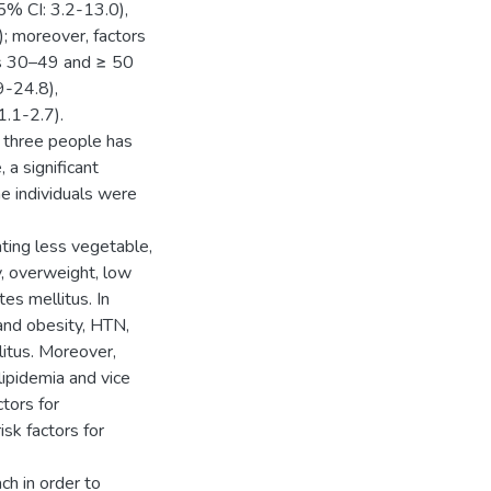
5% CI: 3.2-13.0),
; moreover, factors
ps 30–49 and ≥ 50
9-24.8),
1.1-2.7).
 three people has
 a significant
he individuals were
ting less vegetable,
y, overweight, low
es mellitus. In
 and obesity, HTN,
litus. Moreover,
lipidemia and vice
tors for
sk factors for
h in order to