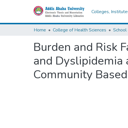
Colleges, Institut
Home
College of Health Sciences
School 
Burden and Risk F
and Dyslipidemia 
Community Based