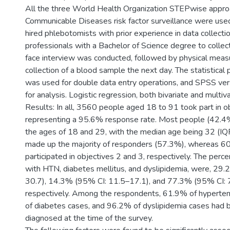
All the three World Health Organization STEPwise appro
Communicable Diseases risk factor surveillance were used
hired phlebotomists with prior experience in data collecti
professionals with a Bachelor of Science degree to collec
face interview was conducted, followed by physical mea
collection of a blood sample the next day. The statistica
was used for double data entry operations, and SPSS ve
for analysis. Logistic regression, both bivariate and multiv
Results: In all, 3560 people aged 18 to 91 took part in ob
representing a 95.6% response rate. Most people (42.
the ages of 18 and 29, with the median age being 32 (
made up the majority of responders (57.3%), whereas 
participated in objectives 2 and 3, respectively. The per
with HTN, diabetes mellitus, and dyslipidemia, were, 29
30.7), 14.3% (95% CI: 11.5–17.1), and 77.3% (95% CI: 
respectively. Among the respondents, 61.9% of hyperte
of diabetes cases, and 96.2% of dyslipidemia cases had
diagnosed at the time of the survey.