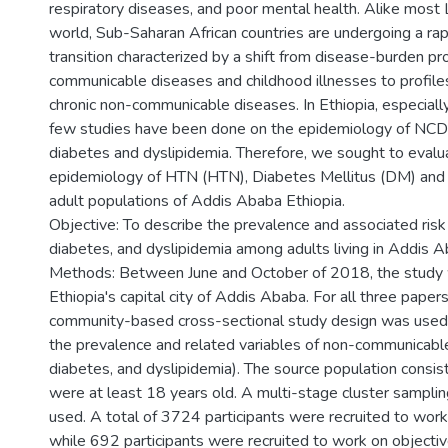
respiratory diseases, and poor mental health. Alike most
world, Sub-Saharan African countries are undergoing a rap
transition characterized by a shift from disease-burden p
communicable diseases and childhood illnesses to profil
chronic non-communicable diseases. In Ethiopia, especially
few studies have been done on the epidemiology of NCDs
diabetes and dyslipidemia. Therefore, we sought to evalu
epidemiology of HTN (HTN), Diabetes Mellitus (DM) and
adult populations of Addis Ababa Ethiopia.
Objective: To describe the prevalence and associated risk
diabetes, and dyslipidemia among adults living in Addis A
Methods: Between June and October of 2018, the study w
Ethiopia's capital city of Addis Ababa. For all three papers (p
community-based cross-sectional study design was used 
the prevalence and related variables of non-communicabl
diabetes, and dyslipidemia). The source population consis
were at least 18 years old. A multi-stage cluster sampli
used. A total of 3724 participants were recruited to work
while 692 participants were recruited to work on objectiv