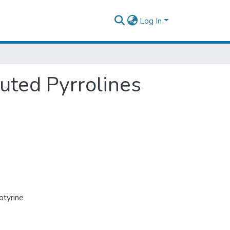
Log In
uted Pyrrolines
otyrine