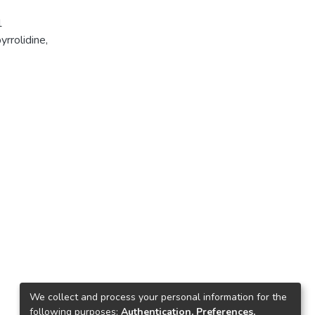
1
rrolidine,
We collect and process your personal information for the
following purposes:
Authentication, Preferences,