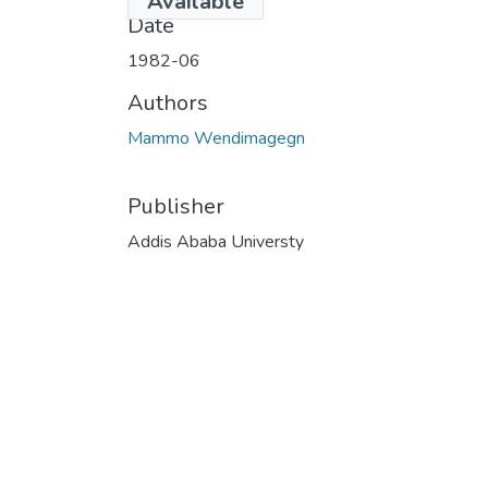
Available
Date
1982-06
Authors
Mammo Wendimagegn
Publisher
Addis Ababa Universty