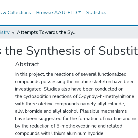
es & Collections
Browse AAU-ETD
Statistics
stry
Attempts Towards the Synthesis of Substituted Pyrrolines
the Synthesis of Substit
Abstract
In this project, the reactions of several functionalized
compounds possessing the nicotine skeleton have been
investigated. Studies also have been conducted on
the cycloaddition reactions of C-pyridyl-h-methylnitrone
with three olefinic compounds namely, allyl chloride,
allyl bromide and allyl alcohol. Plausible mechanisms
have been suggested for the formation of nicotine and nic
by the reduction of 5-methoxycotinine and related
compounds with lithium aluminum hydride.