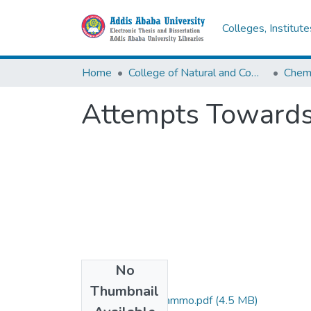
Colleges, Institut
Home
College of Natural and Computational Sciences
Chemi
Attempts Towards 
No
Files
Thumbnail
Wendimagegn Mammo.pdf
(4.5 MB)