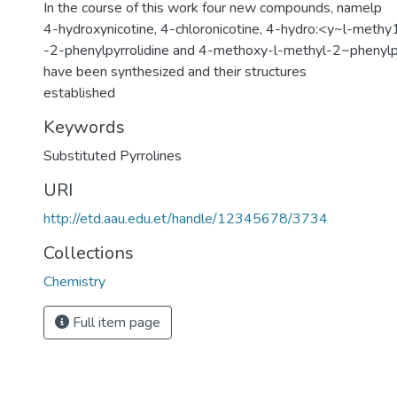
In the course of this work four new compounds, namelp
4-hydroxynicotine, 4-chloronicotine, 4-hydro:<y~l-methy
-2-phenylpyrrolidine and 4-methoxy-l-methyl-2~phenylpy
have been synthesized and their structures
established
Keywords
Substituted Pyrrolines
URI
http://etd.aau.edu.et/handle/12345678/3734
Collections
Chemistry
Full item page