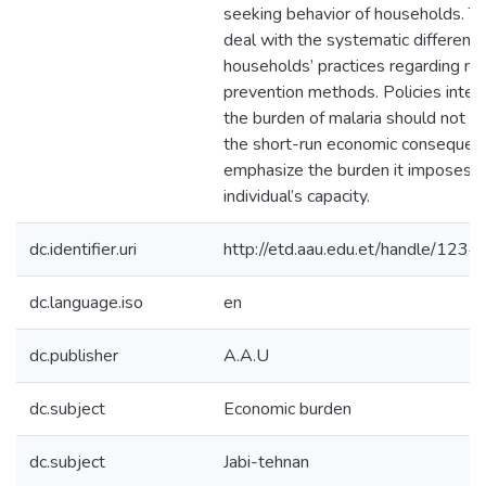
seeking behavior of households. Th
deal with the systematic difference
households’ practices regarding mal
prevention methods. Policies inte
the burden of malaria should not on
the short-run economic consequenc
emphasize the burden it imposes o
individual’s capacity.
dc.identifier.uri
http://etd.aau.edu.et/handle/12
dc.language.iso
en
dc.publisher
A.A.U
dc.subject
Economic burden
dc.subject
Jabi-tehnan