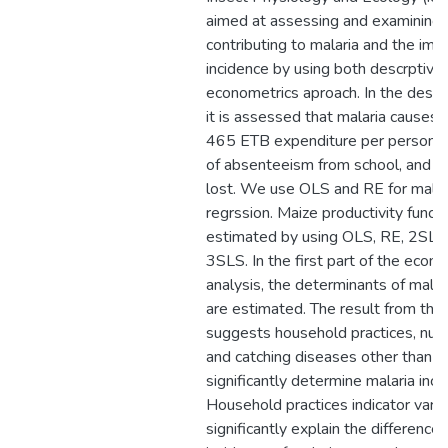
aimed at assessing and examining 
contributing to malaria and the imp
incidence by using both descrptive 
econometrics aproach. In the descri
it is assessed that malaria causes
465 ETB expenditure per person, 
of absenteeism from school, and 
lost. We use OLS and RE for malar
regrssion. Maize productivity functi
estimated by using OLS, RE, 2SLS
3SLS. In the first part of the econ
analysis, the determinants of malar
are estimated. The result from the
suggests household practices, nutri
and catching diseases other than m
significantly determine malaria inci
Household practices indicator vari
significantly explain the difference 