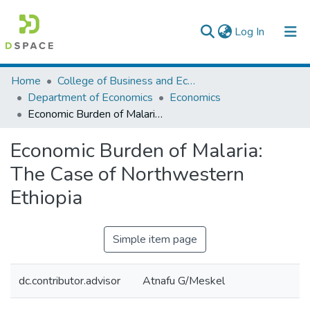
(current)
Log In
Colleges, Institutes & Collections
Home
College of Business and Economics
Department of Economics
Economics
Browse AAU-ETD
Economic Burden of Malaria: The Case of Northwestern Ethiopia
Statistics
Economic Burden of Malaria:
The Case of Northwestern
Ethiopia
Simple item page
dc.contributor.advisor
Atnafu G/Meskel