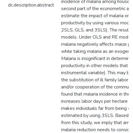
incidence of malaria among househo
dc.description.abstract
second part of the econometric ana
estimate the impact of malaria on 
productivity by using various mode
2SLS, GLS, and 3SLS). The results 
models. Under OLS and RE model 
malaria negatively affects maize pr
while taking malaria as an exogenou
Malaria is insignificant in determini
productivity in other models that u
instrumental variable). This may be
the substitution of ill family labor 
and/or cooperation of the communi
found that malaria incidence in the
increases labor days per hectare si
makes individuals far from being eff
estimated by using 3SLS. Based on
from this study, we imply that any 
malaria reduction needs to conside