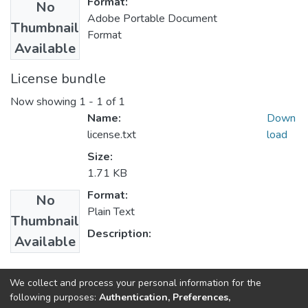
Format:
No
Adobe Portable Document
Thumbnail
Format
Available
License bundle
Now showing
1 - 1 of 1
Name:
Down
license.txt
load
Size:
1.71 KB
Format:
No
Plain Text
Thumbnail
Description:
Available
Collections
We collect and process your personal information for the
following purposes:
Authentication, Preferences,
Economics