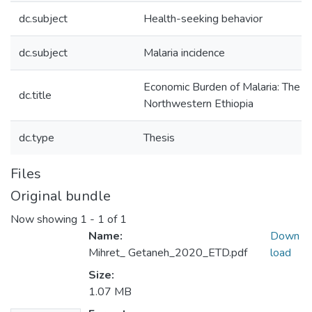
dc.subject
Health-seeking behavior
dc.subject
Malaria incidence
Economic Burden of Malaria: The C
dc.title
Northwestern Ethiopia
dc.type
Thesis
Files
Original bundle
Now showing
1 - 1 of 1
Name:
Down
Mihret_ Getaneh_2020_ETD.pdf
load
Size:
1.07 MB