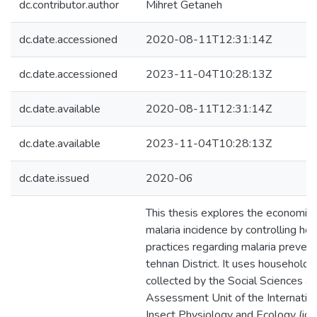
dc.contributor.author
Mihret Getaneh
dc.date.accessioned
2020-08-11T12:31:14Z
dc.date.accessioned
2023-11-04T10:28:13Z
dc.date.available
2020-08-11T12:31:14Z
dc.date.available
2023-11-04T10:28:13Z
dc.date.issued
2020-06
This thesis explores the economic 
malaria incidence by controlling ho
practices regarding malaria preventi
tehnan District. It uses household 
collected by the Social Sciences a
Assessment Unit of the Internation
Insect Physiology and Ecology (icip