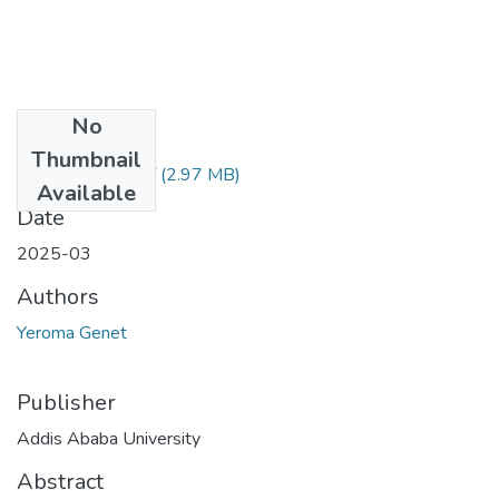
No
Files
Thumbnail
Yeroma Genet.pdf
(2.97 MB)
Available
Date
2025-03
Authors
Yeroma Genet
Publisher
Addis Ababa University
Abstract