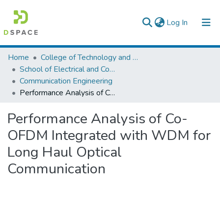
(current)
Log In
Colleges, Institutes & Collections
Home
College of Technology and Built Environment
School of Electrical and Computer Engineering
Browse AAU-ETD
Communication Engineering
Performance Analysis of Co-OFDM Integrated with WDM for Long Haul Optical Communication
Statistics
Performance Analysis of Co-
OFDM Integrated with WDM for
Long Haul Optical
Communication