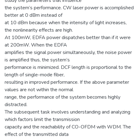
study the parameters that influence
the system’s performance. CW laser power is accomplished
better at 0 dBm instead of
at 10 dBm because when the intensity of light increases,
the nonlinearity effects are high.
At 100mW, EDFA power dispatches better than if it were
at 200mW. When the EDFA
amplifies the signal power simultaneously, the noise power
is amplified thus, the system’s
performance is minimized. DCF length is proportional to the
length of single-mode fiber,
resulting in improved performance. If the above parameter
values are not within the normal
range, the performance of the system becomes highly
distracted.
The subsequent task involves understanding and analyzing
which factors limit the transmission
capacity and the reachability of CO-OFDM with WDM. The
effect of the transmitted data