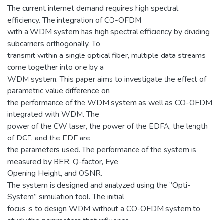
The current internet demand requires high spectral
efficiency. The integration of CO-OFDM
with a WDM system has high spectral efficiency by dividing
subcarriers orthogonally. To
transmit within a single optical fiber, multiple data streams
come together into one by a
WDM system. This paper aims to investigate the effect of
parametric value difference on
the performance of the WDM system as well as CO-OFDM
integrated with WDM. The
power of the CW laser, the power of the EDFA, the length
of DCF, and the EDF are
the parameters used. The performance of the system is
measured by BER, Q-factor, Eye
Opening Height, and OSNR.
The system is designed and analyzed using the ”Opti-
System” simulation tool. The initial
focus is to design WDM without a CO-OFDM system to