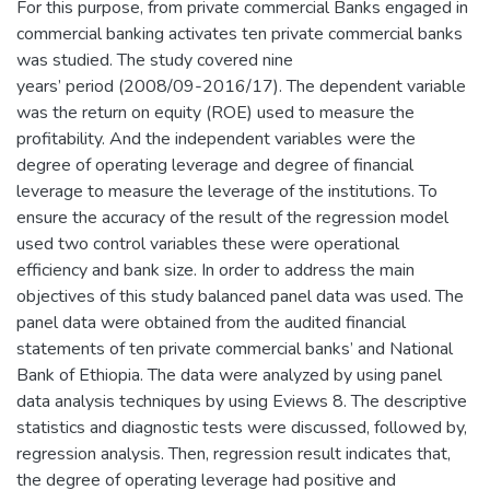
For this purpose, from private commercial Banks engaged in
commercial banking activates ten private commercial banks
was studied. The study covered nine
years’ period (2008/09-2016/17). The dependent variable
was the return on equity (ROE) used to measure the
profitability. And the independent variables were the
degree of operating leverage and degree of financial
leverage to measure the leverage of the institutions. To
ensure the accuracy of the result of the regression model
used two control variables these were operational
efficiency and bank size. In order to address the main
objectives of this study balanced panel data was used. The
panel data were obtained from the audited financial
statements of ten private commercial banks’ and National
Bank of Ethiopia. The data were analyzed by using panel
data analysis techniques by using Eviews 8. The descriptive
statistics and diagnostic tests were discussed, followed by,
regression analysis. Then, regression result indicates that,
the degree of operating leverage had positive and