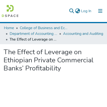
(current)
Log In
Colleges, Institutes & Collections
Home
College of Business and Economics
Department of Accounting and Finance
Accounting and Auditing
Browse AAU-ETD
The Effect of Leverage on Ethiopian Private Commercial Banks’ Profitability
Statistics
The Effect of Leverage on
Ethiopian Private Commercial
Banks’ Profitability