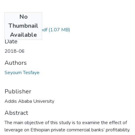
No
Files
Thumbnail
Seyoum Tesfaye.pdf
(1.07 MB)
Available
Date
2018-06
Authors
Seyoum Tesfaye
Publisher
Addis Ababa University
Abstract
The main objective of this study is to examine the effect of
leverage on Ethiopian private commercial banks’ profitability.