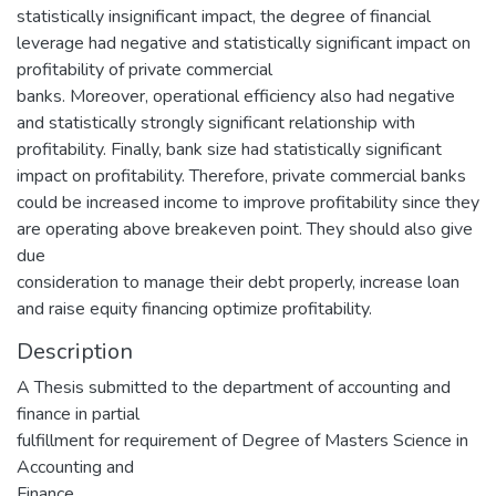
statistically insignificant impact, the degree of financial
leverage had negative and statistically significant impact on
profitability of private commercial
banks. Moreover, operational efficiency also had negative
and statistically strongly significant relationship with
profitability. Finally, bank size had statistically significant
impact on profitability. Therefore, private commercial banks
could be increased income to improve profitability since they
are operating above breakeven point. They should also give
due
consideration to manage their debt properly, increase loan
and raise equity financing optimize profitability.
Description
A Thesis submitted to the department of accounting and
finance in partial
fulfillment for requirement of Degree of Masters Science in
Accounting and
Finance