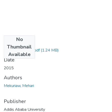
No
Files
Thumbnail
Mehari Mekuriaw.pdf
(1.24 MB)
Available
Date
2015
Authors
Mekuriaw, Mehari
Publisher
Addis Ababa University