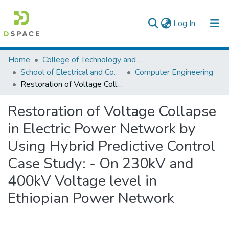
(current)
Log In
Colleges, Institutes & Collections
Home
College of Technology and Built Environment
School of Electrical and Computer Engineering
Computer Engineering
Browse AAU-ETD
Restoration of Voltage Collapse in Electric Power Network by Using Hybrid Predictive Control Case Study: - On 230kV and 400kV Voltage level in Ethiopian Power Network
Statistics
Restoration of Voltage Collapse
in Electric Power Network by
Using Hybrid Predictive Control
Case Study: - On 230kV and
400kV Voltage level in
Ethiopian Power Network