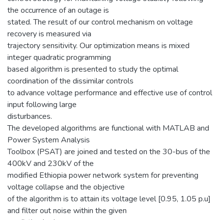
the occurrence of an outage is
stated. The result of our control mechanism on voltage
recovery is measured via
trajectory sensitivity. Our optimization means is mixed
integer quadratic programming
based algorithm is presented to study the optimal
coordination of the dissimilar controls
to advance voltage performance and effective use of control
input following large
disturbances.
The developed algorithms are functional with MATLAB and
Power System Analysis
Toolbox (PSAT) are joined and tested on the 30-bus of the
400kV and 230kV of the
modified Ethiopia power network system for preventing
voltage collapse and the objective
of the algorithm is to attain its voltage level [0.95, 1.05 p.u]
and filter out noise within the given