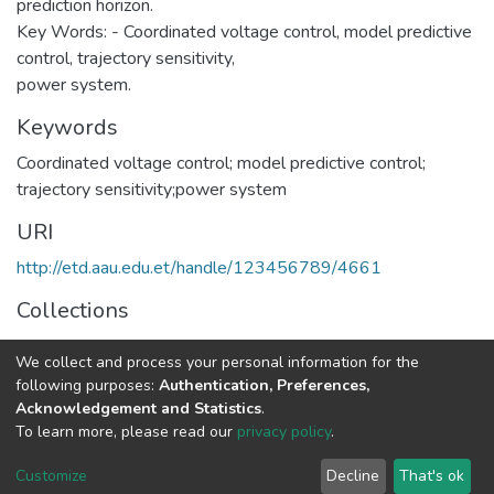
prediction horizon.
Key Words: - Coordinated voltage control, model predictive
control, trajectory sensitivity,
power system.
Keywords
Coordinated voltage control; model predictive control;
trajectory sensitivity;power system
URI
http://etd.aau.edu.et/handle/123456789/4661
Collections
Computer Engineering
We collect and process your personal information for the
following purposes:
Authentication, Preferences,
Full item page
Acknowledgement and Statistics
.
To learn more, please read our
privacy policy
.
Home |
Privacy policy |
End User Agreement |
Send Feedback |
Customize
Decline
That's ok
Library Website