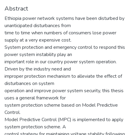
Abstract
Ethiopia power network systems have been disturbed by
unanticipated disturbances from
time to time when numbers of consumers lose power
supply at a very expensive cost.
System protection and emergency control to respond this
power system instability play an
important role in our country power system operation.
Driven by the industry need and
improper protection mechanism to alleviate the effect of
disturbances on system
operation and improve power system security, this thesis
uses a general framework for
system protection scheme based on Model Predictive
Control.
Model Predictive Control (MPC) is implemented to apply
system protection scheme. A
control strategy for maintaining voltage stability following