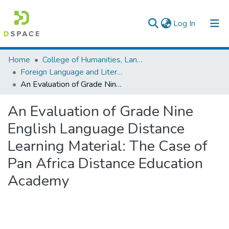
(current)
Log In
Colleges, Institutes & Collections
Home
College of Humanities, Language Studies, Journalism & Communication
Foreign Language and Literature
Browse AAU-ETD
An Evaluation of Grade Nine English Language Distance Learning Material: The Case of Pan Africa Distance Education Academy
Statistics
An Evaluation of Grade Nine
English Language Distance
Learning Material: The Case of
Pan Africa Distance Education
Academy