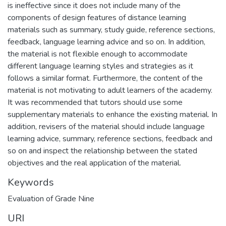
is ineffective since it does not include many of the
components of design features of distance learning
materials such as summary, study guide, reference sections,
feedback, language learning advice and so on. In addition,
the material is not flexible enough to accommodate
different language learning styles and strategies as it
follows a similar format. Furthermore, the content of the
material is not motivating to adult learners of the academy.
It was recommended that tutors should use some
supplementary materials to enhance the existing material. In
addition, revisers of the material should include language
learning advice, summary, reference sections, feedback and
so on and inspect the relationship between the stated
Keywords
Evaluation of Grade Nine
URI