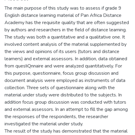
The main purpose of this study was to assess if grade 9
English distance learning material of Pan Africa Distance
Academy has the requisite quality that are often suggested
by authors and researchers in the field of distance learning.
The study was both a quantitative and a qualitative one. It
involved content analysis of the material supplemented by
the views and opinions of its users (tutors and distance
learners) and external assessors. In addition, data obtained
from ques!iQnnaire and were analyzed quantitatively. For
this purpose, questionnaire, focus group discussion and
document analysis were employed as instruments of data
collection. Three sets of questionnaire along with the
material under study were distributed to the subjects. In
addition focus group discussion was conducted with tutors
and external assessors. In an attempt to fill the gap among
the responses of the respondents, the researcher
investigated the material under study.
The result of the study has demonstrated that the material