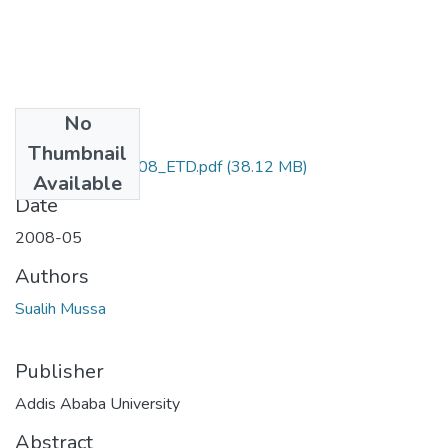
No
Files
Thumbnail
Sualih_Mussa_2008_ETD.pdf
(38.12 MB)
Available
Date
2008-05
Authors
Sualih Mussa
Publisher
Addis Ababa University
Abstract