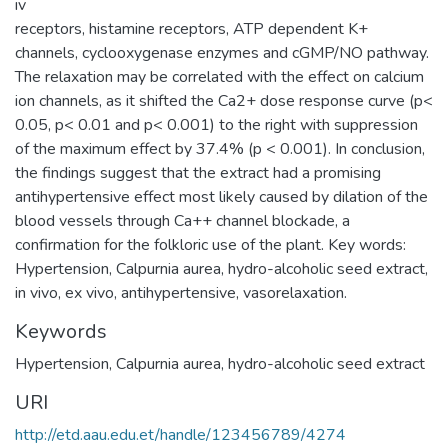
iv
receptors, histamine receptors, ATP dependent K+
channels, cyclooxygenase enzymes and cGMP/NO pathway.
The relaxation may be correlated with the effect on calcium
ion channels, as it shifted the Ca2+ dose response curve (p<
0.05, p< 0.01 and p< 0.001) to the right with suppression
of the maximum effect by 37.4% (p < 0.001). In conclusion,
the findings suggest that the extract had a promising
antihypertensive effect most likely caused by dilation of the
blood vessels through Ca++ channel blockade, a
confirmation for the folkloric use of the plant. Key words:
Hypertension, Calpurnia aurea, hydro-alcoholic seed extract,
in vivo, ex vivo, antihypertensive, vasorelaxation.
Keywords
Hypertension
,
Calpurnia aurea
,
hydro-alcoholic seed extract
URI
http://etd.aau.edu.et/handle/123456789/4274