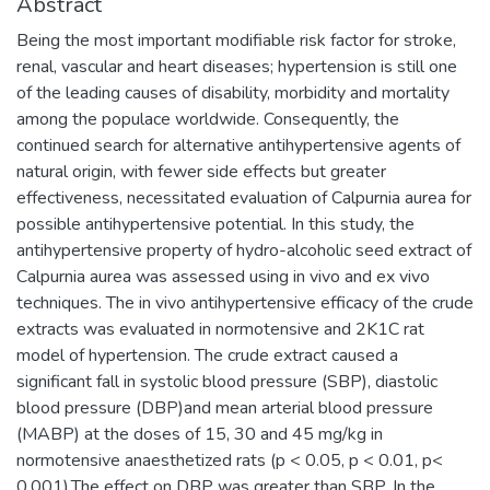
Abstract
Being the most important modifiable risk factor for stroke,
renal, vascular and heart diseases; hypertension is still one
of the leading causes of disability, morbidity and mortality
among the populace worldwide. Consequently, the
continued search for alternative antihypertensive agents of
natural origin, with fewer side effects but greater
effectiveness, necessitated evaluation of Calpurnia aurea for
possible antihypertensive potential. In this study, the
antihypertensive property of hydro-alcoholic seed extract of
Calpurnia aurea was assessed using in vivo and ex vivo
techniques. The in vivo antihypertensive efficacy of the crude
extracts was evaluated in normotensive and 2K1C rat
model of hypertension. The crude extract caused a
significant fall in systolic blood pressure (SBP), diastolic
blood pressure (DBP)and mean arterial blood pressure
(MABP) at the doses of 15, 30 and 45 mg/kg in
normotensive anaesthetized rats (p < 0.05, p < 0.01, p<
0.001).The effect on DBP was greater than SBP. In the