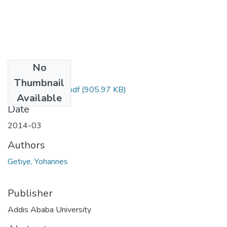
No
Files
Thumbnail
Yohannes Getiye.pdf
(905.97 KB)
Available
Date
2014-03
Authors
Getiye, Yohannes
Publisher
Addis Ababa University