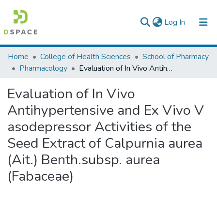
(current)
Log In
Colleges, Institutes & Collections
Home
College of Health Sciences
School of Pharmacy
Pharmacology
Evaluation of In Vivo Antihypertensive and Ex Vivo V asodepressor Activities of the Seed Extract of Calpurnia aurea (Ait.) Benth.subsp. aurea (Fabaceae)
Browse AAU-ETD
Evaluation of In Vivo
Statistics
Antihypertensive and Ex Vivo V
asodepressor Activities of the
Seed Extract of Calpurnia aurea
(Ait.) Benth.subsp. aurea
(Fabaceae)