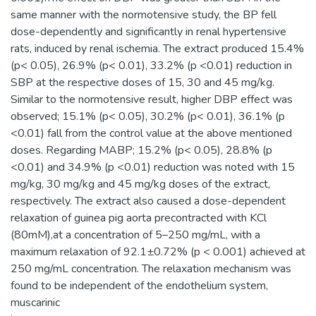
same manner with the normotensive study, the BP fell
dose-dependently and significantly in renal hypertensive
rats, induced by renal ischemia. The extract produced 15.4%
(p< 0.05), 26.9% (p< 0.01), 33.2% (p <0.01) reduction in
SBP at the respective doses of 15, 30 and 45 mg/kg.
Similar to the normotensive result, higher DBP effect was
observed; 15.1% (p< 0.05), 30.2% (p< 0.01), 36.1% (p
<0.01) fall from the control value at the above mentioned
doses. Regarding MABP; 15.2% (p< 0.05), 28.8% (p
<0.01) and 34.9% (p <0.01) reduction was noted with 15
mg/kg, 30 mg/kg and 45 mg/kg doses of the extract,
respectively. The extract also caused a dose-dependent
relaxation of guinea pig aorta precontracted with KCl
(80mM),at a concentration of 5–250 mg/mL, with a
maximum relaxation of 92.1±0.72% (p < 0.001) achieved at
250 mg/mL concentration. The relaxation mechanism was
found to be independent of the endothelium system,
muscarinic