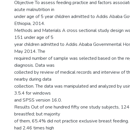
Objective To assess feeding practice and factors associa
acute malnutrition in
under age of 5 year children admitted to Addis Ababa G
Ethiopia, 2014.
Methods and Materials A cross sectional study design w
151 under age of 5
year children admitted to Addis Ababa Governmental Hosp
May 2014. The
required number of sample was selected based on the reg
diagnosis. Data was
collected by review of medical records and interview of 
nearby during data
collection. The data was manipulated and analyzed by usin
3.5.4 for windows
and SPSS version 16.0.
Results Out of one hundred fifty one study subjects, 12
breastfed; but majority
of them, 65.4% did not practice exclusive breast feeding. 
had 2.46 times high