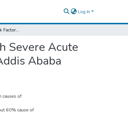
Log In
Assessment of Risk Factors Associated with Severe Acute Malnutrition Among Children Admitted to Addis Ababa Governmental Hospitals, Ethiopia, 2014
th Severe Acute
 Addis Ababa
n causes of
bout 60% cause of