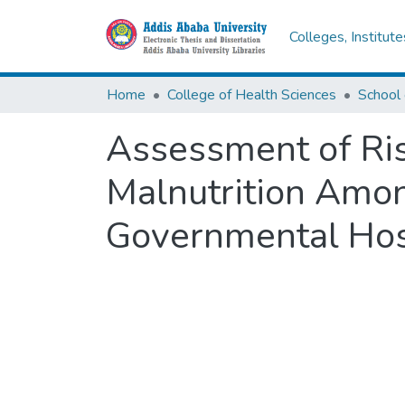
Colleges, Institut
Home
College of Health Sciences
Assessment of Ris
Malnutrition Amo
Governmental Hosp