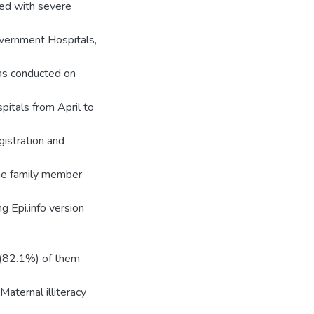
ted with severe
overnment Hospitals,
as conducted on
itals from April to
istration and
the family member
g Epi.info version
4(82.1%) of them
Maternal illiteracy