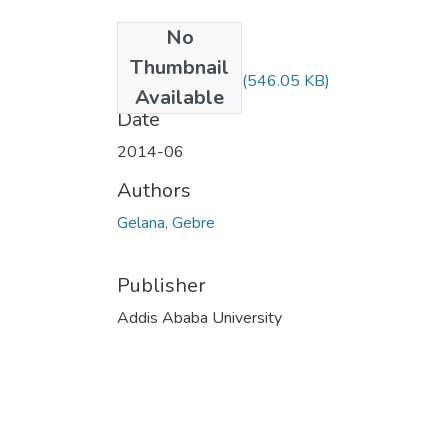
No
Files
Thumbnail
Gebre Gelana.pdf
(546.05 KB)
Available
Date
2014-06
Authors
Gelana, Gebre
Publisher
Addis Ababa University