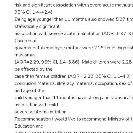
risk and significant association with severe acute malnut
95% CI, 1.4-42.4).
Being age younger than 11 months also showed 5.97 time
statistically significant
association with severe acute malnutrition (AOR=5.97, 9
Children of
governmental employee mother were 2.29 times high risk
marasmus
(AOR=2.29, 95% CI, 1.4–3.86). Male children were 2.28 t
be affected by the
case than female children (AOR= 2.28, 95% CI, 1.1–4.9)
Conclusion Maternal illiteracy, maternal occupation, sex of
and age of the
child younger than 11 months have strong and statistically
association with child
severe acute malnutrition.
Recommendation I would like to recommend Ministry of He
Education and