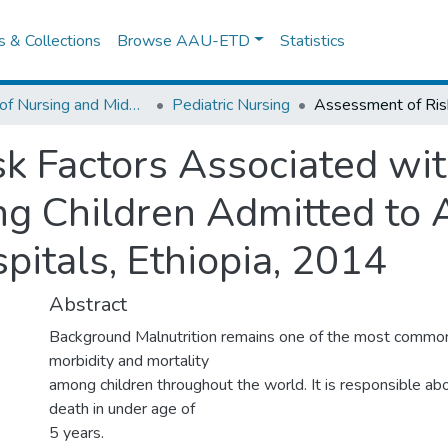
es & Collections
Browse AAU-ETD
Statistics
School of Nursing and Midwifery
Pediatric Nursing
k Factors Associated wi
ng Children Admitted to
itals, Ethiopia, 2014
Abstract
Background Malnutrition remains one of the most commo
morbidity and mortality
among children throughout the world. It is responsible a
death in under age of
5 years.