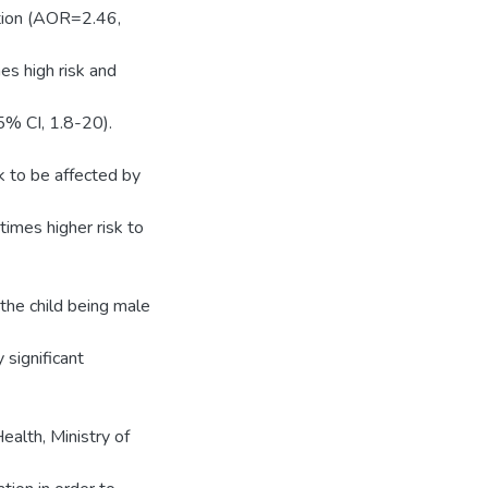
rition (AOR=2.46,
s high risk and
5% CI, 1.8-20).
 to be affected by
imes higher risk to
 the child being male
 significant
alth, Ministry of