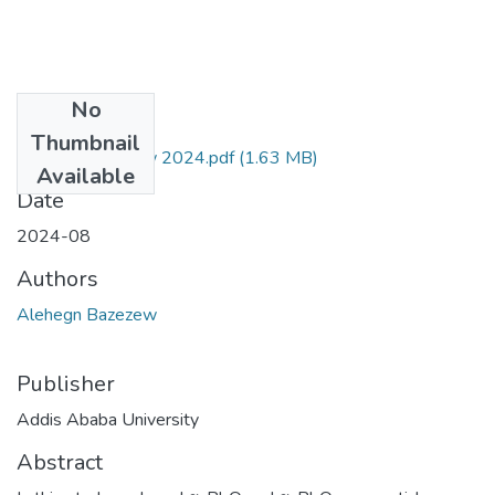
No
Files
Thumbnail
Alehegn Bazezew 2024.pdf
(1.63 MB)
Available
Date
2024-08
Authors
Alehegn Bazezew
Publisher
Addis Ababa University
Abstract