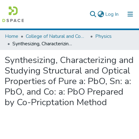
(current)
Log In
Colleges, Institutes & Collections
Home
College of Natural and Computational Sciences
Physics
Synthesizing, Characterizing and Studying Structural and Optical Properties of Pure a: PbO, Sn: a: PbO, and Co: a: PbO Prepared by Co-Pricptation Method
Browse AAU-ETD
Synthesizing, Characterizing and
Statistics
Studying Structural and Optical
Properties of Pure a: PbO, Sn: a:
PbO, and Co: a: PbO Prepared
by Co-Pricptation Method