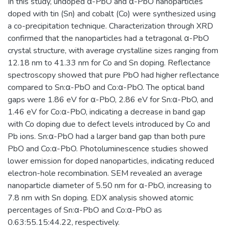
In this study, undoped α-PbO and α-PbO nanoparticles
doped with tin (Sn) and cobalt (Co) were synthesized using
a co-precipitation technique. Characterization through XRD
confirmed that the nanoparticles had a tetragonal α-PbO
crystal structure, with average crystalline sizes ranging from
12.18 nm to 41.33 nm for Co and Sn doping. Reflectance
spectroscopy showed that pure PbO had higher reflectance
compared to Sn:α-PbO and Co:α-PbO. The optical band
gaps were 1.86 eV for α-PbO, 2.86 eV for Sn:α-PbO, and
1.46 eV for Co:α-PbO, indicating a decrease in band gap
with Co doping due to defect levels introduced by Co and
Pb ions. Sn:α-PbO had a larger band gap than both pure
PbO and Co:α-PbO. Photoluminescence studies showed
lower emission for doped nanoparticles, indicating reduced
electron-hole recombination. SEM revealed an average
nanoparticle diameter of 5.50 nm for α-PbO, increasing to
7.8 nm with Sn doping. EDX analysis showed atomic
percentages of Sn:α-PbO and Co:α-PbO as
0.63:55.15:44.22, respectively.