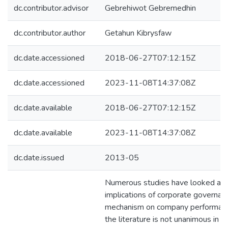
dc.contributor.advisor
Gebrehiwot Gebremedhin
dc.contributor.author
Getahun Kibrysfaw
dc.date.accessioned
2018-06-27T07:12:15Z
dc.date.accessioned
2023-11-08T14:37:08Z
dc.date.available
2018-06-27T07:12:15Z
dc.date.available
2023-11-08T14:37:08Z
dc.date.issued
2013-05
Numerous studies have looked at 
implications of corporate governan
mechanism on company performanc
the literature is not unanimous in it