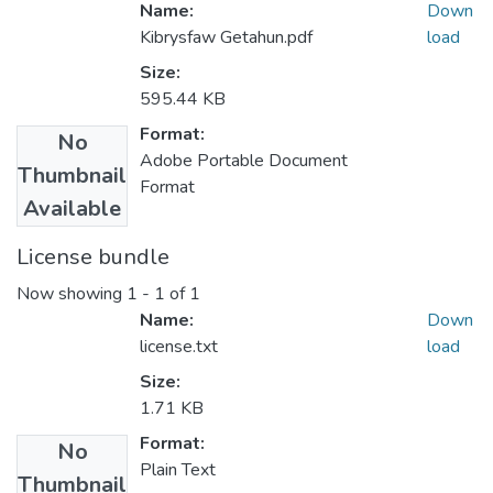
Name:
Down
Kibrysfaw Getahun.pdf
load
Size:
595.44 KB
Format:
No
Adobe Portable Document
Thumbnail
Format
Available
License bundle
Now showing
1 - 1 of 1
Name:
Down
license.txt
load
Size:
1.71 KB
Format:
No
Plain Text
Thumbnail