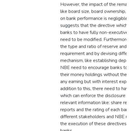
However, the impact of the remaini
like board size, board ownership, an
on bank performance is negligible.
suggests that the directive which 
banks to have fully non-executive 
need to be modified. Furthermore, 
the type and ratio of reserve and li
requirement and by devising differ
mechanism, like establishing deposi
NBE need to encourage banks to 
their money holdings without the p
any earning but with interest expen
addition to this, there need to have
which can enforce the disclosure of
relevant information like: share regis
reports and the rating of each ban
different stakeholders and NBE ne
the execution of these directives b
banks