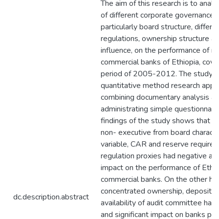
The aim of this research is to analy
of different corporate governance
particularly board structure, differe
regulations, ownership structure a
influence, on the performance of ni
commercial banks of Ethiopia, cove
period of 2005-2012. The study 
quantitative method research appr
combining documentary analysis a
administrating simple questionnair
findings of the study shows that pr
non- executive from board characte
variable, CAR and reserve require
regulation proxies had negative and
impact on the performance of Ethi
commercial banks. On the other ha
concentrated ownership, deposit ra
dc.description.abstract
availability of audit committee had 
and significant impact on banks pe