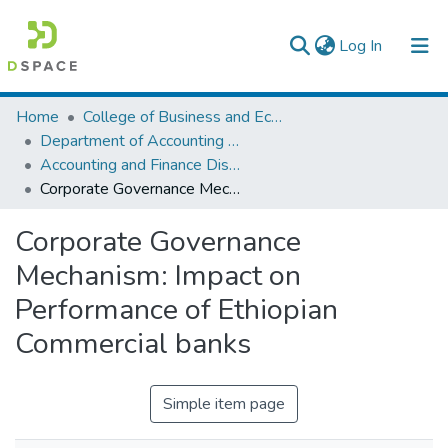
(current)
Log In
Colleges, Institutes & Collections
Home
College of Business and Economics
Department of Accounting and Finance
Browse AAU-ETD
Accounting and Finance Dissertation
Corporate Governance Mechanism: Impact on Performance of Ethiopian Commercial banks
Statistics
Corporate Governance
Mechanism: Impact on
Performance of Ethiopian
Commercial banks
Simple item page