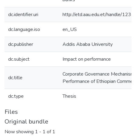
dc.identifier.uri
http://etd.aau.edu.et/handle/12
dc.language.iso
en_US
dc.publisher
Addis Ababa University
dc.subject
Impact on performance
Corporate Governance Mechanism:
dc.title
Performance of Ethiopian Commerc
dc.type
Thesis
Files
Original bundle
Now showing
1 - 1 of 1