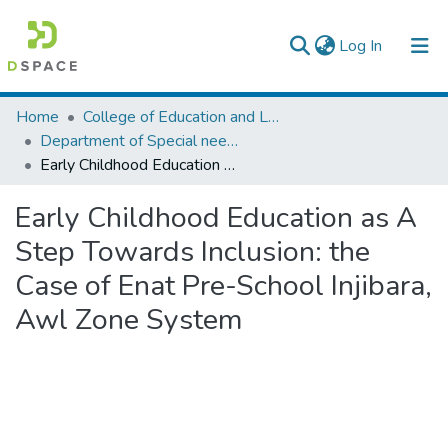
(current)
Log In
Colleges, Institutes & Collections
Home
College of Education and Language Studies
Department of Special needs and Inclusive education
Browse AAU-ETD
Early Childhood Education as A Step Towards Inclusion: the Case of Enat Pre-School Injibara, Awl Zone System
Statistics
Early Childhood Education as A
Step Towards Inclusion: the
Case of Enat Pre-School Injibara,
Awl Zone System