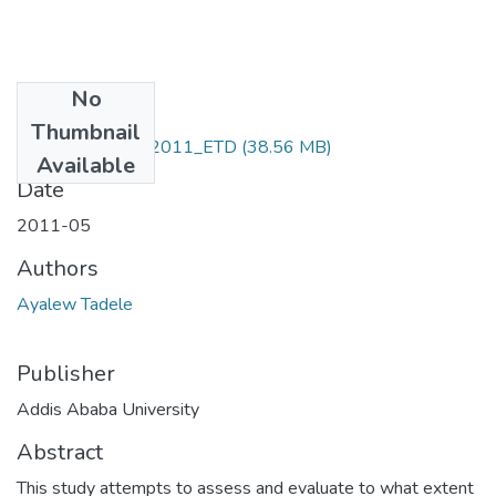
No
Files
Thumbnail
Ayalew_ Tadele_2011_ETD
(38.56 MB)
Available
Date
2011-05
Authors
Ayalew Tadele
Publisher
Addis Ababa University
Abstract
This study attempts to assess and evaluate to what extent