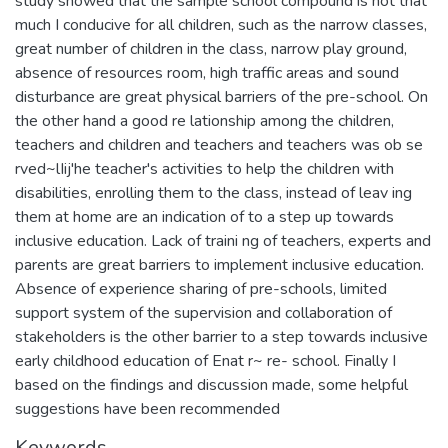
study showed that the sample school compound is not that
much I conducive for all children, such as the narrow classes,
great number of children in the class, narrow play ground,
absence of resources room, high traffic areas and sound
disturbance are great physical barriers of the pre-school. On
the other hand a good re lationship among the children,
teachers and children and teachers and teachers was ob se
rved~lIij'he teacher's activities to help the children with
disabilities, enrolling them to the class, instead of leav ing
them at home are an indication of to a step up towards
inclusive education. Lack of traini ng of teachers, experts and
parents are great barriers to implement inclusive education.
Absence of experience sharing of pre-schools, limited
support system of the supervision and collaboration of
stakeholders is the other barrier to a step towards inclusive
early childhood education of Enat r~ re- school. Finally I
based on the findings and discussion made, some helpful
suggestions have been recommended
Keywords