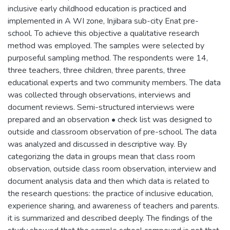
inclusive early childhood education is practiced and
implemented in A WI zone, Injibara sub-city Enat pre-
school. To achieve this objective a qualitative research
method was employed. The samples were selected by
purposeful sampling method. The respondents were 14,
three teachers, three children, three parents, three
educational experts and two community members. The data
was collected through observations, interviews and
document reviews. Semi-structured interviews were
prepared and an observation • check list was designed to
outside and classroom observation of pre-school. The data
was analyzed and discussed in descriptive way. By
categorizing the data in groups mean that class room
observation, outside class room observation, interview and
document analysis data and then which data is related to
the research questions: the practice of inclusive education,
experience sharing, and awareness of teachers and parents.
it is summarized and described deeply. The findings of the