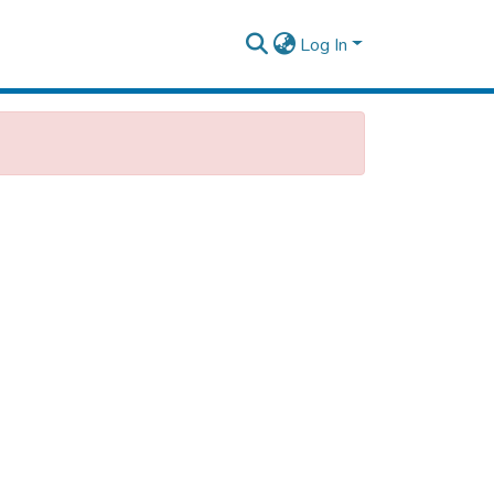
Log In