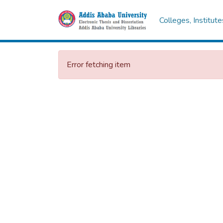
Colleges, Institut
Error fetching item