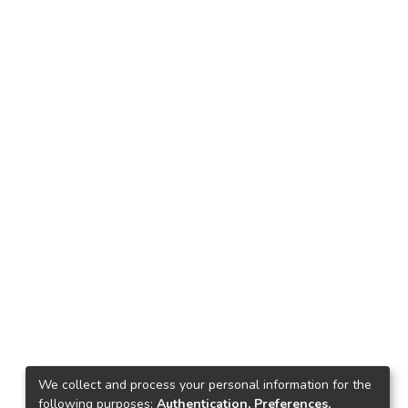
We collect and process your personal information for the
following purposes:
Authentication, Preferences,