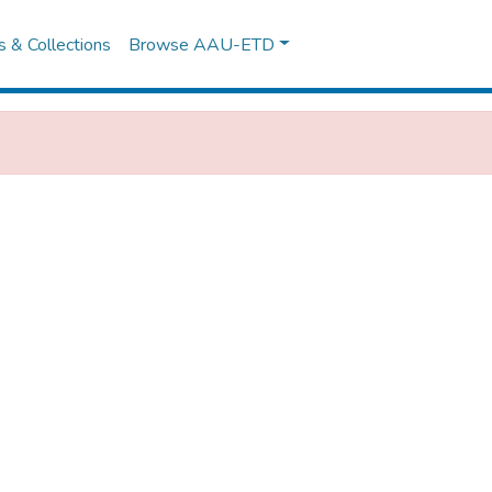
es & Collections
Browse AAU-ETD