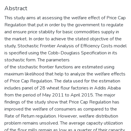
Abstract
This study aims at assessing the welfare effect of Price Cap
Regulation that put in order by the government to regulate
and ensure price stability for basic commodities supply in
the market. In order to achieve the stated objective of the
study, Stochastic Frontier Analysis of Efficiency Costs model
is specified using the Cobb-Douglass Specification in its
stochastic form. The parameters
of the stochastic frontier functions are estimated using
maximum likelihood that help to analyze the welfare effects
of Price Cap Regulation. The data used for the estimation
includes panel of 28 wheat flour factories in Addis Ababa
from the period of May 2011 to April 2015. The major
findings of the study show that Price Cap Regulation has
improved the welfare of consumers as compared to the
Rate of Return regulation. However, welfare distribution
problem remains unsolved. The average capacity utilization
of the flour mills remain as low as a quarter of their capacity