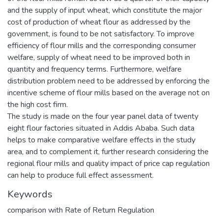
and the supply of input wheat, which constitute the major
cost of production of wheat flour as addressed by the
government, is found to be not satisfactory. To improve
efficiency of flour mills and the corresponding consumer
welfare, supply of wheat need to be improved both in
quantity and frequency terms. Furthermore, welfare
distribution problem need to be addressed by enforcing the
incentive scheme of flour mills based on the average not on
the high cost firm.
The study is made on the four year panel data of twenty
eight flour factories situated in Addis Ababa. Such data
helps to make comparative welfare effects in the study
area, and to complement it, further research considering the
regional flour mills and quality impact of price cap regulation
can help to produce full effect assessment.
Keywords
comparison with Rate of Return Regulation