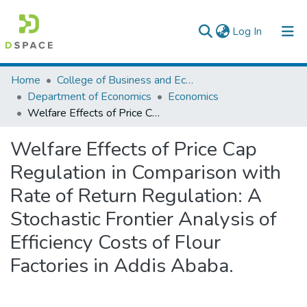
(current)
Log In
Colleges, Institutes & Collections
Home
College of Business and Economics
Department of Economics
Economics
Browse AAU-ETD
Welfare Effects of Price Cap Regulation in Comparison with Rate of Return Regulation: A Stochastic Frontier Analysis of Efficiency Costs of Flour Factories in Addis Ababa.
Statistics
Welfare Effects of Price Cap
Regulation in Comparison with
Rate of Return Regulation: A
Stochastic Frontier Analysis of
Efficiency Costs of Flour
Factories in Addis Ababa.