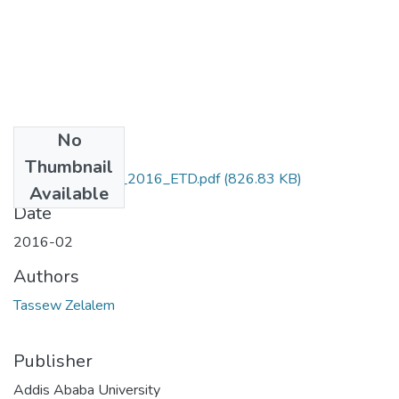
No
Files
Thumbnail
Zelalem _Tassew_2016_ETD.pdf
(826.83 KB)
Available
Date
2016-02
Authors
Tassew Zelalem
Publisher
Addis Ababa University