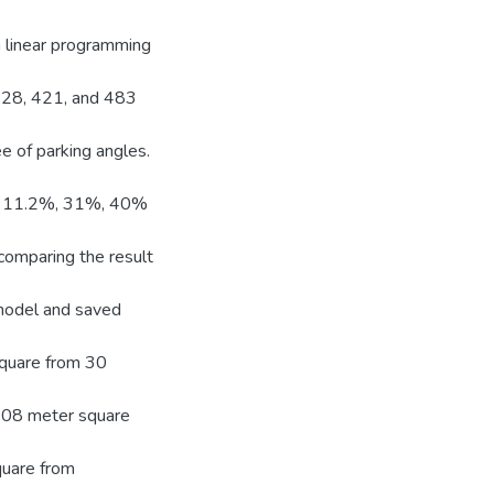
n linear programming
 328, 421, and 483
e of parking angles.
 by 11.2%, 31%, 40%
 comparing the result
 model and saved
quare from 30
.08 meter square
quare from