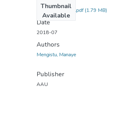
Files
Thumbnail
Mengistu Manaye.pdf
(1.79 MB)
Available
Date
2018-07
Authors
Mengistu, Manaye
Publisher
AAU