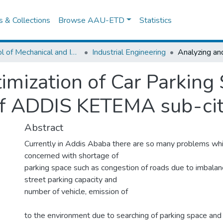
es & Collections
Browse AAU-ETD
Statistics
School of Mechanical and Industrial Engineering
Industrial Engineering
imization of Car Parking 
of ADDIS KETEMA sub-ci
Abstract
Currently in Addis Ababa there are so many problems whi
concerned with shortage of
parking space such as congestion of roads due to imbal
street parking capacity and
number of vehicle, emission of
to the environment due to searching of parking space and 