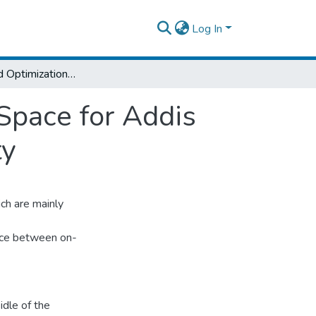
Log In
Analyzing and Optimization of Car Parking Space for Addis Ababa City Case of ADDIS KETEMA sub-city
Space for Addis
ty
ch are mainly
ance between on-
idle of the