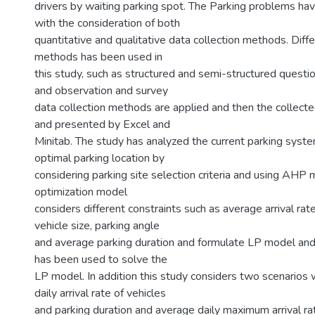
drivers by waiting parking spot. The Parking problems ha
with the consideration of both
quantitative and qualitative data collection methods. Diffe
methods has been used in
this study, such as structured and semi-structured questio
and observation and survey
data collection methods are applied and then the collect
and presented by Excel and
Minitab. The study has analyzed the current parking syste
optimal parking location by
considering parking site selection criteria and using AHP
optimization model
considers different constraints such as average arrival rate
vehicle size, parking angle
and average parking duration and formulate LP model a
has been used to solve the
LP model. In addition this study considers two scenarios 
daily arrival rate of vehicles
and parking duration and average daily maximum arrival ra