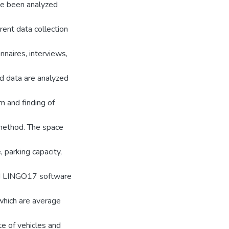
ve been analyzed
rent data collection
nnaires, interviews,
ed data are analyzed
m and finding of
 method. The space
, parking capacity,
nd LINGO17 software
which are average
te of vehicles and