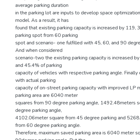
average parking duration
in the parking lot are inputs to develop space optimizatio
model. As a result, it has
found that existing parking capacity is increased by 119,
parking spot from 60 parking
spot and scenario- one fulfilled with 45, 60, and 90 degre
And when considered
scenario-two the existing parking capacity is increased
and 45.4% of parking
capacity of vehicles with respective parking angle. Finally
with actual parking
capacity of on-street parking capacity with improved LP
parking area are 6040 meter
squares from 90 degree parking angle, 1492.48meters s
degree parking angle,
4102.06meter square from 45 degree parking and 5268
from 60 degree parking angle.
Therefore, maximum saved parking area is 6040 meter s