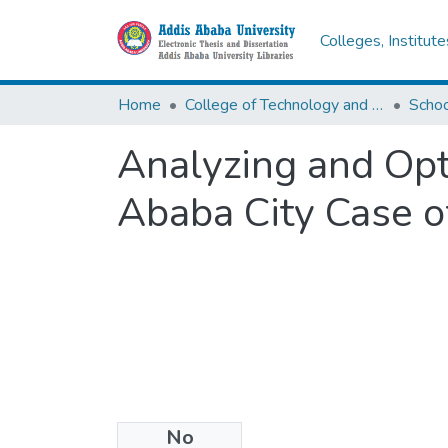
Colleges, Institut
Home
College of Technology and Built Environment
Analyzing and Opt
Ababa City Case 
No