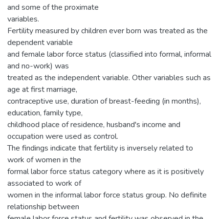
and some of the proximate
variables.
Fertility measured by children ever born was treated as the
dependent variable
and female labor force status (classified into formal, informal
and no-work) was
treated as the independent variable. Other variables such as
age at first marriage,
contraceptive use, duration of breast-feeding (in months),
education, family type,
childhood place of residence, husband's income and
occupation were used as control.
The findings indicate that fertility is inversely related to
work of women in the
formal labor force status category where as it is positively
associated to work of
women in the informal labor force status group. No definite
relationship between
female labor force status and fertility was observed in the