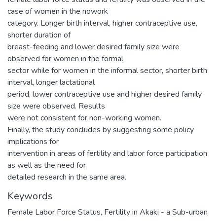
case of women in the nowork
category. Longer birth interval, higher contraceptive use,
shorter duration of
breast-feeding and lower desired family size were
observed for women in the formal
sector while for women in the informal sector, shorter birth
interval, longer lactational
period, lower contraceptive use and higher desired family
size were observed. Results
were not consistent for non-working women.
Finally, the study concludes by suggesting some policy
implications for
intervention in areas of fertility and labor force participation
as well as the need for
detailed research in the same area.
Keywords
Female Labor Force Status
,
Fertility in Akaki - a Sub-urban