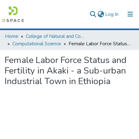
(current)
Log In
Colleges, Institutes & Collections
Home
College of Natural and Computational Sciences
Computational Science
Female Labor Force Status and Fertility in Akaki - a Sub-urban Industrial Town in Ethiopia
Browse AAU-ETD
Female Labor Force Status and
Statistics
Fertility in Akaki - a Sub-urban
Industrial Town in Ethiopia