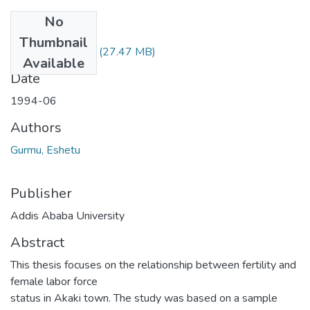
No
Files
Thumbnail
Eshetu Gurmu.pdf
(27.47 MB)
Available
Date
1994-06
Authors
Gurmu, Eshetu
Publisher
Addis Ababa University
Abstract
This thesis focuses on the relationship between fertility and
female labor force
status in Akaki town. The study was based on a sample