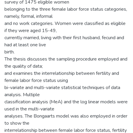
survey of 1475 eligible women
belonging to the three female labor force status categories,
namely, formal, informal
and no work categories. Women were classified as eligible
if they were aged 15-49,
currently married, living with their first husband, fecund and
had at least one live
birth.
The thesis discusses the sampling procedure employed and
the quality of data;
and examines the interrelationship between fertility and
female labor force status using
bi-variate and multi-variate statistical techniques of data
analysis. Multiple
classification analysis (MeA) and the log linear models were
used in the multi-variate
analyses. The Bongaarts model was also employed in order
to show the
interrelationship between female labor force status, fertility