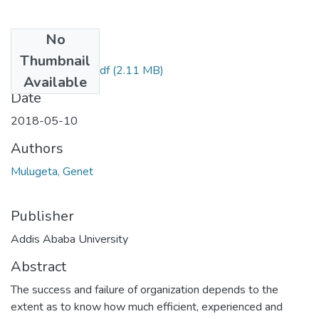
No
Files
Thumbnail
Genet Mulugeta.pdf
(2.11 MB)
Available
Date
2018-05-10
Authors
Mulugeta, Genet
Publisher
Addis Ababa University
Abstract
The success and failure of organization depends to the
extent as to know how much efficient, experienced and