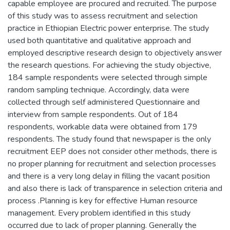
capable employee are procured and recruited. The purpose
of this study was to assess recruitment and selection
practice in Ethiopian Electric power enterprise. The study
used both quantitative and qualitative approach and
employed descriptive research design to objectively answer
the research questions. For achieving the study objective,
184 sample respondents were selected through simple
random sampling technique. Accordingly, data were
collected through self administered Questionnaire and
interview from sample respondents. Out of 184
respondents, workable data were obtained from 179
respondents. The study found that newspaper is the only
recruitment EEP does not consider other methods, there is
no proper planning for recruitment and selection processes
and there is a very long delay in filling the vacant position
and also there is lack of transparence in selection criteria and
process .Planning is key for effective Human resource
management. Every problem identified in this study
occurred due to lack of proper planning. Generally the