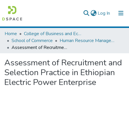
(current)
Log In
Colleges, Institutes & Collections
Home
College of Business and Economics
School of Commerce
Human Resource Management
Browse AAU-ETD
Assessment of Recruitment and Selection Practice in Ethiopian Electric Power Enterprise
Statistics
Assessment of Recruitment and
Selection Practice in Ethiopian
Electric Power Enterprise