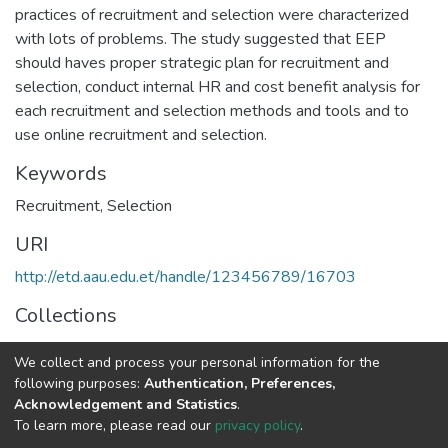
practices of recruitment and selection were characterized
with lots of problems. The study suggested that EEP
should haves proper strategic plan for recruitment and
selection, conduct internal HR and cost benefit analysis for
each recruitment and selection methods and tools and to
use online recruitment and selection.
Keywords
Recruitment
,
Selection
URI
http://etd.aau.edu.et/handle/123456789/16703
Collections
Human Resource Management
We collect and process your personal information for the
following purposes:
Authentication, Preferences,
Full item page
Acknowledgement and Statistics
.
To learn more, please read our
privacy policy
.
Home |
Privacy policy |
End User Agreement |
Send Feedback |