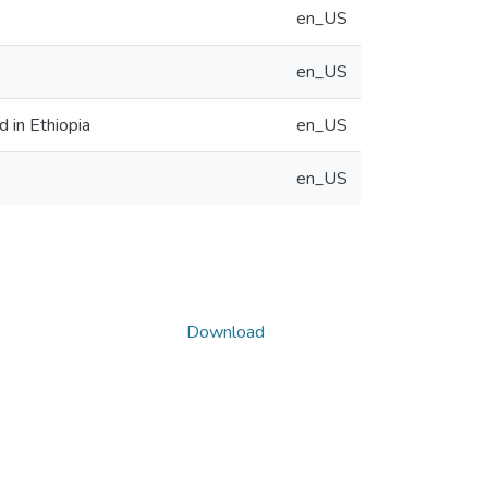
en_US
en_US
d in Ethiopia
en_US
en_US
Download