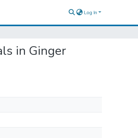
Log In
ls in Ginger