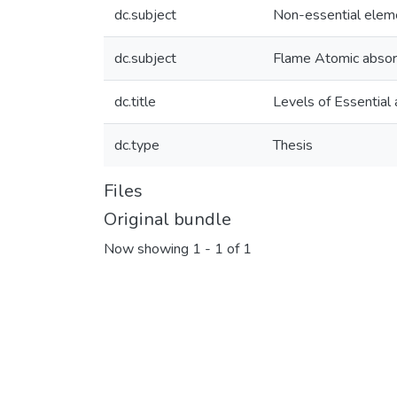
dc.subject
Non-essential elem
dc.subject
Flame Atomic absor
dc.title
Levels of Essential 
dc.type
Thesis
Files
Original bundle
Now showing
1 - 1 of 1