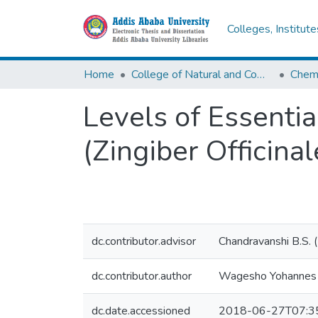
Colleges, Institut
Home
College of Natural and Computational Sciences
Chemi
Levels of Essenti
(Zingiber Officinal
dc.contributor.advisor
Chandravanshi B.S. 
dc.contributor.author
Wagesho Yohannes
dc.date.accessioned
2018-06-27T07:3