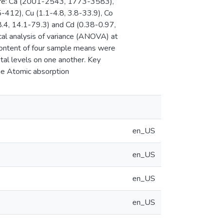
ly are: Ca (2001-2543, 1773-3583),
12), Cu (1.1-4.8, 3.8-33.9), Co
.4, 14.1-79.3) and Cd (0.38-0.97,
cal analysis of variance (ANOVA) at
content of four sample means were
tal levels on one another. Key
ame Atomic absorption
en_US
en_US
en_US
en_US