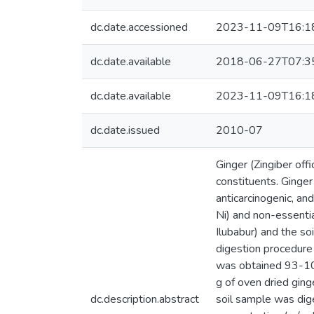
dc.date.accessioned
2023-11-09T16:1
dc.date.available
2018-06-27T07:3
dc.date.available
2023-11-09T16:1
dc.date.issued
2010-07
Ginger (Zingiber off
constituents. Ginger
anticarcinogenic, and
Ni) and non-essentia
Ilubabur) and the s
digestion procedure
was obtained 93-106
g of oven dried gin
dc.description.abstract
soil sample was dig