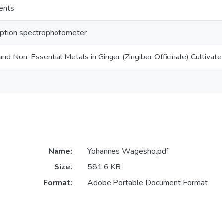
ents
ption spectrophotometer
and Non-Essential Metals in Ginger (Zingiber Officinale) Cultivate
Name:
Yohannes Wagesho.pdf
Size:
581.6 KB
Format:
Adobe Portable Document Format