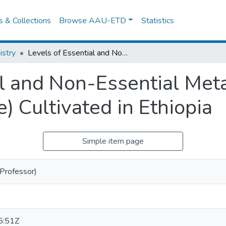
es & Collections
Browse AAU-ETD
Statistics
stry
Levels of Essential and Non-Essential Metals in Ginger (Zingiber Officinale) Cultivated in Ethiopia
al and Non-Essential Meta
e) Cultivated in Ethiopia
Simple item page
(Professor)
5:51Z