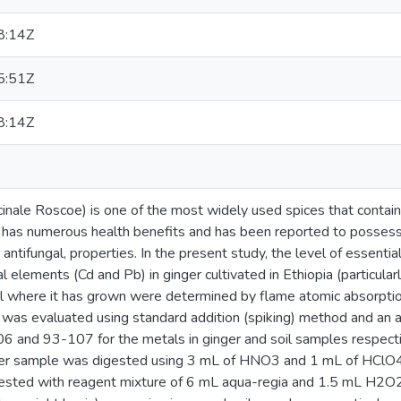
8:14Z
5:51Z
8:14Z
icinale Roscoe) is one of the most widely used spices that contain
 has numerous health benefits and has been reported to possess a
 antifungal, properties. In the present study, the level of essential
l elements (Cd and Pb) in ginger cultivated in Ethiopia (particula
oil where it has grown were determined by flame atomic absorpt
 was evaluated using standard addition (spiking) method and an
 and 93-107 for the metals in ginger and soil samples respecti
ger sample was digested using 3 mL of HNO3 and 1 mL of HClO4 
ested with reagent mixture of 6 mL aqua-regia and 1.5 mL H2O2