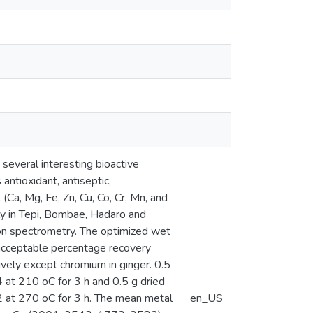
 several interesting bioactive
ntioxidant, antiseptic,
 (Ca, Mg, Fe, Zn, Cu, Co, Cr, Mn, and
rly in Tepi, Bombae, Hadaro and
ion spectrometry. The optimized wet
 acceptable percentage recovery
vely except chromium in ginger. 0.5
at 210 oC for 3 h and 0.5 g dried
 at 270 oC for 3 h. The mean metal
en_US