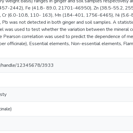
 dry weight basis) ranges in ginger and soil samples respective
7-2442), Fe (41.8- 89.0, 21701-46950), Zn (38.5-55.2, 255-4
, Cr (6.0-10.8, 110- 163), Mn (184-401, 1756-6465), Ni (5.6-8
 Pb was not detected in both ginger and soil samples. A statisti
l was used to test whether the variation between the mineral 
The Pearson correlation was used to predict the dependence of me
iber officinale), Essential elements, Non-essential elements, Fl
.et/handle/12345678/3933
sty
cinale)