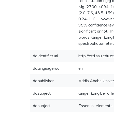
concentration ( g/g
Mg (2700-4094, 145
(2.0-7.6, 48.5-159)
0.24-1.1). However,
95% confidence leve
significant or not. 
words: Ginger (Zing
spectrophotometer.
dc.identifier.uri
http://etd.aau.edu
dc.language.iso
en
dc.publisher
Addis Ababa Univer
dc.subject
Ginger (Zingiber offi
dc.subject
Essential elements