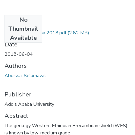
No
Files
Thumbnail
Selamawit Abdissa 2018.pdf
(2.82 MB)
Available
Date
2018-06-04
Authors
Abdissa, Selamawit
Publisher
Addis Ababa University
Abstract
The geology Western Ethiopian Precambrian shield (WES)
is known by low-medium grade