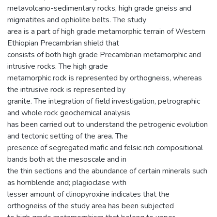
metavolcano-sedimentary rocks, high grade gneiss and
migmatites and ophiolite belts. The study
area is a part of high grade metamorphic terrain of Western
Ethiopian Precambrian shield that
consists of both high grade Precambrian metamorphic and
intrusive rocks. The high grade
metamorphic rock is represented by orthogneiss, whereas
the intrusive rock is represented by
granite. The integration of field investigation, petrographic
and whole rock geochemical analysis
has been carried out to understand the petrogenic evolution
and tectonic setting of the area. The
presence of segregated mafic and felsic rich compositional
bands both at the mesoscale and in
the thin sections and the abundance of certain minerals such
as hornblende and; plagioclase with
lesser amount of clinopyroxine indicates that the
orthogneiss of the study area has been subjected