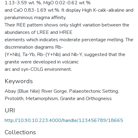
1.13-3.59 wt. %, MgO 0.02-0.62 wt %
and CaO 0.83-1.69 wt.%. It display High K-calk-alkaline and
peraluminous magma affinity.
Their REE pattern shows only slight variation between the
abundances of LREE and HREE
elements which indicates moderate percentage melting. The
discrimination diagrams Rb-
(Y+Nb), Ta-Yb, Rb-(Y+Nb) and Nb-Y, suggested that the
granite were developed in volcanic
arc and syn-COLG environment.
Keywords
Abay (Blue Nile) River Gorge
,
Palaeotectonic Setting
,
Protolith
,
Metamorphism
,
Granite and Orthogneiss
URI
http://10.90.10.223:4000/handle/123456789/18665
Collections