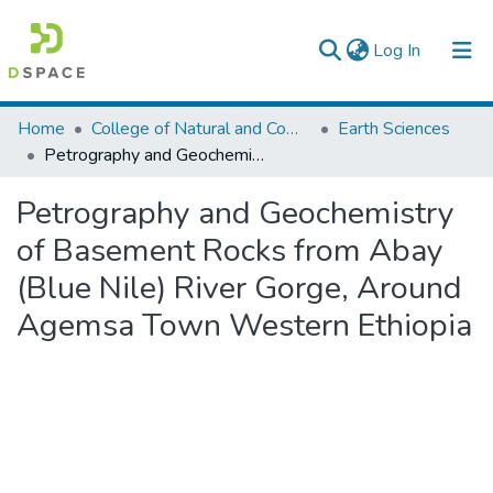
(current)
Log In
Colleges, Institutes & Collections
Home
College of Natural and Computational Sciences
Earth Sciences
Petrography and Geochemistry of Basement Rocks from Abay (Blue Nile) River Gorge, Around Agemsa Town Western Ethiopia
Browse AAU-ETD
Petrography and Geochemistry
Statistics
of Basement Rocks from Abay
(Blue Nile) River Gorge, Around
Agemsa Town Western Ethiopia