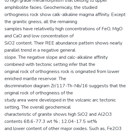
to high grade metamorphism that belong to upper
amphibolite facies. Geochemicaly, the studied
orthogneiss rock show calk-alkaline magma affinity. Except
the granitic gneiss, all the remaining
samples have relativelly high concentrations of FeO, MgO
and CaO and low concentration of
SiO2 content. Their REE abundance pattern shows nearly
parallel trend in a negative general
slope. The negative slope and calc-alkaline affinity
combined with tectonic setting infer that the
original rock of orthogneiss rock is originated from lower
enriched mantle reservoir. The
discrimination diagram Zr/117-Th-Nb/16 suggests that the
original rock of orthogneiss of the
study area were developed in the volcanic arc tectonic
setting. The overall geochemical
characteristic of granite shows high SiO2 and Al2O3
contents 68.6-77.3 wt % ; 12.04-17.5 wt%
and lower content of other major oxides. Such as, Fe2O3