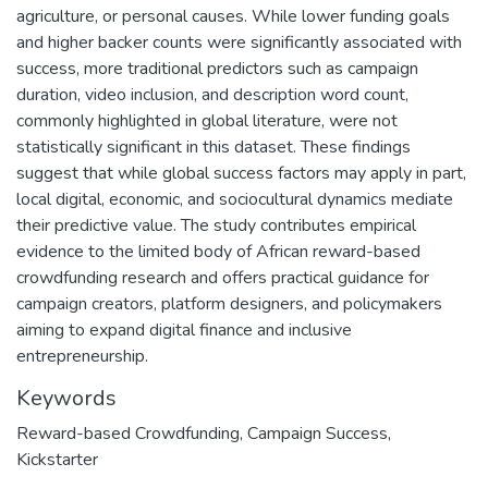
agriculture, or personal causes. While lower funding goals
and higher backer counts were significantly associated with
success, more traditional predictors such as campaign
duration, video inclusion, and description word count,
commonly highlighted in global literature, were not
statistically significant in this dataset. These findings
suggest that while global success factors may apply in part,
local digital, economic, and sociocultural dynamics mediate
their predictive value. The study contributes empirical
evidence to the limited body of African reward-based
crowdfunding research and offers practical guidance for
campaign creators, platform designers, and policymakers
aiming to expand digital finance and inclusive
entrepreneurship.
Keywords
Reward-based Crowdfunding
,
Campaign Success
,
Kickstarter