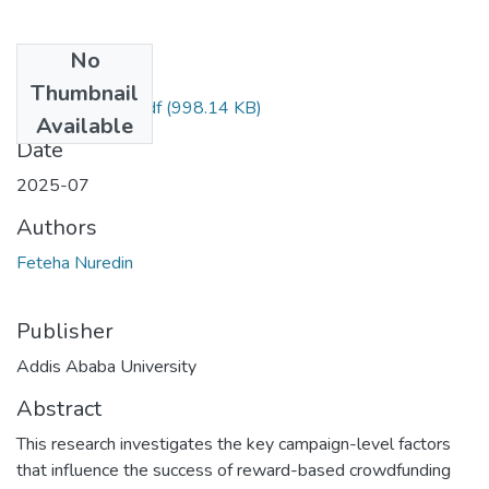
No
Files
Thumbnail
Feteha Nuredin.pdf
(998.14 KB)
Available
Date
2025-07
Authors
Feteha Nuredin
Publisher
Addis Ababa University
Abstract
This research investigates the key campaign-level factors
that influence the success of reward-based crowdfunding