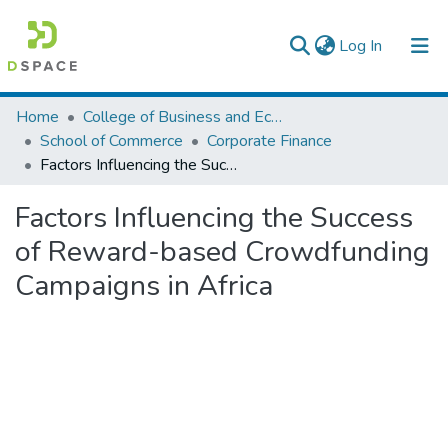
(current)
Log In
Colleges, Institutes & Collections
Home
College of Business and Economics
School of Commerce
Corporate Finance
Browse AAU-ETD
Factors Influencing the Success of Reward-based Crowdfunding Campaigns in Africa
Statistics
Factors Influencing the Success
of Reward-based Crowdfunding
Campaigns in Africa