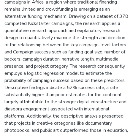
campaigns in Africa, a region where traditional financing
remains limited and crowdfunding is emerging as an
alternative funding mechanism. Drawing on a dataset of 378
completed Kickstarter campaigns, the research applies a
quantitative research approach and explanatory research
design to quantitatively examine the strength and direction
of the relationship between the key campaign-level factors
and Campaign success such as funding goal size, number of
backers, campaign duration, narrative length, multimedia
presence, and project category. The research consequently
employs a logistic regression model to estimate the
probability of campaign success based on these predictors.
Descriptive findings indicate a 52% success rate, a rate
substantially higher than prior estimates for the continent,
largely attributable to the stronger digital infrastructure and
diaspora engagement associated with international
platforms. Additionally, the descriptive analysis presented
that projects in creative categories like documentary,
photobooks, and public art outperformed those in education,