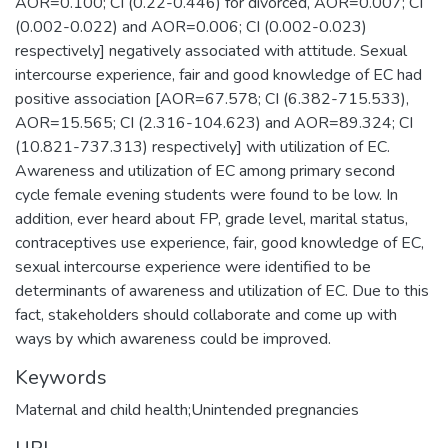
AOR=0.100; CI (0.22-0.446) for divorced, AOR=0.007; CI
(0.002-0.022) and AOR=0.006; CI (0.002-0.023)
respectively] negatively associated with attitude. Sexual
intercourse experience, fair and good knowledge of EC had
positive association [AOR=67.578; CI (6.382-715.533),
AOR=15.565; CI (2.316-104.623) and AOR=89.324; CI
(10.821-737.313) respectively] with utilization of EC.
Awareness and utilization of EC among primary second
cycle female evening students were found to be low. In
addition, ever heard about FP, grade level, marital status,
contraceptives use experience, fair, good knowledge of EC,
sexual intercourse experience were identified to be
determinants of awareness and utilization of EC. Due to this
fact, stakeholders should collaborate and come up with
ways by which awareness could be improved.
Keywords
Maternal and child health;Unintended pregnancies