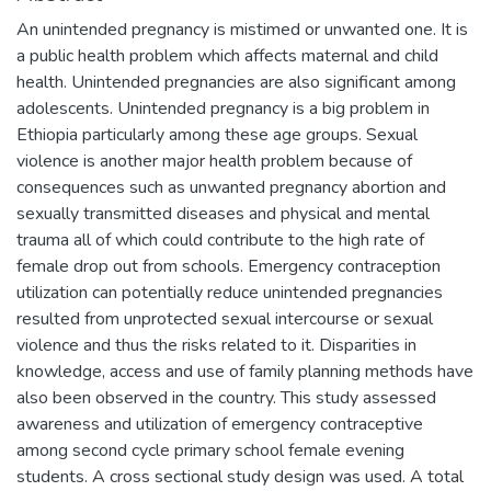
An unintended pregnancy is mistimed or unwanted one. It is
a public health problem which affects maternal and child
health. Unintended pregnancies are also significant among
adolescents. Unintended pregnancy is a big problem in
Ethiopia particularly among these age groups. Sexual
violence is another major health problem because of
consequences such as unwanted pregnancy abortion and
sexually transmitted diseases and physical and mental
trauma all of which could contribute to the high rate of
female drop out from schools. Emergency contraception
utilization can potentially reduce unintended pregnancies
resulted from unprotected sexual intercourse or sexual
violence and thus the risks related to it. Disparities in
knowledge, access and use of family planning methods have
also been observed in the country. This study assessed
awareness and utilization of emergency contraceptive
among second cycle primary school female evening
students. A cross sectional study design was used. A total