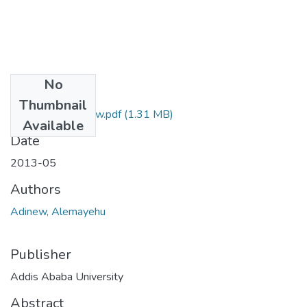
No
Files
Thumbnail
Alemayehu Adinew.pdf
(1.31 MB)
Available
Date
2013-05
Authors
Adinew, Alemayehu
Publisher
Addis Ababa University
Abstract