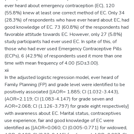
ever heard about emergency contraception (EC), 120
(55.8%) knew at least one correct method of EC. Only 34
(28.3%) of respondents who have ever heard about EC, had
good knowledge of EC. 73 (60.8%) of the respondents had
favorable attitude towards EC. However, only 27 (5.8%)
study participants had ever used EC. In spite of this, of
those who had ever used Emergency Contraceptive Pills
(ECPs), 6 (42.9%) of respondents used it more than one
time with mean frequency of 4.00 (SD±3.00).
xii
In the adjusted logistic regression model, ever heard of
Family Planning (FP) and grade level were identified to be
positively associated [(AOR= 1.885; CI (1.032-3.443),
(AOR=2.119; CI (1.083-4.147) for grade seven and
AOR=2.068; CI (1.126-3.797) for grade eight respectively]
with awareness about EC. Marital status, contraceptives
use experience, fair and good knowledge of EC were
identified as [(AOR=0.060; CI (0.005-0.771) for widowed,