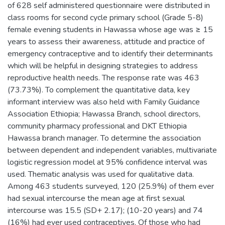
of 628 self administered questionnaire were distributed in
class rooms for second cycle primary school (Grade 5-8)
female evening students in Hawassa whose age was ≥ 15
years to assess their awareness, attitude and practice of
emergency contraceptive and to identify their determinants
which will be helpful in designing strategies to address
reproductive health needs. The response rate was 463
(73.73%). To complement the quantitative data, key
informant interview was also held with Family Guidance
Association Ethiopia; Hawassa Branch, school directors,
community pharmacy professional and DKT Ethiopia
Hawassa branch manager. To determine the association
between dependent and independent variables, multivariate
logistic regression model at 95% confidence interval was
used. Thematic analysis was used for qualitative data.
Among 463 students surveyed, 120 (25.9%) of them ever
had sexual intercourse the mean age at first sexual
intercourse was 15.5 (SD+ 2.17); (10-20 years) and 74
(16%) had ever used contraceptives. Of those who had