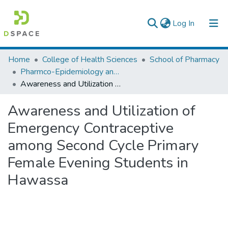
(current)
Log In
Colleges, Institutes & Collections
Home
College of Health Sciences
School of Pharmacy
Pharmco-Epidemiology and Social Pharmacy
Browse AAU-ETD
Awareness and Utilization of Emergency Contraceptive among Second Cycle Primary Female Evening Students in Hawassa
Statistics
Awareness and Utilization of
Emergency Contraceptive
among Second Cycle Primary
Female Evening Students in
Hawassa