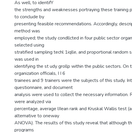
As well, to identifY
the strengths and weaknesses portraying these training p
to conclude by
presenting feasible recommendations. Accordingly, descri
method was
employed; the study condllcted in four public sector orga
selected using
stratified sampling techl 1iqlle, and proportional random
was used in
identifying the st udy grollp within the public sectors. On t
organization officials, I I 6
trainees and 9 trainers were the subjects of this study. In
questionnaire, and document
analysis were used to collect the necessary information. 
were analyzed via
percentage, average lIIean rank and Kruskal Wallis test (
alternative to oneway
ANOVA). The results of this study reveal that although the
programs