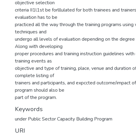
objective selection
criteria II1l1st be forlllulated for both trainees and trainer
evaluation has to be
practiced all the way through the training programs usin
techniques and
undergo all levels of evaluation depending on the degree 
Along with developing
proper procedures and training instruction guidelines with
training events as
objective and type of training, place, venue and duration of
complete listing of
trainers and participants, and expccted outcome/impact of 
program should also be
part of the program.
Keywords
under Public Sector Capacity Building Program
URI