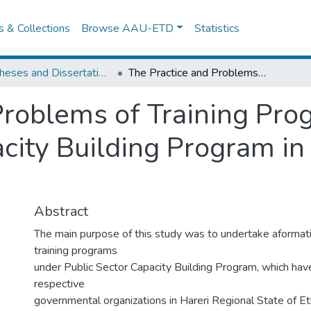
es & Collections
Browse AAU-ETD
Statistics
IER Theses and Dissertations
The Practice and Problems of Training Programs under Public Sector Capacity Building Program in Hareri Regional State
Problems of Training Pr
city Building Program in
Abstract
The main purpose of this study was to undertake aformati
training programs
under Public Sector Capacity Building Program, which hav
respective
governmental organizations in Hareri Regional State of Et