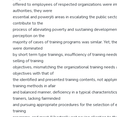
offered to employees of respected organizations were i
authorities, they were
essential and powerjiti areas in escalating the public sec
contribute to the
process of alleviating poverty and sustaining developmen
perception on the
majority of cases of training programs was similar. Yet, th
were dominated
by short term type trainings, insufficiency of training need
selling of training
objectives, mismatching the organizational training needs 
objectives with that of
the identified and presented training contents, not applyi
training methods in afair
and balanced manner, deficiency in a typical characteristic
trainers, lacking fairminded
and pursuing appropriate procedures for the selection of
training