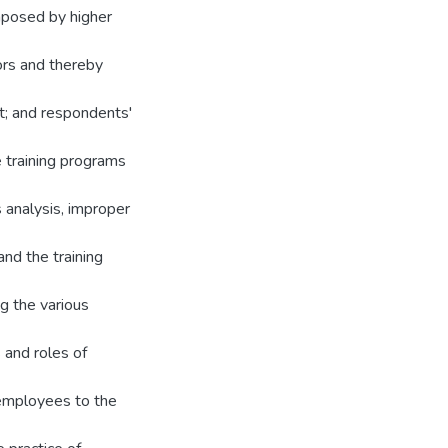
mposed by higher
tors and thereby
t; and respondents'
e training programs
s analysis, improper
and the training
ng the various
s and roles of
 employees to the