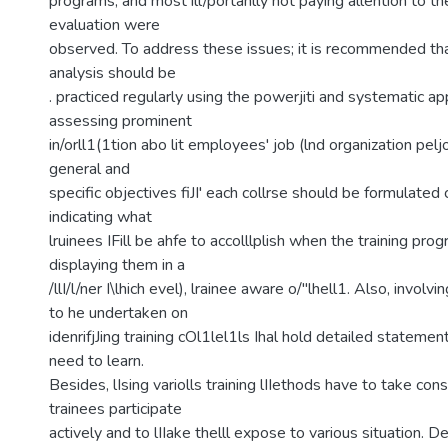
programs, and most ill/portanlly not paying allention to th
evaluation were
observed. To address these issues; it is recommended tha
analysis should be
. practiced regularly using the powerjiti and systematic a
assessing prominent
in/orll1(1tion abo lit employees' job (lnd organization pe
general and
specific objectives fiJI' each collrse should be formulated 
indicating what
lruinees IFill be ahfe to accolllplish when the training pro
displaying them in a
/llI/l/ner I\lhich evel), lrainee aware o/"lhell1. Also, involv
to he undertaken on
idenrifjJing training cOl1lel1ls Ihal hold detailed statemen
need to learn.
Besides, lIsing variolls training lIIethods have to take con
trainees participate
actively and to lIIake thelll expose to various situation. D