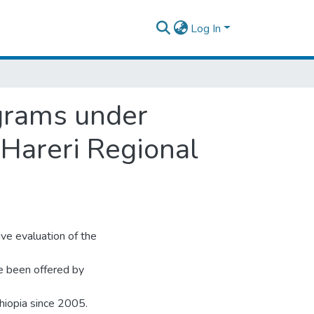
Log In
ograms under
 Hareri Regional
ve evaluation of the
e been offered by
hiopia since 2005.