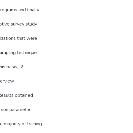
rograms and finally
ptive survey study
nizations that were
 sampling technique
his basis, I2
terview,
Results obtained
a non parametric
 majority of training