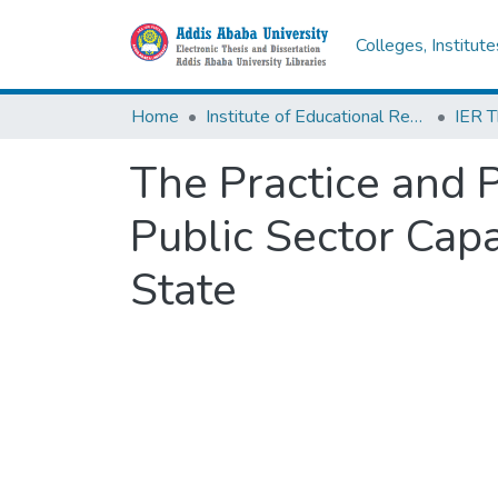
Colleges, Institut
Home
Institute of Educational Research
The Practice and 
Public Sector Capa
State