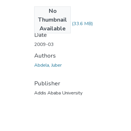
No
Files
Thumbnail
Jubera Abdela.pdf
(33.6 MB)
Available
Date
2009-03
Authors
Abdela, Juber
Publisher
Addis Ababa University