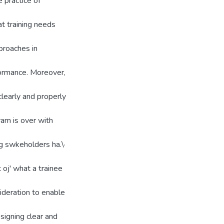
e practice of
t training needs
pproaches in
ljormance. Moreover,
clearly and properly
gram is over with
ing swkeholders ha.\·
t oj' what a trainee
sideration to enable
esigning clear and