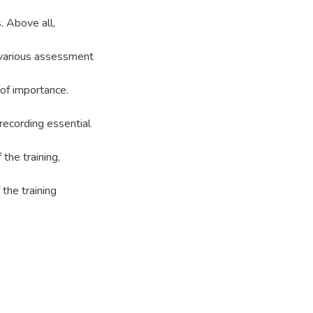
s. Above all,
g various assessment
of importance.
 recording essential
 the training,
the training