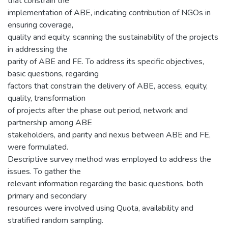
that constrain the
implementation of ABE, indicating contribution of NGOs in
ensuring coverage,
quality and equity, scanning the sustainability of the projects
in addressing the
parity of ABE and FE. To address its specific objectives,
basic questions, regarding
factors that constrain the delivery of ABE, access, equity,
quality, transformation
of projects after the phase out period, network and
partnership among ABE
stakeholders, and parity and nexus between ABE and FE,
were formulated.
Descriptive survey method was employed to address the
issues. To gather the
relevant information regarding the basic questions, both
primary and secondary
resources were involved using Quota, availability and
stratified random sampling.