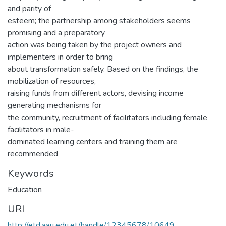
and parity of
esteem; the partnership among stakeholders seems
promising and a preparatory
action was being taken by the project owners and
implementers in order to bring
about transformation safely. Based on the findings, the
mobilization of resources,
raising funds from different actors, devising income
generating mechanisms for
the community, recruitment of facilitators including female
facilitators in male-
dominated learning centers and training them are
recommended
Keywords
Education
URI
http://etd.aau.edu.et/handle/12345678/10649