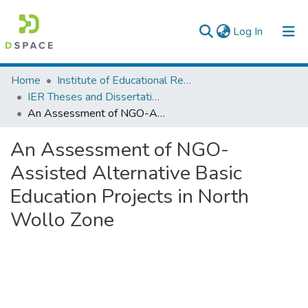
(current)
Log In
Colleges, Institutes & Collections
Home
Institute of Educational Research
IER Theses and Dissertations
Browse AAU-ETD
An Assessment of NGO-Assisted Alternative Basic Education Projects in North Wollo Zone
Statistics
An Assessment of NGO-
Assisted Alternative Basic
Education Projects in North
Wollo Zone