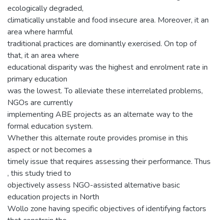
ecologically degraded,
climatically unstable and food insecure area. Moreover, it an
area where harmful
traditional practices are dominantly exercised. On top of
that, it an area where
educational disparity was the highest and enrolment rate in
primary education
was the lowest. To alleviate these interrelated problems,
NGOs are currently
implementing ABE projects as an alternate way to the
formal education system.
Whether this alternate route provides promise in this
aspect or not becomes a
timely issue that requires assessing their performance. Thus
, this study tried to
objectively assess NGO-assisted alternative basic
education projects in North
Wollo zone having specific objectives of identifying factors