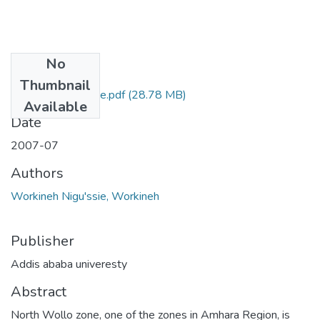
No
Files
Thumbnail
Workineh Nigu'ssie.pdf
(28.78 MB)
Available
Date
2007-07
Authors
Workineh Nigu'ssie, Workineh
Publisher
Addis ababa univeresty
Abstract
North Wollo zone, one of the zones in Amhara Region, is