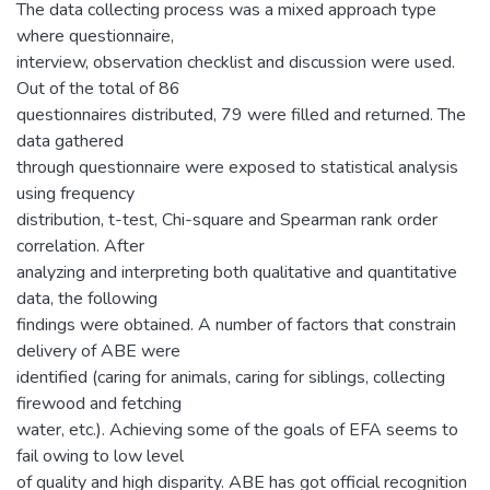
The data collecting process was a mixed approach type
where questionnaire,
interview, observation checklist and discussion were used.
Out of the total of 86
questionnaires distributed, 79 were filled and returned. The
data gathered
through questionnaire were exposed to statistical analysis
using frequency
distribution, t-test, Chi-square and Spearman rank order
correlation. After
analyzing and interpreting both qualitative and quantitative
data, the following
findings were obtained. A number of factors that constrain
delivery of ABE were
identified (caring for animals, caring for siblings, collecting
firewood and fetching
water, etc.). Achieving some of the goals of EFA seems to
fail owing to low level
of quality and high disparity. ABE has got official recognition