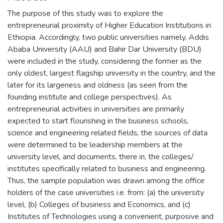
The purpose of this study was to explore the
entrepreneurial proximity of Higher Education Institutions in
Ethiopia. Accordingly, two public universities namely, Addis
Ababa University (AAU) and Bahir Dar University (BDU)
were included in the study, considering the former as the
only oldest, largest flagship university in the country, and the
later for its largeness and oldness (as seen from the
founding institute and college perspectives). As
entrepreneurial activities in universities are primarily
expected to start flourishing in the business schools,
science and engineering related fields, the sources of data
were determined to be leadership members at the
university level, and documents, there in, the colleges/
institutes specifically related to business and engineering.
Thus, the sample population was drawn among the office
holders of the case universities i.e. from: (a) the university
level, (b) Colleges of business and Economics, and (c)
Institutes of Technologies using a convenient, purposive and