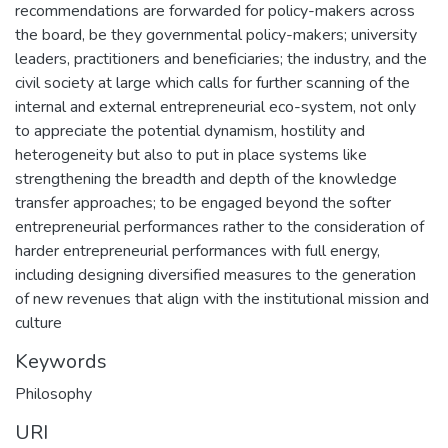
recommendations are forwarded for policy-makers across
the board, be they governmental policy-makers; university
leaders, practitioners and beneficiaries; the industry, and the
civil society at large which calls for further scanning of the
internal and external entrepreneurial eco-system, not only
to appreciate the potential dynamism, hostility and
heterogeneity but also to put in place systems like
strengthening the breadth and depth of the knowledge
transfer approaches; to be engaged beyond the softer
entrepreneurial performances rather to the consideration of
harder entrepreneurial performances with full energy,
including designing diversified measures to the generation
of new revenues that align with the institutional mission and
culture
Keywords
Philosophy
URI