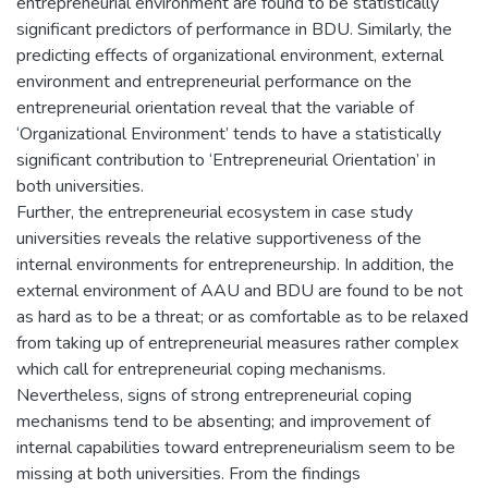
entrepreneurial environment are found to be statistically
significant predictors of performance in BDU. Similarly, the
predicting effects of organizational environment, external
environment and entrepreneurial performance on the
entrepreneurial orientation reveal that the variable of
‘Organizational Environment’ tends to have a statistically
significant contribution to ‘Entrepreneurial Orientation’ in
both universities.
Further, the entrepreneurial ecosystem in case study
universities reveals the relative supportiveness of the
internal environments for entrepreneurship. In addition, the
external environment of AAU and BDU are found to be not
as hard as to be a threat; or as comfortable as to be relaxed
from taking up of entrepreneurial measures rather complex
which call for entrepreneurial coping mechanisms.
Nevertheless, signs of strong entrepreneurial coping
mechanisms tend to be absenting; and improvement of
internal capabilities toward entrepreneurialism seem to be
missing at both universities. From the findings