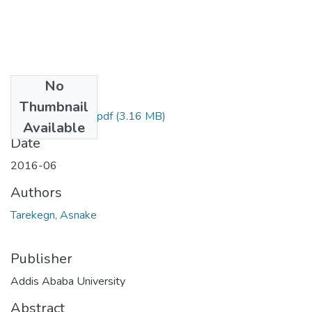
No
Files
Thumbnail
Asnake Tarekegn.pdf
(3.16 MB)
Available
Date
2016-06
Authors
Tarekegn, Asnake
Publisher
Addis Ababa University
Abstract