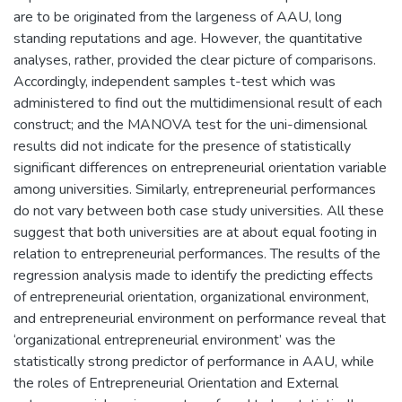
are to be originated from the largeness of AAU, long
standing reputations and age. However, the quantitative
analyses, rather, provided the clear picture of comparisons.
Accordingly, independent samples t-test which was
administered to find out the multidimensional result of each
construct; and the MANOVA test for the uni-dimensional
results did not indicate for the presence of statistically
significant differences on entrepreneurial orientation variable
among universities. Similarly, entrepreneurial performances
do not vary between both case study universities. All these
suggest that both universities are at about equal footing in
relation to entrepreneurial performances. The results of the
regression analysis made to identify the predicting effects
of entrepreneurial orientation, organizational environment,
and entrepreneurial environment on performance reveal that
‘organizational entrepreneurial environment’ was the
statistically strong predictor of performance in AAU, while
the roles of Entrepreneurial Orientation and External