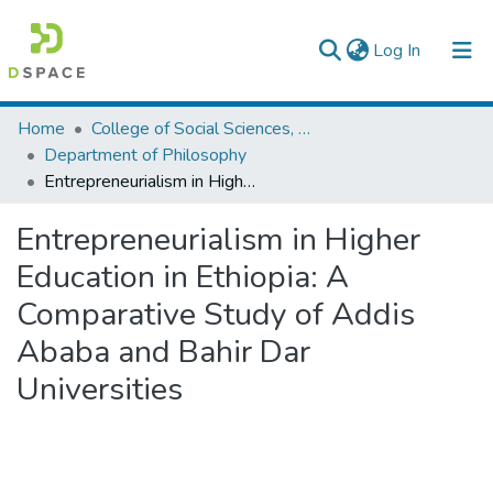
(current)
Log In
Colleges, Institutes & Collections
Home
College of Social Sciences, Art and Humanities
Department of Philosophy
Browse AAU-ETD
Entrepreneurialism in Higher Education in Ethiopia: A Comparative Study of Addis Ababa and Bahir Dar Universities
Statistics
Entrepreneurialism in Higher
Education in Ethiopia: A
Comparative Study of Addis
Ababa and Bahir Dar
Universities