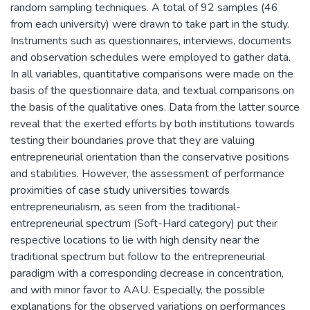
random sampling techniques. A total of 92 samples (46
from each university) were drawn to take part in the study.
Instruments such as questionnaires, interviews, documents
and observation schedules were employed to gather data.
In all variables, quantitative comparisons were made on the
basis of the questionnaire data, and textual comparisons on
the basis of the qualitative ones. Data from the latter source
reveal that the exerted efforts by both institutions towards
testing their boundaries prove that they are valuing
entrepreneurial orientation than the conservative positions
and stabilities. However, the assessment of performance
proximities of case study universities towards
entrepreneurialism, as seen from the traditional-
entrepreneurial spectrum (Soft-Hard category) put their
respective locations to lie with high density near the
traditional spectrum but follow to the entrepreneurial
paradigm with a corresponding decrease in concentration,
and with minor favor to AAU. Especially, the possible
explanations for the observed variations on performances