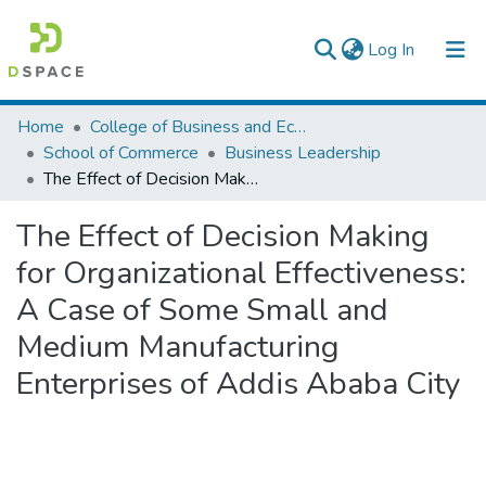
(current)
Log In
Colleges, Institutes & Collections
Home
College of Business and Economics
School of Commerce
Business Leadership
Browse AAU-ETD
The Effect of Decision Making for Organizational Effectiveness: A Case of Some Small and Medium Manufacturing Enterprises of Addis Ababa City
Statistics
The Effect of Decision Making
for Organizational Effectiveness:
A Case of Some Small and
Medium Manufacturing
Enterprises of Addis Ababa City