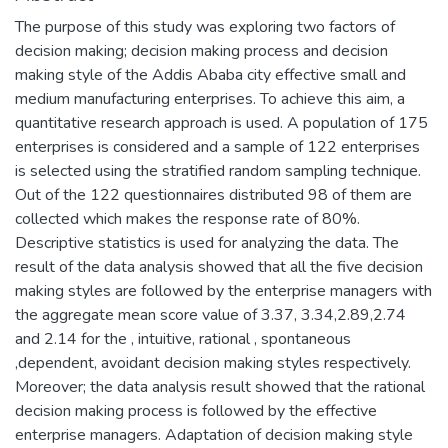
The purpose of this study was exploring two factors of
decision making; decision making process and decision
making style of the Addis Ababa city effective small and
medium manufacturing enterprises. To achieve this aim, a
quantitative research approach is used. A population of 175
enterprises is considered and a sample of 122 enterprises
is selected using the stratified random sampling technique.
Out of the 122 questionnaires distributed 98 of them are
collected which makes the response rate of 80%.
Descriptive statistics is used for analyzing the data. The
result of the data analysis showed that all the five decision
making styles are followed by the enterprise managers with
the aggregate mean score value of 3.37, 3.34,2.89,2.74
and 2.14 for the , intuitive, rational , spontaneous
,dependent, avoidant decision making styles respectively.
Moreover; the data analysis result showed that the rational
decision making process is followed by the effective
enterprise managers. Adaptation of decision making style