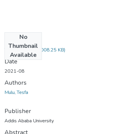
No
Files
Thumbnail
Tesfa Mulu.pdf
(1008.25 KB)
Available
Date
2021-08
Authors
Mulu, Tesfa
Publisher
Addis Ababa University
Abstract