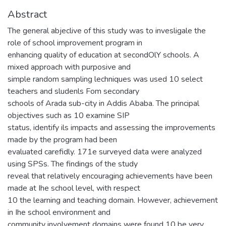
Abstract
The general abjeclive of this study was to invesligale the
role of school improvement program in
enhancing quality of education at secondOlY schools. A
mixed approach with purposive and
simple random sampling lechniques was used 10 select
teachers and sludenls Fom secondary
schools of Arada sub-city in Addis Ababa. The principal
objectives such as 10 examine SIP
status, identify ils impacts and assessing the improvements
made by the program had been
evaluated carefidly. 171e surveyed data were analyzed
using SPSs. The findings of the study
reveal that relatively encouraging achievements have been
made at Ihe school level, with respect
10 the learning and teaching domain. However, achievement
in Ihe school environment and
community involvement domains were found 10 be very