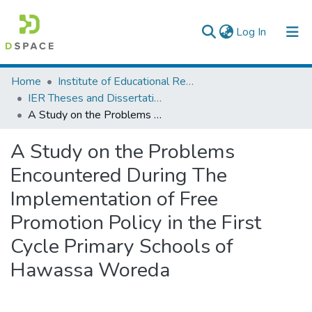
(current)
Log In
Colleges, Institutes & Collections
Home
Institute of Educational Research
IER Theses and Dissertations
Browse AAU-ETD
A Study on the Problems Encountered During The Implementation of Free Promotion Policy in the First Cycle Primary Schools of Hawassa Woreda
Statistics
A Study on the Problems
Encountered During The
Implementation of Free
Promotion Policy in the First
Cycle Primary Schools of
Hawassa Woreda