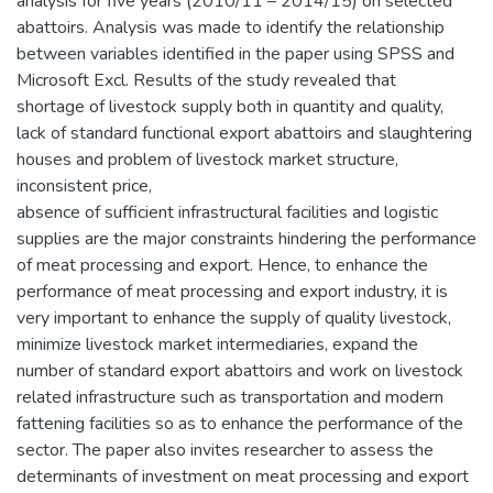
analysis for five years (2010/11 – 2014/15) on selected
abattoirs. Analysis was made to identify the relationship
between variables identified in the paper using SPSS and
Microsoft Excl. Results of the study revealed that
shortage of livestock supply both in quantity and quality,
lack of standard functional export abattoirs and slaughtering
houses and problem of livestock market structure,
inconsistent price,
absence of sufficient infrastructural facilities and logistic
supplies are the major constraints hindering the performance
of meat processing and export. Hence, to enhance the
performance of meat processing and export industry, it is
very important to enhance the supply of quality livestock,
minimize livestock market intermediaries, expand the
number of standard export abattoirs and work on livestock
related infrastructure such as transportation and modern
fattening facilities so as to enhance the performance of the
sector. The paper also invites researcher to assess the
determinants of investment on meat processing and export