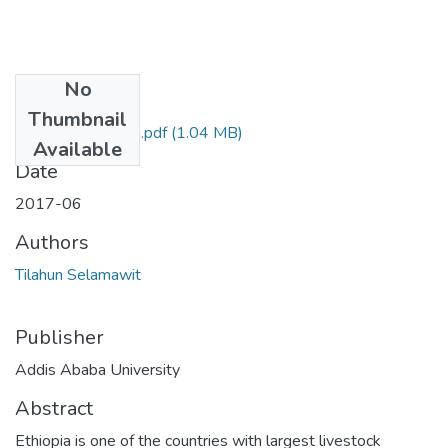
No
Files
Thumbnail
Selamawit Tilahun.pdf
(1.04 MB)
Available
Date
2017-06
Authors
Tilahun Selamawit
Publisher
Addis Ababa University
Abstract
Ethiopia is one of the countries with largest livestock