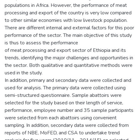
populations in Africa. However, the performance of meat
processing and export of the country is very low compared
to other similar economies with low livestock population.
There are different internal and external factors for this poor
performance of the sector. The main objective of this study
is thus to assess the performance
of meat processing and export sector of Ethiopia and its
trends, identifying the major challenges and opportunities in
the sector. Both qualitative and quantitative methods were
used in the study.
In addition, primary and secondary data were collected and
used for analysis. The primary data were collected using
semi-structured questionnaire. Sample abattoirs were
selected for the study based on their length of service,
performance, employee number and 35 sample participants
were selected from each abattoirs using convenient
sampling. In addition, secondary data were collected from
reports of NBE, MoFED, and CSA to undertake trend