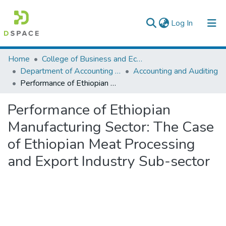
(current)
Log In
Colleges, Institutes & Collections
Home
College of Business and Economics
Department of Accounting and Finance
Accounting and Auditing
Browse AAU-ETD
Performance of Ethiopian Manufacturing Sector: The Case of Ethiopian Meat Processing and Export Industry Sub-sector
Statistics
Performance of Ethiopian
Manufacturing Sector: The Case
of Ethiopian Meat Processing
and Export Industry Sub-sector