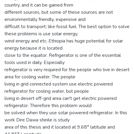
country, and it can be gained from
different sources, but some of these sources are not
environmentally friendly, expensive and
difficult to transport; like fossil fuel. The best option to solve
these problems is use solar energy,
wind energy and etc. Ethiopia has huge potential for solar
energy because it is located
close to the equator. Refrigerator is one of the essential
tools used in daily. Especially
refrigerator is very required for the people who live in desert
area for cooling water. The people
living in grid connected system use electric powered
refrigerator for cooling water, but people
living in desert off-grid area can't get electric powered
refrigerator. Therefore this problem would
be solved when they use solar powered refrigerator. In this
work Dire Dawa shinile is study
area of this thesis and it located at 9.68° latitude and