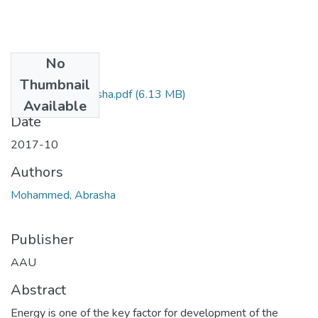
No
Files
Thumbnail
Mohammed Abrasha.pdf
(6.13 MB)
Available
Date
2017-10
Authors
Mohammed, Abrasha
Publisher
AAU
Abstract
Energy is one of the key factor for development of the