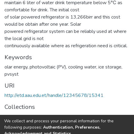
maintain 6 liter of water drink temperature below 5℃ as
comfortable for drink. The initial cost
of solar powered refrigerator is 13,266birr and this cost
would be obtain after one year. Solar
powered refrigerator system can be reliably used at where
the local grid is not
continuously available where as refrigeration need is critical.
Keywords
olar energy, photovoltaic (PV)
,
cooling water
,
ice storage
,
pvsyst
URI
http://etd.aau.edu.et/handle/12345678/15341
Collections
Thermal Engineering
We collect and process your personal information for the
following purposes:
Authentication, Preferences,
Full item page
Acknowledgement and Statistics
.