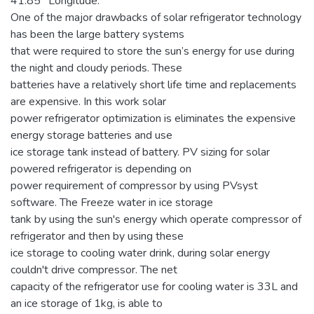
41.85° Longitude.
One of the major drawbacks of solar refrigerator technology
has been the large battery systems
that were required to store the sun’s energy for use during
the night and cloudy periods. These
batteries have a relatively short life time and replacements
are expensive. In this work solar
power refrigerator optimization is eliminates the expensive
energy storage batteries and use
ice storage tank instead of battery. PV sizing for solar
powered refrigerator is depending on
power requirement of compressor by using PVsyst
software. The Freeze water in ice storage
tank by using the sun's energy which operate compressor of
refrigerator and then by using these
ice storage to cooling water drink, during solar energy
couldn't drive compressor. The net
capacity of the refrigerator use for cooling water is 33L and
an ice storage of 1kg, is able to