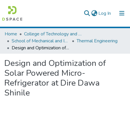
(current)
Log In
Colleges, Institutes & Collections
Home
College of Technology and Built Environment
School of Mechanical and Industrial Engineering
Thermal Engineering
Browse AAU-ETD
Design and Optimization of Solar Powered Micro-Refrigerator at Dire Dawa Shinile
Statistics
Design and Optimization of
Solar Powered Micro-
Refrigerator at Dire Dawa
Shinile