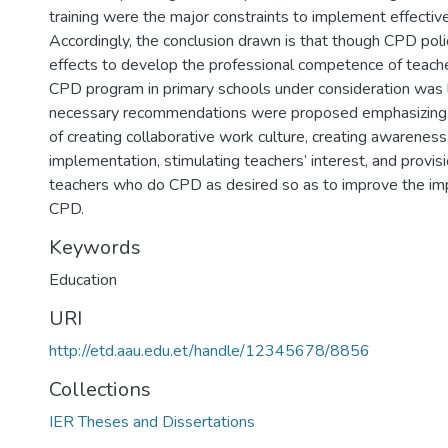
training were the major constraints to implement effecti
Accordingly, the conclusion drawn is that though CPD pol
effects to develop the professional competence of teacher
CPD program in primary schools under consideration was lo
necessary recommendations were proposed emphasizing 
of creating collaborative work culture, creating awareness
implementation, stimulating teachers’ interest, and provisi
teachers who do CPD as desired so as to improve the im
CPD.
Keywords
Education
URI
http://etd.aau.edu.et/handle/12345678/8856
Collections
IER Theses and Dissertations