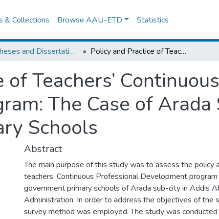
es & Collections
Browse AAU-ETD
Statistics
IER Theses and Dissertations
Policy and Practice of Teachers’ Continuous Professional Development Program: The Case of Arada Sub-city Government Primary Schools
e of Teachers’ Continuou
ram: The Case of Arada 
ry Schools
Abstract
The main purpose of this study was to assess the policy a
teachers’ Continuous Professional Development program 
government primary schools of Arada sub-city in Addis A
Administration. In order to address the objectives of the 
survey method was employed. The study was conducted