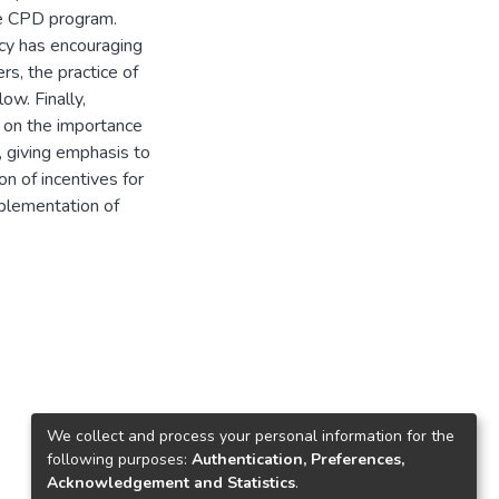
ve CPD program.
icy has encouraging
s, the practice of
w. Finally,
on the importance
, giving emphasis to
on of incentives for
plementation of
We collect and process your personal information for the
following purposes:
Authentication, Preferences,
Acknowledgement and Statistics
.