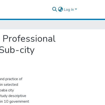
Log In
s Professional
Sub-city
nd practice of
in selected
baba city
study descriptive
 in 10 government