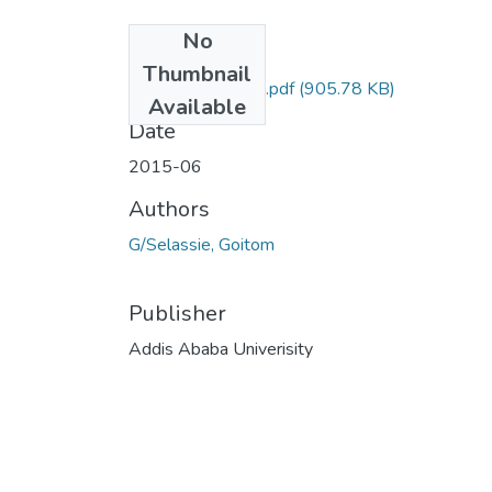
No
Files
Thumbnail
Goitom GSelassie.pdf
(905.78 KB)
Available
Date
2015-06
Authors
G/Selassie, Goitom
Publisher
Addis Ababa Univerisity