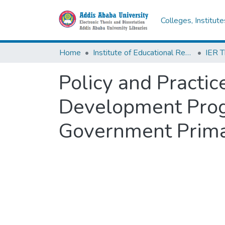
Colleges, Institut
Home
Institute of Educational Research
Policy and Practic
Development Prog
Government Prima