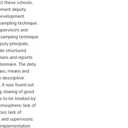
ct these schools.
opment deputy
 development
sampling technique.
upervisors and
 sampling technique
uty principals.
le structured
lans and reports
ionnaire. The data
ages, means and
 descriptive
, it was found out
; sharing of good
es to be treated by
tmosphere; lack of
es; lack of
p and supervisors;
 implementation