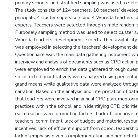
primary schools, and stratified sampling was used to sele
The study consists of 124 teachers, 10 teachers’ devel
principals, 4 cluster supervisors and 4 Woreda teachers’
experts. Teachers were selected through simple random 
Purposely sampling method was used to select cluster s
Woreda teachers’ development experts. Then availability
was employed in selecting the teachers’ development dep
Questionnaire was the main data gathering instrument whi
interview and analysis of documents such as CPD action p
were employed to enrich the data gathered through quest
so collected quantitatively were analyzed using percent
grand means while qualitative data were analyzed through
narration. Based on the analysis and interpretation of data
that teachers were involved in annual CPD plan; mentoring
practices within the school; and in identifying CPD prioriti
each teacher were promoting factors. Lack of conducive a
teachers’ commitment; lack of budget and material resourc
incentives; lack of efficient support from school leadershi
lack of emphasis given to implementation; and neglect of