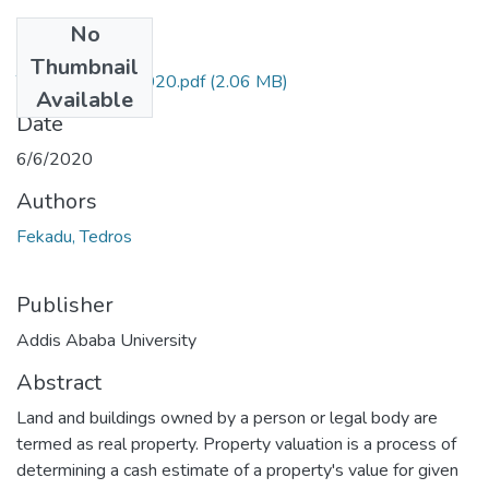
No
Files
Thumbnail
Tedros Fekadu 2020.pdf
(2.06 MB)
Available
Date
6/6/2020
Authors
Fekadu, Tedros
Publisher
Addis Ababa University
Abstract
Land and buildings owned by a person or legal body are
termed as real property. Property valuation is a process of
determining a cash estimate of a property's value for given