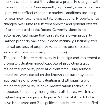
market conditions and the value of a property changes with
market conditions, Consequently, a property's value is often
updated to reflect changes in market conditions, including
for example, recent real estate transactions. Property price
changes over time result from specific and general effects
of economic and social forces. Currently, there is no
automated technique that can valuate a given property.
Rather, property valuation is done manually. Naturally, this
manual process of property valuation is prone to bias,
inconsistencies, and corruption (bribery).
The goal of this research work is to design and implement a
property valuation model capable of predicting a given
residential property price at current time using artificial
neural network based on the known and currently used
approaches of property valuation and Ethiopian law on
residential property. A novel identification technique is
proposed to identify the significant attributes which have
highest impact on property price. A total of 43 attribute
have been used and 24 significant attributes are identified