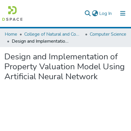
(current)
Log In
Colleges, Institutes & Collections
Home
College of Natural and Computational Sciences
Computer Science
Design and Implementation of Property Valuation Model Using Artificial Neural Network
Browse AAU-ETD
Design and Implementation of
Statistics
Property Valuation Model Using
Artificial Neural Network