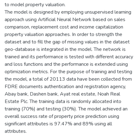
to model property valuation.
The model is designed by employing unsupervised learning
approach using Artificial Neural Network based on sales
comparison, replacement cost and income capitalization
property valuation approaches. In order to strength the
dataset and to fill the gap of missing values in the dataset
geo-database is integrated in the model. The network is
trained and its performance is tested with different accuracy
and loss functions and the performance is extended using
optimization metrics. For the purpose of training and testing
the model, a total of 20113 data have been collected from
FDRE documents authentication and registration agency,
Abay bank, Dashen bank, Ayat real estate, Noah Real
Estate Plc. The training data is randomly allocated into
training (70%) and testing (30%). The model achieved an
overall success rate of property price prediction using
significant attributes is 97.47% and 89% using all
attributes.