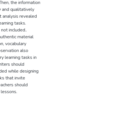
Then, the information
 and qualitatively
t analysis revealed
arning tasks.
not included..
authentic material
on, vocabulary
bservation also
y learning tasks in
iters should
uded while designing
s that invite
eachers should
 lessons.