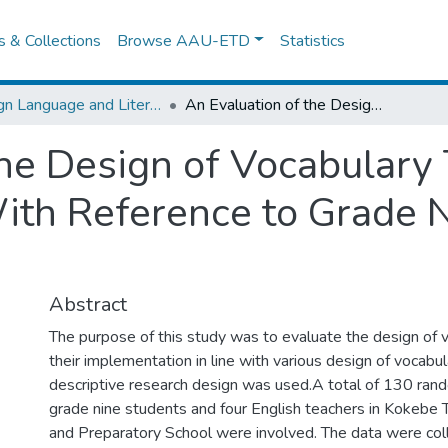
es & Collections
Browse AAU-ETD
Statistics
Foreign Language and Literature
An Evaluation of the Design of Vocabulary Tasks and Their Implementation With Reference to Grade Nine English Textbook
the Design of Vocabulary
th Reference to Grade N
Abstract
The purpose of this study was to evaluate the design of 
their implementation in line with various design of vocabul
descriptive research design was used.A total of 130 ran
grade nine students and four English teachers in Kokebe
and Preparatory School were involved. The data were col