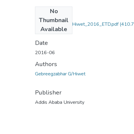
No
Files
Thumbnail
Gebreegzabhar_GHiwet_2016_ETD.pdf
(410.
Available
KB)
Date
2016-06
Authors
Gebreegzabhar G/Hiwet
Publisher
Addis Ababa University