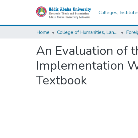
Colleges, Institut
Home
College of Humanities, Language Studies, Journalism & Communication
An Evaluation of 
Implementation Wi
Textbook