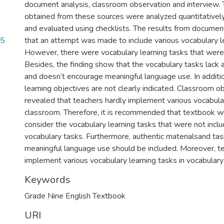
document analysis, classroom observation and interview. 
obtained from these sources were analyzed quantitatively
and evaluated using checklists. The results from documen
75
that an attempt was made to include various vocabulary le
However, there were vocabulary learning tasks that were 
Besides, the finding show that the vocabulary tasks lack 
and doesn’t encourage meaningful language use. In additi
learning objectives are not clearly indicated. Classroom o
revealed that teachers hardly implement various vocabular
classroom. Therefore, it is recommended that textbook wr
consider the vocabulary learning tasks that were not incl
vocabulary tasks. Furthermore, authentic materialsand task
meaningful language use should be included. Moreover, t
implement various vocabulary learning tasks in vocabulary
Keywords
Grade Nine English Textbook
URI