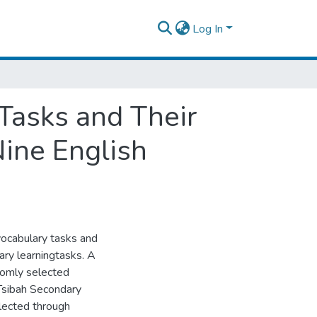
Log In
 Tasks and Their
ine English
vocabulary tasks and
ary learningtasks. A
domly selected
 Tsibah Secondary
lected through