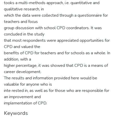
tooks a multi-methods approach, i.e. quantitative and
qualitative research, in
which the data were collected through a questionnaire for
teachers and focus
group discussion with school CPD coordinators. It was
concluded in the study
that most respondents were appreciated opportunities for
CPD and valued the
benefits of CPD for teachers and for schools as a whole. In
addition, with a
higher percentage, it was showed that CPD is a means of
career development.
The results and information provided here would be
valuable for anyone who is
inte rested in, as well as for those who are responsible for
an improvement and
implementation of CPD.
Keywords