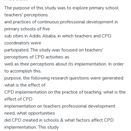
The purpose of this study was to explore primary school
teachers' perceptions
and practices of continuous professional development in
primary schools of five
sub cities in Addis Ababa, in which teachers and CPD
coordinators were
participated. The study was focused on teachers'
perceptions of CPD activities as
well as their perceptions about its implementation. In order
to accomplish this.
purpose, the following research questions were generated:
what is the effect of
CPD implementation on the practice of teaching, what is the
effect of CPD
implementation on teachers professional development
need, what opportunities
did CPD created in schools & what factors affect CPD
implementation. This study