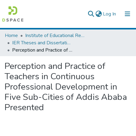
(current)
Log In
Colleges, Institutes & Collections
Home
Institute of Educational Research
IER Theses and Dissertations
Browse AAU-ETD
Perception and Practice of Teachers in Continuous Professional Development in Five Sub-Cities of Addis Ababa Presented
Statistics
Perception and Practice of
Teachers in Continuous
Professional Development in
Five Sub-Cities of Addis Ababa
Presented