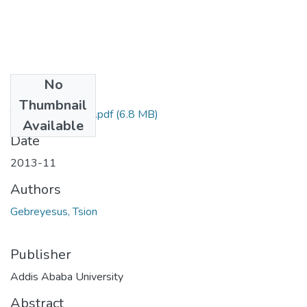
No
Files
Thumbnail
Tsion Gebreyesus.pdf
(6.8 MB)
Available
Date
2013-11
Authors
Gebreyesus, Tsion
Publisher
Addis Ababa University
Abstract